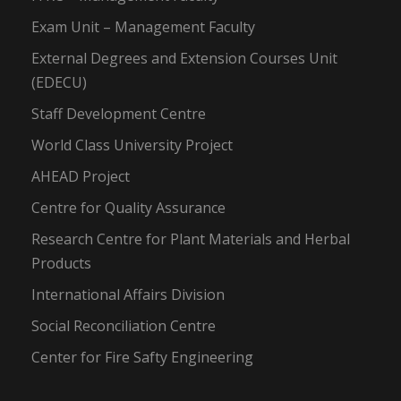
Exam Unit – Management Faculty
External Degrees and Extension Courses Unit
(EDECU)
Staff Development Centre
World Class University Project
AHEAD Project
Centre for Quality Assurance
Research Centre for Plant Materials and Herbal
Products
International Affairs Division
Social Reconciliation Centre
Center for Fire Safty Engineering