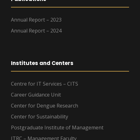
Annual Report – 2023
Annual Report – 2024
Institutes and Centers
Centre for IT Services – CITS
Career Guidance Unit
Center for Dengue Research
Center for Sustainability
Postgraduate Institute of Management
ITRC – Management Faculty