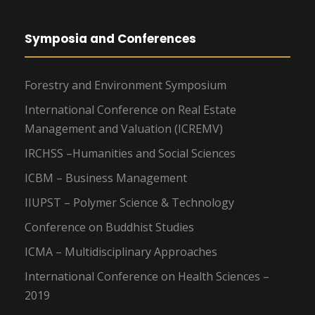
Symposia and Conferences
Forestry and Environment Symposium
International Conference on Real Estate
Management and Valuation (ICREMV)
IRCHSS –Humanities and Social Sciences
ICBM – Business Management
IIUPST – Polymer Science & Technology
Conference on Buddhist Studies
ICMA – Multidisciplinary Approaches
International Conference on Health Sciences –
2019