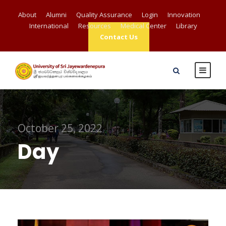
About
Alumni
Quality Assurance
Login
Innovation
International
Resources
Medical Center
Library
Contact Us
October 25, 2022
Day