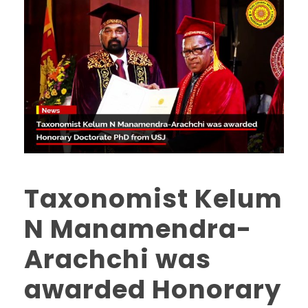
Taxonomist Kelum
N Manamendra-
Arachchi was
awarded Honorary