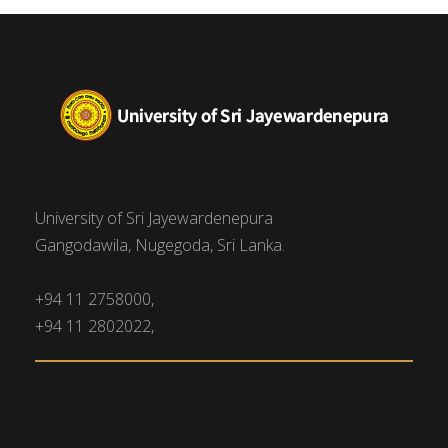
University of Sri Jayewardenepura
Gangodawila, Nugegoda, Sri Lanka.
+94 11 2758000,
+94 11 2802022,