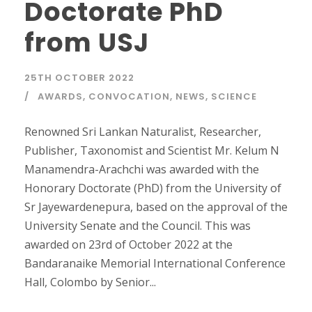
Doctorate PhD
from USJ
25TH OCTOBER 2022
AWARDS
,
CONVOCATION
,
NEWS
,
SCIENCE
Renowned Sri Lankan Naturalist, Researcher,
Publisher, Taxonomist and Scientist Mr. Kelum N
Manamendra-Arachchi was awarded with the
Honorary Doctorate (PhD) from the University of
Sr Jayewardenepura, based on the approval of the
University Senate and the Council. This was
awarded on 23rd of October 2022 at the
Bandaranaike Memorial International Conference
Hall, Colombo by Senior...