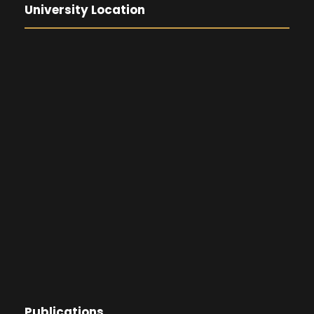
University Location
Publications