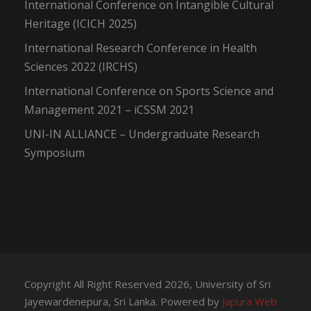
International Conference on Intangible Cultural
Heritage (ICICH 2025)
International Research Conference in Health
Sciences 2022 (IRCHS)
International Conference on Sports Science and
Management 2021 – iCSSM 2021
UNI-IN ALLIANCE – Undergraduate Research
Symposium
Copyright All Right Reserved 2026, University of Sri
Jayewardenepura, Sri Lanka. Powered by
Japura Web