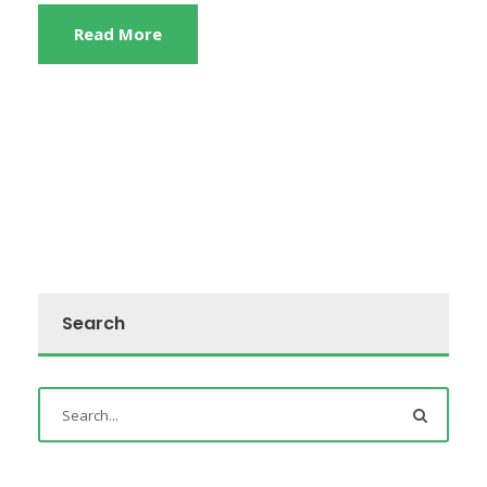
Read More
Search