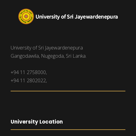
University of Sri Jayewardenepura
Gangodawila, Nugegoda, Sri Lanka.
+94 11 2758000,
+94 11 2802022,
University Location