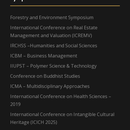
Forestry and Environment Symposium
International Conference on Real Estate
Management and Valuation (ICREMV)
IRCHSS –Humanities and Social Sciences
ICBM – Business Management
IIUPST – Polymer Science & Technology
Conference on Buddhist Studies
ICMA – Multidisciplinary Approaches
International Conference on Health Sciences –
2019
International Conference on Intangible Cultural
Heritage (ICICH 2025)