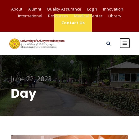
About
Alumni
Quality Assurance
Login
Innovation
International
Resources
Medical Center
Library
Contact Us
June 22, 2023
Day