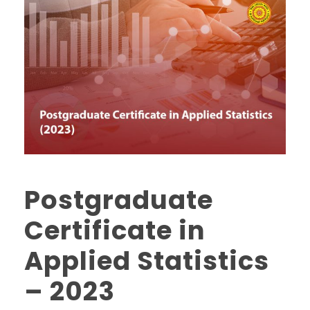
Postgraduate
Certificate in
Applied Statistics
– 2023