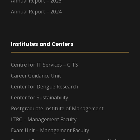
Annual Report – 2023
Annual Report – 2024
Institutes and Centers
Centre for IT Services – CITS
Career Guidance Unit
Center for Dengue Research
Center for Sustainability
Postgraduate Institute of Management
ITRC – Management Faculty
Exam Unit – Management Faculty