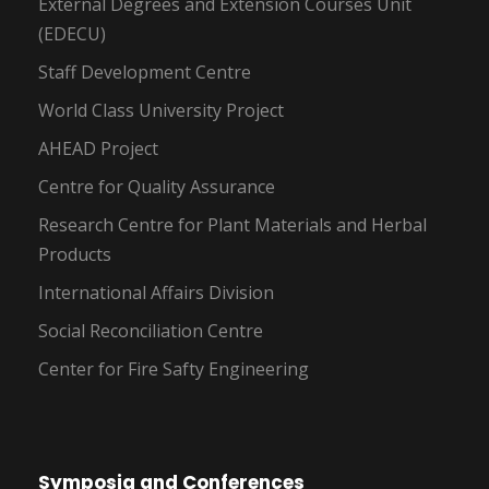
External Degrees and Extension Courses Unit
(EDECU)
Staff Development Centre
World Class University Project
AHEAD Project
Centre for Quality Assurance
Research Centre for Plant Materials and Herbal
Products
International Affairs Division
Social Reconciliation Centre
Center for Fire Safty Engineering
Symposia and Conferences