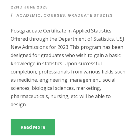
22ND JUNE 2023
ACADEMIC
,
COURSES
,
GRADUATE STUDIES
Postgraduate Certificate in Applied Statistics
Offered through the Department of Statistics, USJ
New Admissions for 2023 This program has been
designed for graduates who wish to gain a basic
knowledge in statistics. Upon successful
completion, professionals from various fields such
as medicine, engineering, management, social
sciences, biological sciences, marketing,
pharmaceuticals, nursing, etc. will be able to
design...
Read More