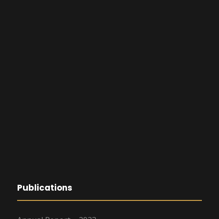
Publications