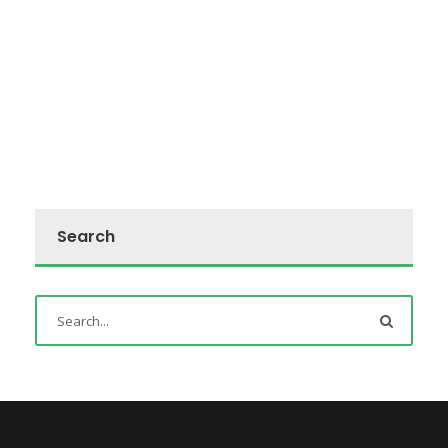
Search