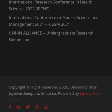
International Research Conference in Health
Sciences 2022 (IRCHS)
International Conference on Sports Science and
Management 2021 – iCSSM 2021
UNI-IN ALLIANCE – Undergraduate Research
Symposium
Copyright All Right Reserved 2026, University of Sri
Jayewardenepura, Sri Lanka. Powered by
Japura Web
Team