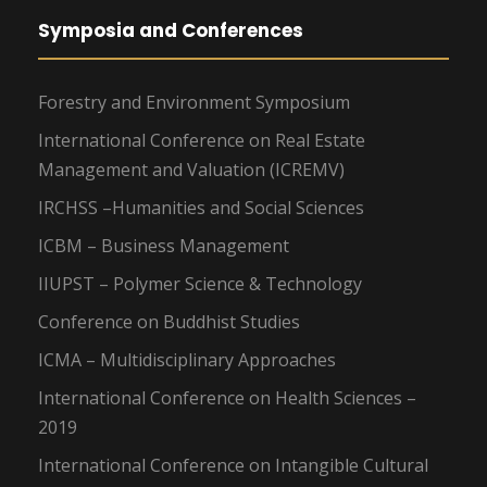
Symposia and Conferences
Forestry and Environment Symposium
International Conference on Real Estate
Management and Valuation (ICREMV)
IRCHSS –Humanities and Social Sciences
ICBM – Business Management
IIUPST – Polymer Science & Technology
Conference on Buddhist Studies
ICMA – Multidisciplinary Approaches
International Conference on Health Sciences –
2019
International Conference on Intangible Cultural