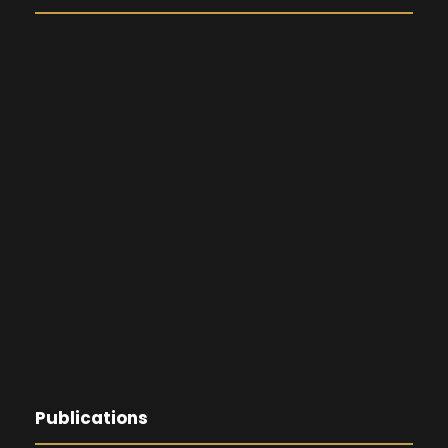
Publications