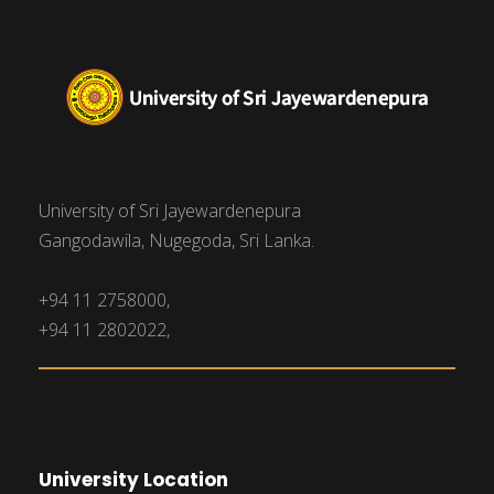
University of Sri Jayewardenepura
Gangodawila, Nugegoda, Sri Lanka.
+94 11 2758000,
+94 11 2802022,
University Location