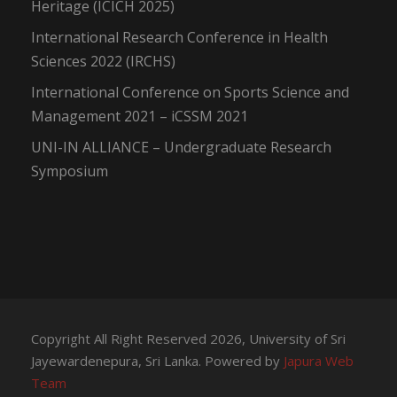
Heritage (ICICH 2025)
International Research Conference in Health
Sciences 2022 (IRCHS)
International Conference on Sports Science and
Management 2021 – iCSSM 2021
UNI-IN ALLIANCE – Undergraduate Research
Symposium
Copyright All Right Reserved 2026, University of Sri
Jayewardenepura, Sri Lanka. Powered by
Japura Web
Team