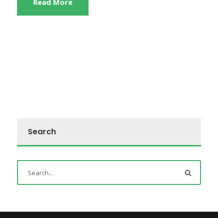
Read More
Search