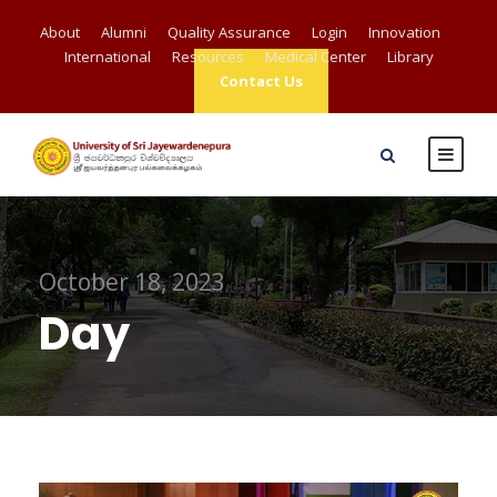
About
Alumni
Quality Assurance
Login
Innovation
International
Resources
Medical Center
Library
Contact Us
October 18, 2023
Day