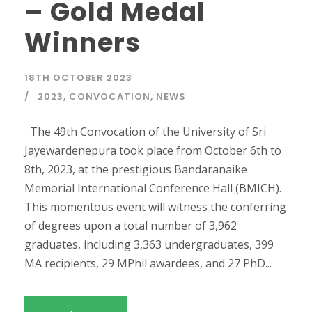
– Gold Medal
Winners
18TH OCTOBER 2023
2023
,
CONVOCATION
,
NEWS
The 49th Convocation of the University of Sri
Jayewardenepura took place from October 6th to
8th, 2023, at the prestigious Bandaranaike
Memorial International Conference Hall (BMICH).
This momentous event will witness the conferring
of degrees upon a total number of 3,962
graduates, including 3,363 undergraduates, 399
MA recipients, 29 MPhil awardees, and 27 PhD...