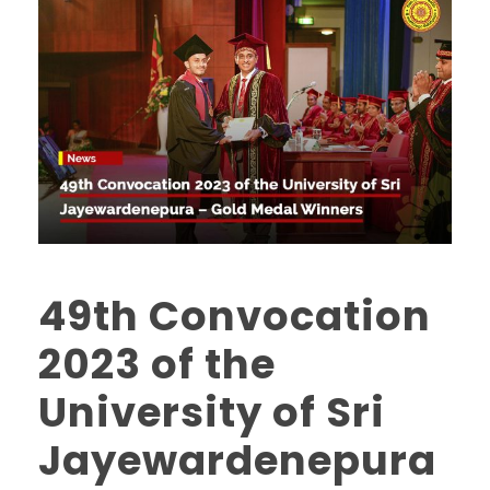
49th Convocation
2023 of the
University of Sri
Jayewardenepura