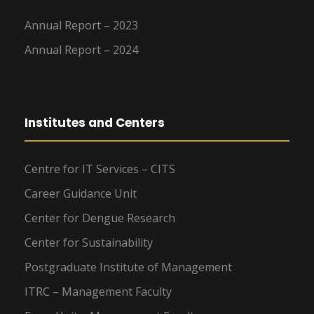
Annual Report – 2023
Annual Report – 2024
Institutes and Centers
Centre for IT Services – CITS
Career Guidance Unit
Center for Dengue Research
Center for Sustainability
Postgraduate Institute of Management
ITRC – Management Faculty