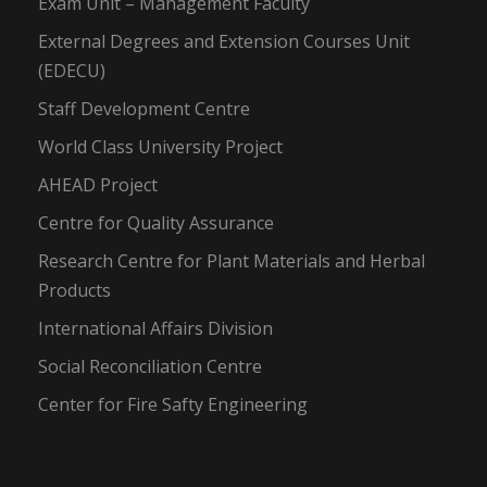
Exam Unit – Management Faculty
External Degrees and Extension Courses Unit
(EDECU)
Staff Development Centre
World Class University Project
AHEAD Project
Centre for Quality Assurance
Research Centre for Plant Materials and Herbal
Products
International Affairs Division
Social Reconciliation Centre
Center for Fire Safty Engineering