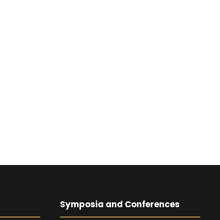
Symposia and Conferences