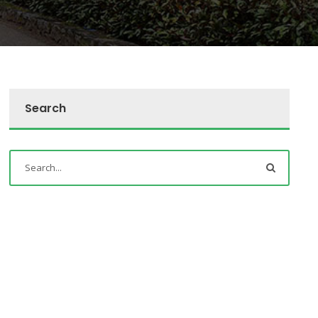
Search