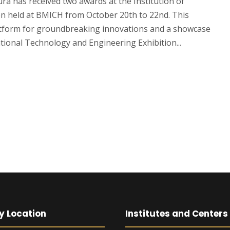
ra has received two awards at the Institution of
on held at BMICH from October 20th to 22nd. This
latform for groundbreaking innovations and a showcase
ional Technology and Engineering Exhibition...
y Location
Institutes and Centers