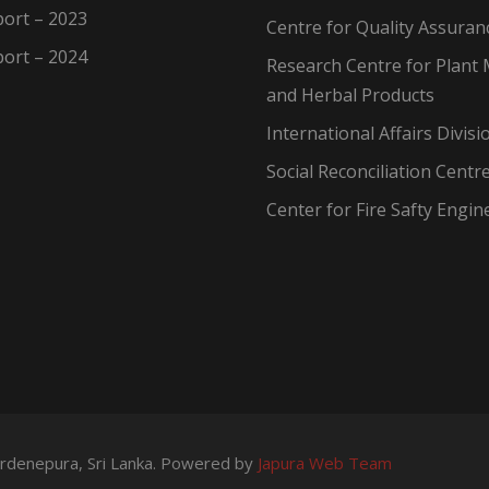
ort – 2023
Centre for Quality Assuran
ort – 2024
Research Centre for Plant 
and Herbal Products
International Affairs Divisi
Social Reconciliation Centr
Center for Fire Safty Engin
wardenepura, Sri Lanka. Powered by
Japura Web Team