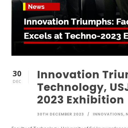
Innovation Triu
30
DEC
Technology, USJ
2023 Exhibition
30TH DECEMBER 2023
INNOVATIONS
,