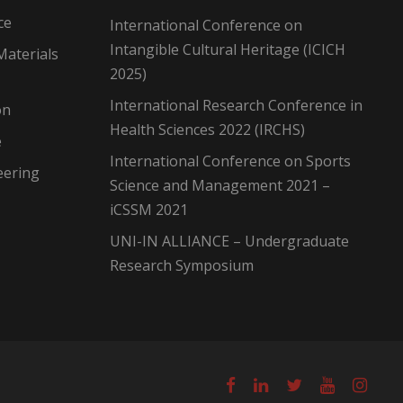
ce
International Conference on
Intangible Cultural Heritage (ICICH
Materials
2025)
International Research Conference in
on
Health Sciences 2022 (IRCHS)
e
International Conference on Sports
eering
Science and Management 2021 –
iCSSM 2021
UNI-IN ALLIANCE – Undergraduate
Research Symposium