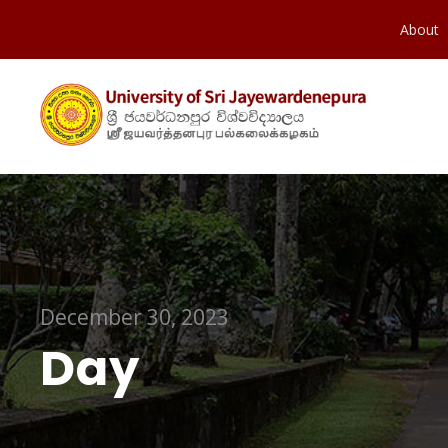
About
December 30, 2023
Day