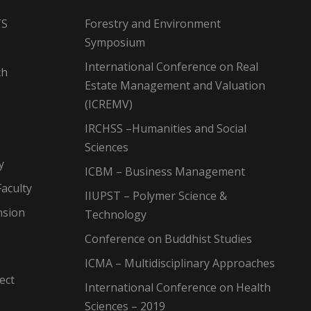
TS
Forestry and Environment
Symposium
International Conference on Real
ch
Estate Management and Valuation
(ICREMV)
IRCHSS –Humanities and Social
Sciences
y
ICBM – Business Management
aculty
IIUPST – Polymer Science &
nsion
Technology
Conference on Buddhist Studies
ICMA – Multidisciplinary Approaches
ect
International Conference on Health
Sciences – 2019