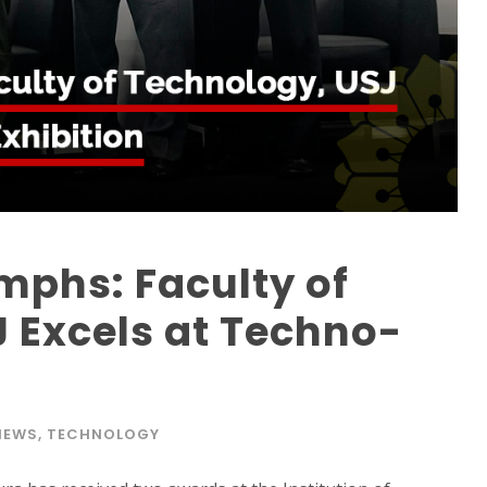
mphs: Faculty of
 Excels at Techno-
NEWS
,
TECHNOLOGY