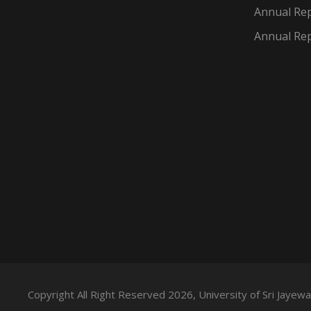
Annual Rep
Annual Rep
Copyright All Right Reserved 2026, University of Sri Jaye