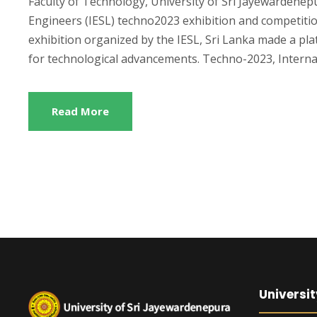
Faculty of Technology, University of Sri Jayewardenepu
Engineers (IESL) techno2023 exhibition and competiti
exhibition organized by the IESL, Sri Lanka made a p
for technological advancements. Techno-2023, Internat
Read More
Universit