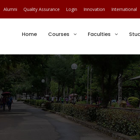
Alumni
Quality Assurance
Login
Innovation
International
Home
Courses
Faculties
Stu