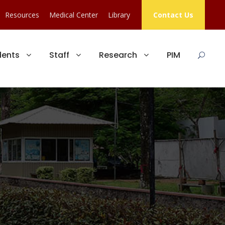
Resources
Medical Center
Library
Contact Us
dents
Staff
Research
PIM