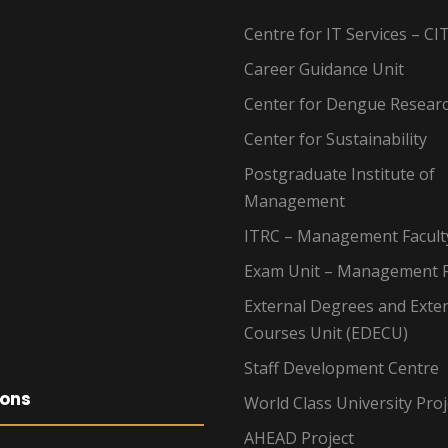
Centre for IT Services – CI
Career Guidance Unit
Center for Dengue Resear
Center for Sustainability
Postgraduate Institute of
Management
ITRC – Management Facult
Exam Unit – Management F
External Degrees and Exte
Courses Unit (EDECU)
Staff Development Centre
ions
World Class University Proj
AHEAD Project