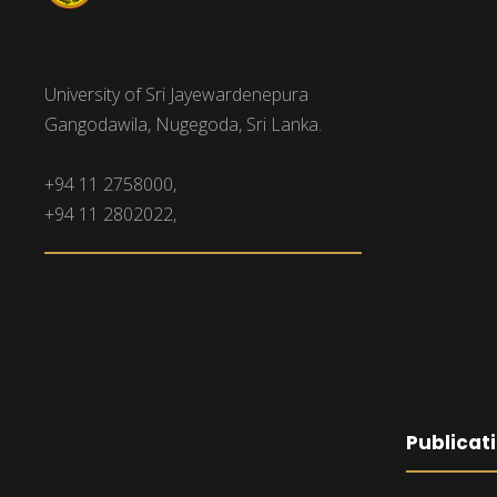
University of Sri Jayewardenepura
Gangodawila, Nugegoda, Sri Lanka.
+94 11 2758000,
+94 11 2802022,
Publicat