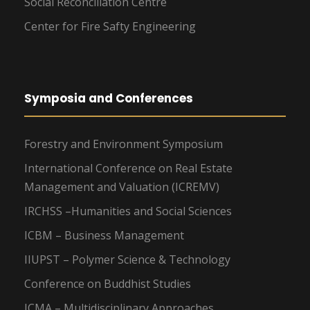
Social Reconciliation Centre
Center for Fire Safty Engineering
Symposia and Conferences
Forestry and Environment Symposium
International Conference on Real Estate
Management and Valuation (ICREMV)
IRCHSS –Humanities and Social Sciences
ICBM – Business Management
IIUPST – Polymer Science & Technology
Conference on Buddhist Studies
ICMA – Multidisciplinary Approaches