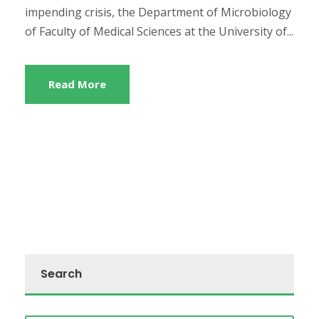
impending crisis, the Department of Microbiology
of Faculty of Medical Sciences at the University of...
Read More
Search