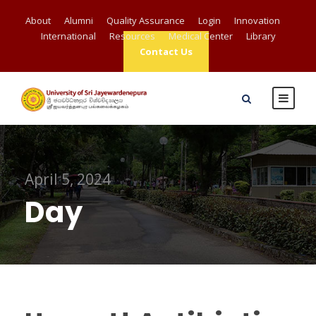
About
Alumni
Quality Assurance
Login
Innovation
International
Resources
Medical Center
Library
Contact Us
April 5, 2024
Day