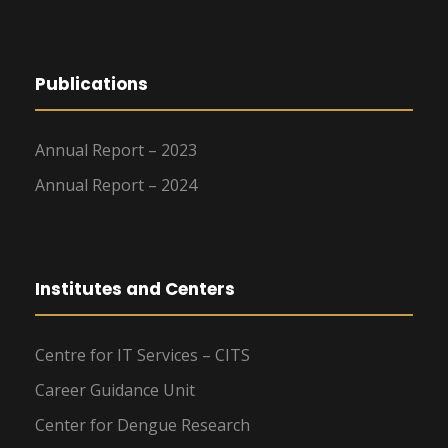
Publications
Annual Report – 2023
Annual Report – 2024
Institutes and Centers
Centre for IT Services – CITS
Career Guidance Unit
Center for Dengue Research