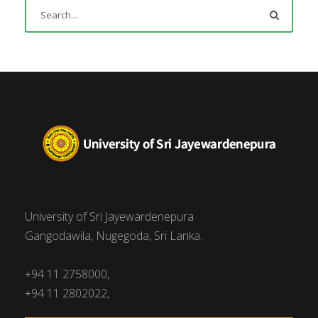
University of Sri Jayewardenepura
Gangodawila, Nugegoda, Sri Lanka.
+94 11 2758000,
+94 11 2802022,