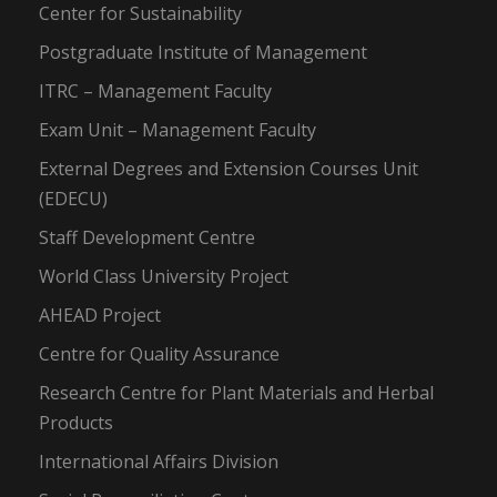
Center for Sustainability
Postgraduate Institute of Management
ITRC – Management Faculty
Exam Unit – Management Faculty
External Degrees and Extension Courses Unit
(EDECU)
Staff Development Centre
World Class University Project
AHEAD Project
Centre for Quality Assurance
Research Centre for Plant Materials and Herbal
Products
International Affairs Division