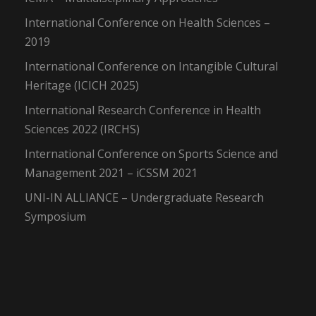
International Conference on Health Sciences –
2019
International Conference on Intangible Cultural
Heritage (ICICH 2025)
International Research Conference in Health
Sciences 2022 (IRCHS)
International Conference on Sports Science and
Management 2021 – iCSSM 2021
UNI-IN ALLIANCE – Undergraduate Research
Symposium