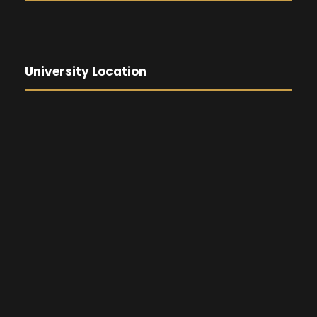
University Location