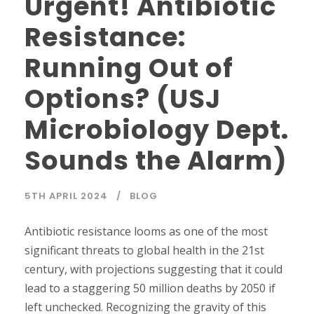
Urgent! Antibiotic
Resistance:
Running Out of
Options? (USJ
Microbiology Dept.
Sounds the Alarm)
5TH APRIL 2024
BLOG
Antibiotic resistance looms as one of the most
significant threats to global health in the 21st
century, with projections suggesting that it could
lead to a staggering 50 million deaths by 2050 if
left unchecked. Recognizing the gravity of this