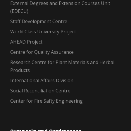
External Degrees and Extension Courses Unit
(EDECU)
Staff Development Centre
World Class University Project
AHEAD Project
Centre for Quality Assurance
Research Centre for Plant Materials and Herbal
Products
International Affairs Division
Social Reconciliation Centre
Center for Fire Safty Engineering