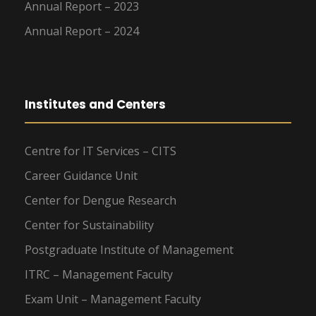
Annual Report – 2023
Annual Report – 2024
Institutes and Centers
Centre for IT Services – CITS
Career Guidance Unit
Center for Dengue Research
Center for Sustainability
Postgraduate Institute of Management
ITRC – Management Faculty
Exam Unit – Management Faculty