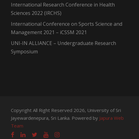
International Research Conference in Health
Sciences 2022 (IRCHS)
International Conference on Sports Science and
Management 2021 – iCSSM 2021
UNI-IN ALLIANCE – Undergraduate Research
Symposium
Copyright All Right Reserved 2026, University of Sri
Jayewardenepura, Sri Lanka. Powered by
Japura Web
Team