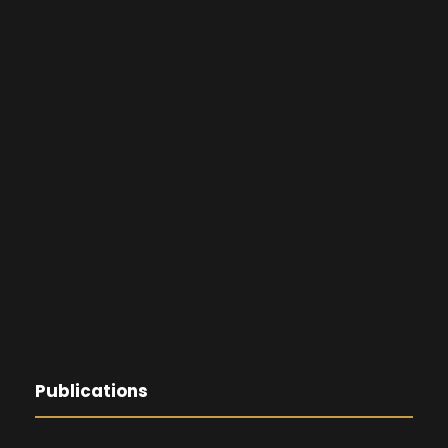
Publications