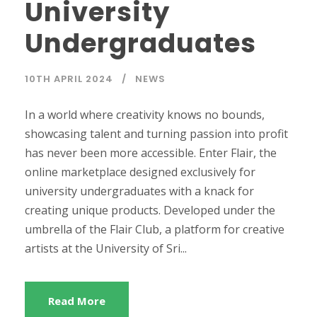
University
Undergraduates
10TH APRIL 2024
NEWS
In a world where creativity knows no bounds,
showcasing talent and turning passion into profit
has never been more accessible. Enter Flair, the
online marketplace designed exclusively for
university undergraduates with a knack for
creating unique products. Developed under the
umbrella of the Flair Club, a platform for creative
artists at the University of Sri...
Read More