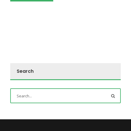
Search