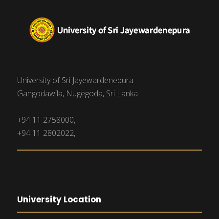
University of Sri Jayewardenepura
Gangodawila, Nugegoda, Sri Lanka.
+94 11 2758000,
+94 11 2802022,
University Location