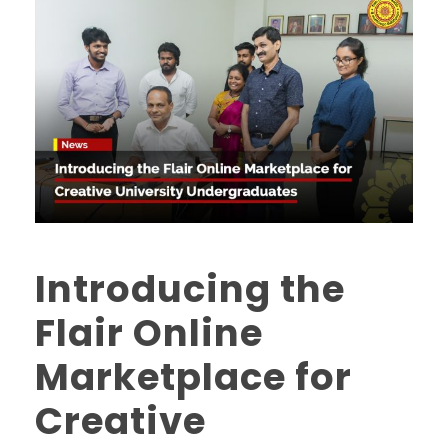
Introducing the
Flair Online
Marketplace for
Creative