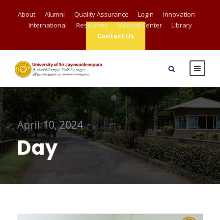
About
Alumni
Quality Assurance
Login
Innovation
International
Resources
Medical Center
Library
Contact Us
April 10, 2024
Day