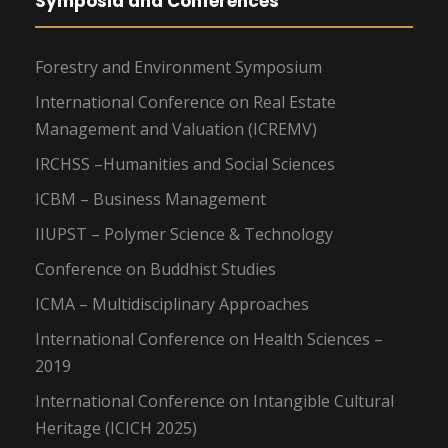
Symposia and Conferences
Forestry and Environment Symposium
International Conference on Real Estate
Management and Valuation (ICREMV)
IRCHSS –Humanities and Social Sciences
ICBM – Business Management
IIUPST – Polymer Science & Technology
Conference on Buddhist Studies
ICMA – Multidisciplinary Approaches
International Conference on Health Sciences –
2019
International Conference on Intangible Cultural
Heritage (ICICH 2025)