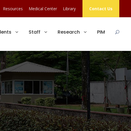
Resources
Medical Center
Library
Contact Us
dents
Staff
Research
PIM