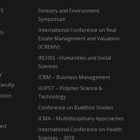
TS
Forestry and Environment
Symposium
International Conference on Real
ch
Estate Management and Valuation
(ICREMV)
IRCHSS –Humanities and Social
Sciences
y
ICBM – Business Management
aculty
IIUPST – Polymer Science &
nsion
Technology
Conference on Buddhist Studies
ICMA – Multidisciplinary Approaches
ect
International Conference on Health
Sciences – 2019