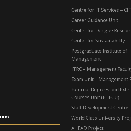
Centre for IT Services – CI
Career Guidance Unit
Center for Dengue Resear
Center for Sustainability
Postgraduate Institute of
Management
ITRC – Management Facult
Exam Unit – Management F
External Degrees and Exte
Courses Unit (EDECU)
Staff Development Centre
ions
World Class University Proj
AHEAD Project