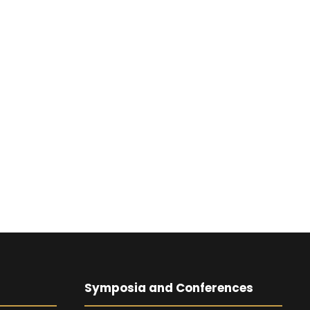
Symposia and Conferences