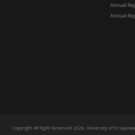
Annual Rep
Annual Rep
Copyright All Right Reserved 2026, University of Sri Jaye