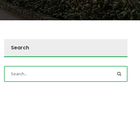
Search