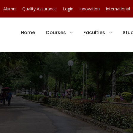
Alumni
Quality Assurance
Login
Innovation
International
Home
Courses
Faculties
Stu