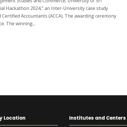
gement Studies and Commerce, University of Sri
ial Hackathon 2024,” an Inter-University case study
d Certified Accountants (ACCA). The awarding ceremony
ce. The winning...
y Location
Institutes and Centers