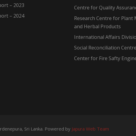
ort – 2023
Centre for Quality Assuran
ort – 2024
Research Centre for Plant 
and Herbal Products
International Affairs Divisi
Social Reconciliation Centr
Center for Fire Safty Engin
wardenepura, Sri Lanka. Powered by
Japura Web Team