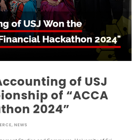
Accounting of USJ
ionship of “ACCA
athon 2024”
ERCE
,
NEWS