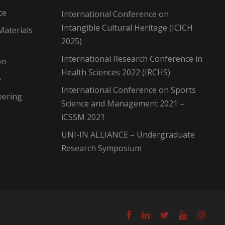
ce
International Conference on
Intangible Cultural Heritage (ICICH
Materials
2025)
International Research Conference in
on
Health Sciences 2022 (IRCHS)
e
International Conference on Sports
eering
Science and Management 2021 –
iCSSM 2021
UNI-IN ALLIANCE – Undergraduate
Research Symposium