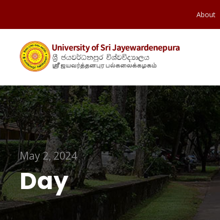
About
May 2, 2024
Day