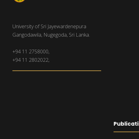
University of Sri Jayewardenepura
Gangodawila, Nugegoda, Sri Lanka.
+94 11 2758000,
+94 11 2802022,
Publicat