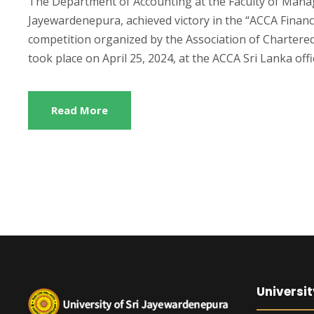
The Department of Accounting at the Faculty of Mana
Jayewardenepura, achieved victory in the “ACCA Financ
competition organized by the Association of Chartere
took place on April 25, 2024, at the ACCA Sri Lanka offi
Read More
Universit