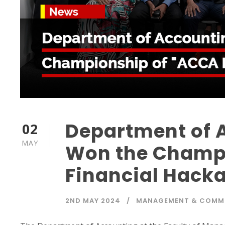
Department of 
02
MAY
Won the Champ
Financial Hack
2ND MAY 2024
MANAGEMENT & COMM