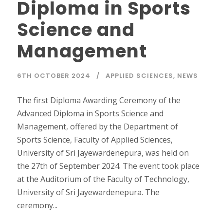
Diploma in Sports
Science and
Management
6TH OCTOBER 2024
APPLIED SCIENCES
,
NEWS
The first Diploma Awarding Ceremony of the
Advanced Diploma in Sports Science and
Management, offered by the Department of
Sports Science, Faculty of Applied Sciences,
University of Sri Jayewardenepura, was held on
the 27th of September 2024. The event took place
at the Auditorium of the Faculty of Technology,
University of Sri Jayewardenepura. The
ceremony...