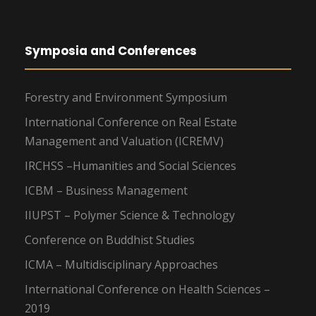
Symposia and Conferences
Forestry and Environment Symposium
International Conference on Real Estate
Management and Valuation (ICREMV)
IRCHSS –Humanities and Social Sciences
ICBM – Business Management
IIUPST – Polymer Science & Technology
Conference on Buddhist Studies
ICMA – Multidisciplinary Approaches
International Conference on Health Sciences –
2019