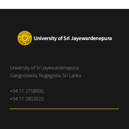
University of Sri Jayewardenepura
Gangodawila, Nugegoda, Sri Lanka.
+94 11 2758000,
+94 11 2802022,