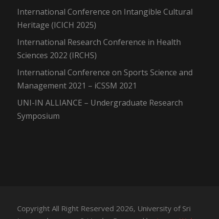
International Conference on Intangible Cultural
Heritage (ICICH 2025)
International Research Conference in Health
Sciences 2022 (IRCHS)
International Conference on Sports Science and
Management 2021 – iCSSM 2021
UNI-IN ALLIANCE – Undergraduate Research
Symposium
Copyright All Right Reserved 2026, University of Sri