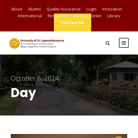
About
Alumni
Quality Assurance
Login
Innovation
International
Resources
Medical Center
Library
Contact Us
October 6, 2024
Day