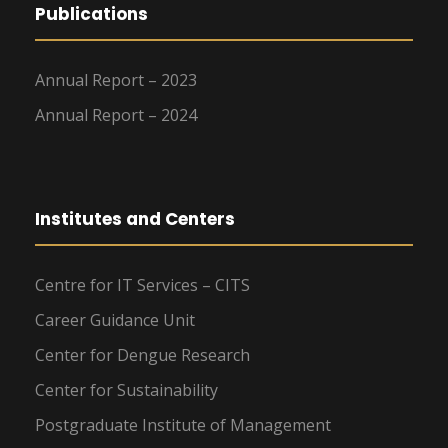
Publications
Annual Report – 2023
Annual Report – 2024
Institutes and Centers
Centre for IT Services – CITS
Career Guidance Unit
Center for Dengue Research
Center for Sustainability
Postgraduate Institute of Management