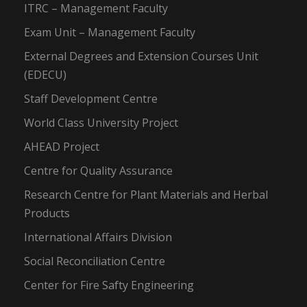
ITRC – Management Faculty
Exam Unit – Management Faculty
External Degrees and Extension Courses Unit
(EDECU)
Staff Development Centre
World Class University Project
AHEAD Project
Centre for Quality Assurance
Research Centre for Plant Materials and Herbal
Products
International Affairs Division
Social Reconciliation Centre
Center for Fire Safty Engineering