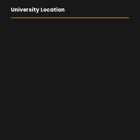
University Location