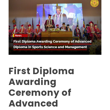
First Diploma
Awarding
Ceremony of
Advanced