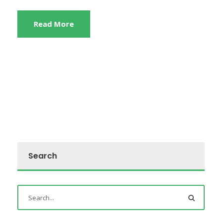
Read More
Search