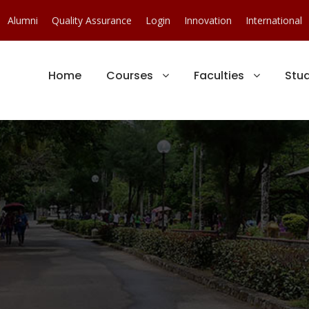
Alumni
Quality Assurance
Login
Innovation
International
Home
Courses
Faculties
Stu