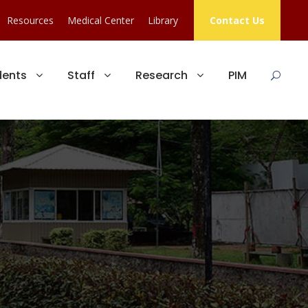
Resources
Medical Center
Library
Contact Us
dents
Staff
Research
PIM