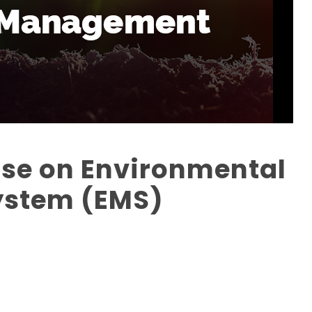
rse on Environmental
stem (EMS)