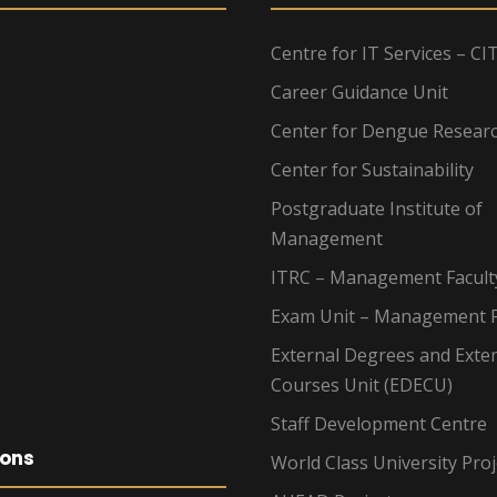
Centre for IT Services – CI
Career Guidance Unit
Center for Dengue Resear
Center for Sustainability
Postgraduate Institute of
Management
ITRC – Management Facult
Exam Unit – Management F
External Degrees and Exte
Courses Unit (EDECU)
Staff Development Centre
ions
World Class University Proj