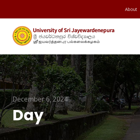
About
December 6, 2024
Day