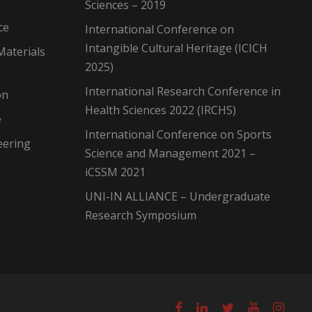
Sciences – 2019
ce
International Conference on
Intangible Cultural Heritage (ICICH
Materials
2025)
International Research Conference in
on
Health Sciences 2022 (IRCHS)
e
International Conference on Sports
eering
Science and Management 2021 –
iCSSM 2021
UNI-IN ALLIANCE – Undergraduate
Research Symposium