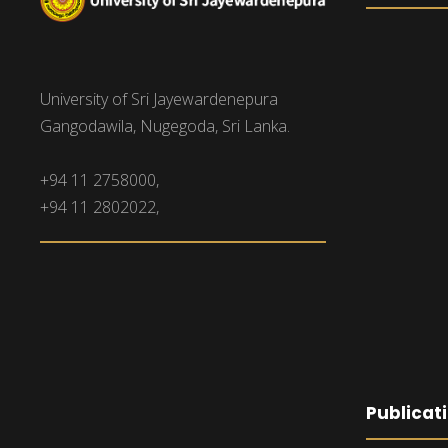
University of Sri Jayewardenepura
Gangodawila, Nugegoda, Sri Lanka.
+94 11 2758000,
+94 11 2802022,
Publicat