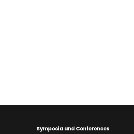
Symposia and Conferences