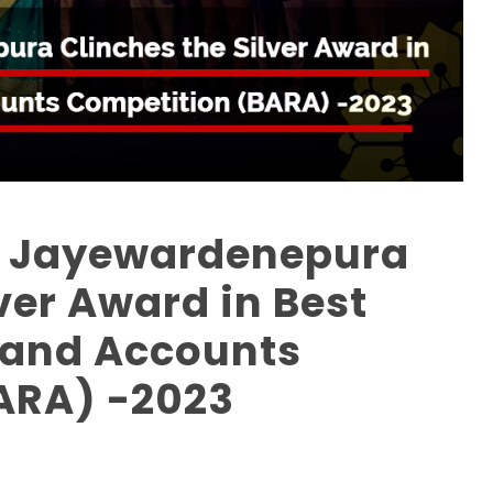
ri Jayewardenepura
ver Award in Best
 and Accounts
ARA) -2023