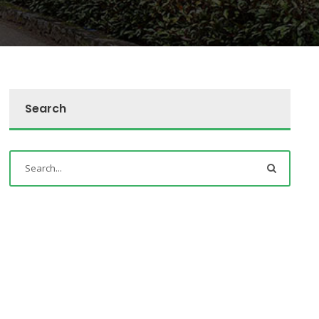
Search