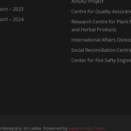
AHEAD Project
ort – 2023
Centre for Quality Assuran
ort – 2024
Research Centre for Plant 
and Herbal Products
International Affairs Divisi
Social Reconciliation Centr
Center for Fire Safty Engin
wardenepura, Sri Lanka. Powered by
Japura Web Team