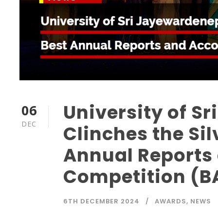
University of S
06
DEC
Clinches the Sil
Annual Reports
Competition (B
6TH DECEMBER 2024
AWARDS
,
NEWS