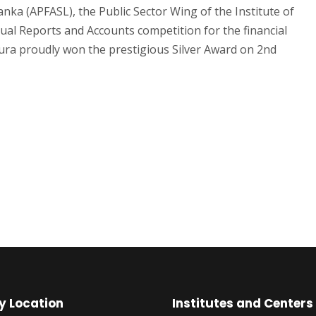
anka (APFASL), the Public Sector Wing of the Institute of
ual Reports and Accounts competition for the financial
pura proudly won the prestigious Silver Award on 2nd
y Location
Institutes and Centers