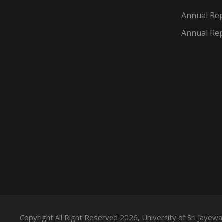
Annual Rep
Annual Rep
Copyright All Right Reserved 2026, University of Sri Jaye