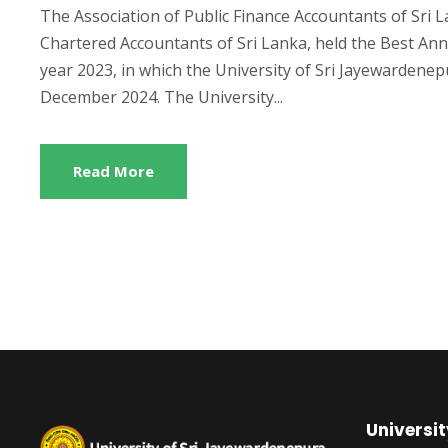
The Association of Public Finance Accountants of Sri L
Chartered Accountants of Sri Lanka, held the Best Ann
year 2023, in which the University of Sri Jayewardene
December 2024. The University...
Read More
Universit