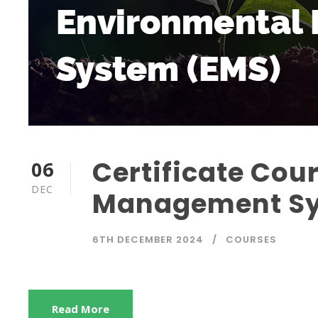
Certificate Cou
06
DEC
Management Sy
6TH DECEMBER 2024
COURSES
Read More