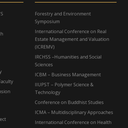
TS
Forestry and Environment
Symposium
International Conference on Real
ch
Estate Management and Valuation
(ICREMV)
IRCHSS –Humanities and Social
Sciences
y
ICBM – Business Management
aculty
IIUPST – Polymer Science &
nsion
Technology
Conference on Buddhist Studies
ICMA – Multidisciplinary Approaches
ect
International Conference on Health