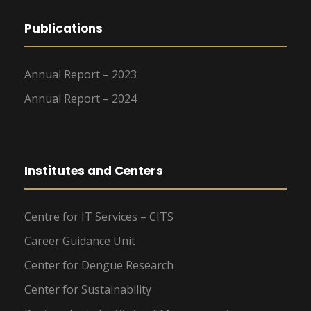
Publications
Annual Report – 2023
Annual Report – 2024
Institutes and Centers
Centre for IT Services – CITS
Career Guidance Unit
Center for Dengue Research
Center for Sustainability