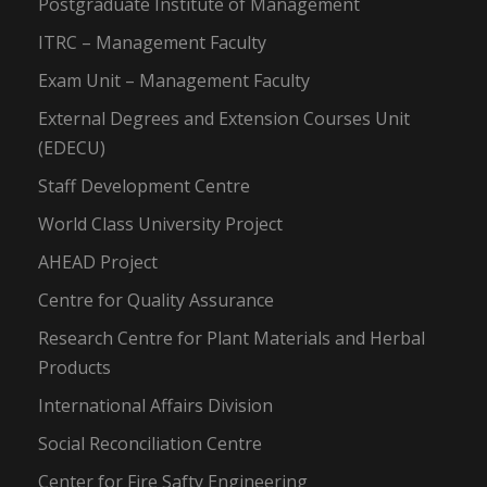
Postgraduate Institute of Management
ITRC – Management Faculty
Exam Unit – Management Faculty
External Degrees and Extension Courses Unit
(EDECU)
Staff Development Centre
World Class University Project
AHEAD Project
Centre for Quality Assurance
Research Centre for Plant Materials and Herbal
Products
International Affairs Division
Social Reconciliation Centre
Center for Fire Safty Engineering