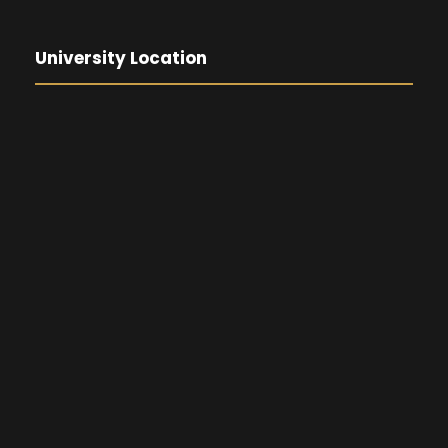
University Location