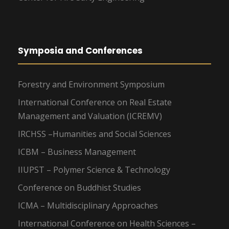
Symposia and Conferences
Forestry and Environment Symposium
International Conference on Real Estate
Management and Valuation (ICREMV)
IRCHSS –Humanities and Social Sciences
ICBM – Business Management
IIUPST – Polymer Science & Technology
Conference on Buddhist Studies
ICMA – Multidisciplinary Approaches
International Conference on Health Sciences –