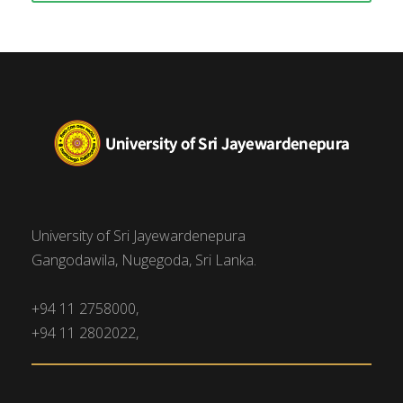
University of Sri Jayewardenepura
Gangodawila, Nugegoda, Sri Lanka.
+94 11 2758000,
+94 11 2802022,