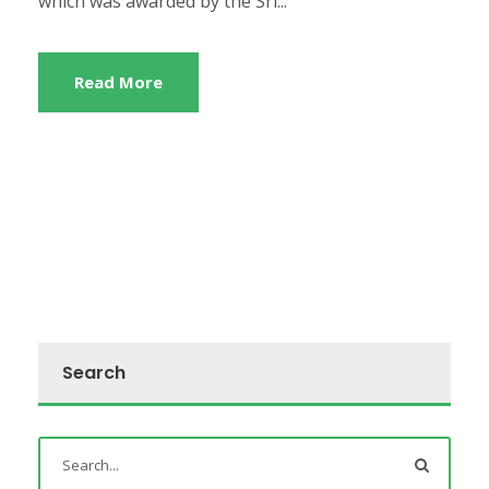
which was awarded by the Sri...
Read More
Search