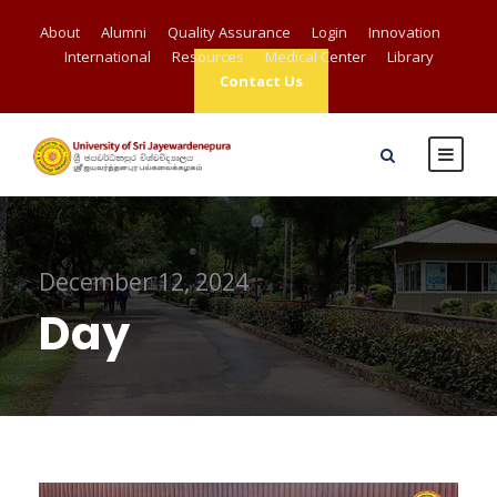
About
Alumni
Quality Assurance
Login
Innovation
International
Resources
Medical Center
Library
Contact Us
December 12, 2024
Day