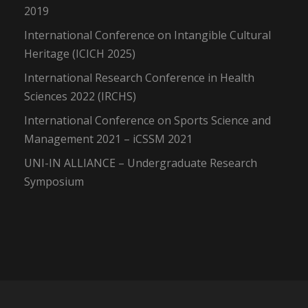
2019
International Conference on Intangible Cultural
Heritage (ICICH 2025)
International Research Conference in Health
Sciences 2022 (IRCHS)
International Conference on Sports Science and
Management 2021 – iCSSM 2021
UNI-IN ALLIANCE – Undergraduate Research
Symposium