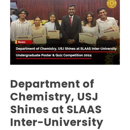
Department of
Chemistry, USJ
Shines at SLAAS
Inter-University