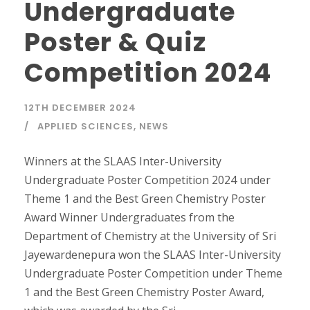
Undergraduate
Poster & Quiz
Competition 2024
12TH DECEMBER 2024
APPLIED SCIENCES
,
NEWS
Winners at the SLAAS Inter-University
Undergraduate Poster Competition 2024 under
Theme 1 and the Best Green Chemistry Poster
Award Winner Undergraduates from the
Department of Chemistry at the University of Sri
Jayewardenepura won the SLAAS Inter-University
Undergraduate Poster Competition under Theme
1 and the Best Green Chemistry Poster Award,