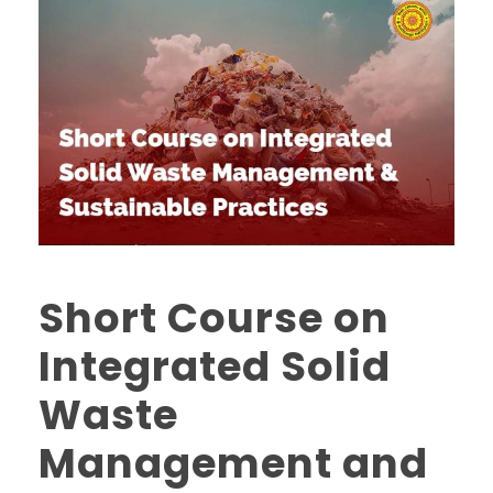
Short Course on
Integrated Solid
Waste
Management and