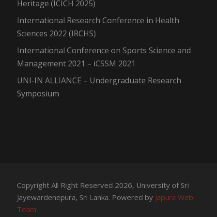
Heritage (ICICH 2025)
International Research Conference in Health
Sciences 2022 (IRCHS)
International Conference on Sports Science and
Management 2021 – iCSSM 2021
UNI-IN ALLIANCE – Undergraduate Research
Symposium
Copyright All Right Reserved 2026, University of Sri
Jayewardenepura, Sri Lanka. Powered by
Japura Web
Team