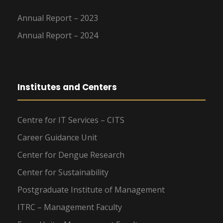
Annual Report – 2023
Annual Report – 2024
Institutes and Centers
Centre for IT Services – CITS
Career Guidance Unit
Center for Dengue Research
Center for Sustainability
Postgraduate Institute of Management
ITRC – Management Faculty