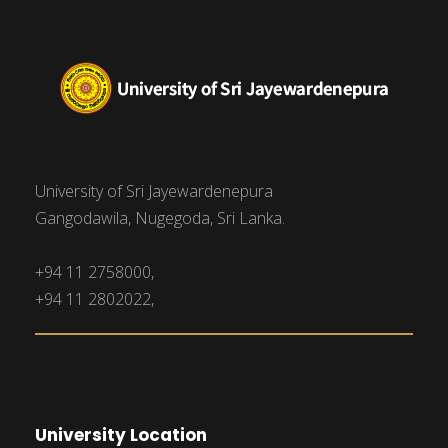
University of Sri Jayewardenepura
Gangodawila, Nugegoda, Sri Lanka.
+94 11 2758000,
+94 11 2802022,
University Location