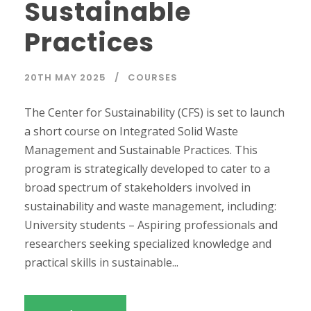
Sustainable
Practices
20TH MAY 2025
COURSES
The Center for Sustainability (CFS) is set to launch
a short course on Integrated Solid Waste
Management and Sustainable Practices. This
program is strategically developed to cater to a
broad spectrum of stakeholders involved in
sustainability and waste management, including:
University students – Aspiring professionals and
researchers seeking specialized knowledge and
practical skills in sustainable...