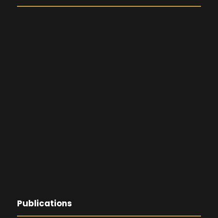
Publications