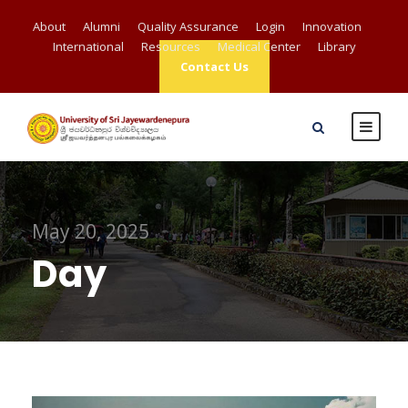
About
Alumni
Quality Assurance
Login
Innovation
International
Resources
Medical Center
Library
Contact Us
May 20, 2025
Day