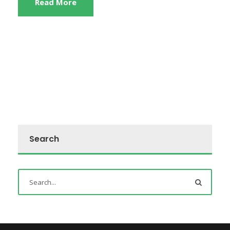
Read More
Search