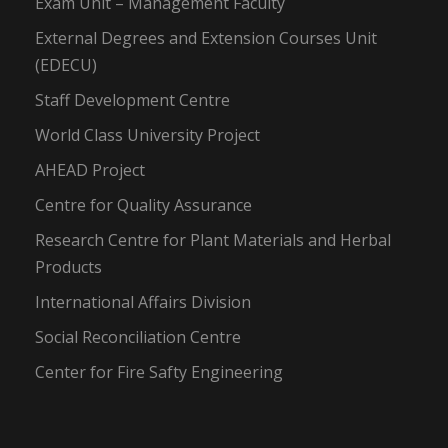
Exam Unit – Management Faculty
External Degrees and Extension Courses Unit
(EDECU)
Staff Development Centre
World Class University Project
AHEAD Project
Centre for Quality Assurance
Research Centre for Plant Materials and Herbal
Products
International Affairs Division
Social Reconciliation Centre
Center for Fire Safty Engineering