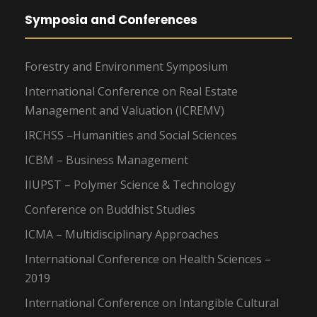
Symposia and Conferences
Forestry and Environment Symposium
International Conference on Real Estate
Management and Valuation (ICREMV)
IRCHSS –Humanities and Social Sciences
ICBM – Business Management
IIUPST – Polymer Science & Technology
Conference on Buddhist Studies
ICMA – Multidisciplinary Approaches
International Conference on Health Sciences –
2019
International Conference on Intangible Cultural