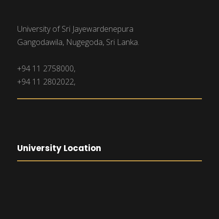
University of Sri Jayewardenepura
Gangodawila, Nugegoda, Sri Lanka.
+94 11 2758000,
+94 11 2802022,
University Location