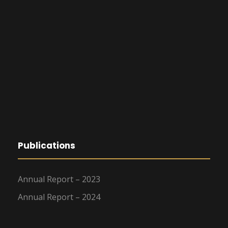
Publications
Annual Report – 2023
Annual Report – 2024