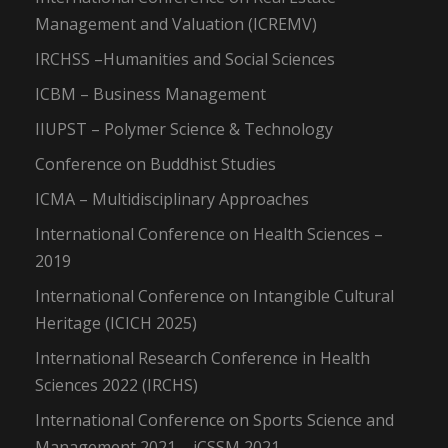
Management and Valuation (ICREMV)
IRCHSS –Humanities and Social Sciences
ICBM – Business Management
IIUPST – Polymer Science & Technology
Conference on Buddhist Studies
ICMA – Multidisciplinary Approaches
International Conference on Health Sciences –
2019
International Conference on Intangible Cultural
Heritage (ICICH 2025)
International Research Conference in Health
Sciences 2022 (IRCHS)
International Conference on Sports Science and
Management 2021 – iCSSM 2021