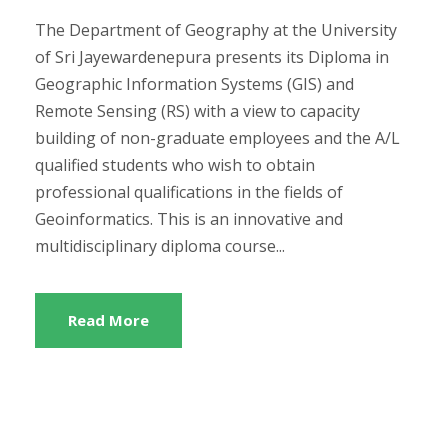
The Department of Geography at the University
of Sri Jayewardenepura presents its Diploma in
Geographic Information Systems (GIS) and
Remote Sensing (RS) with a view to capacity
building of non-graduate employees and the A/L
qualified students who wish to obtain
professional qualifications in the fields of
Geoinformatics. This is an innovative and
multidisciplinary diploma course...
Read More