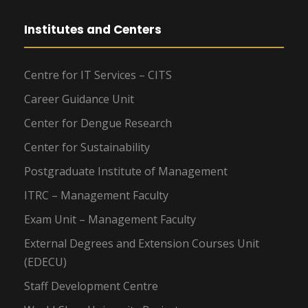
Institutes and Centers
Centre for IT Services – CITS
Career Guidance Unit
Center for Dengue Research
Center for Sustainability
Postgraduate Institute of Management
ITRC – Management Faculty
Exam Unit – Management Faculty
External Degrees and Extension Courses Unit
(EDECU)
Staff Development Centre