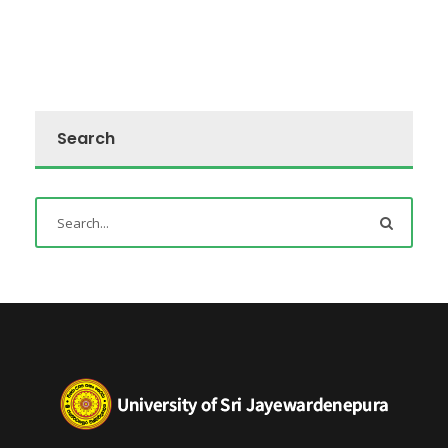
Search