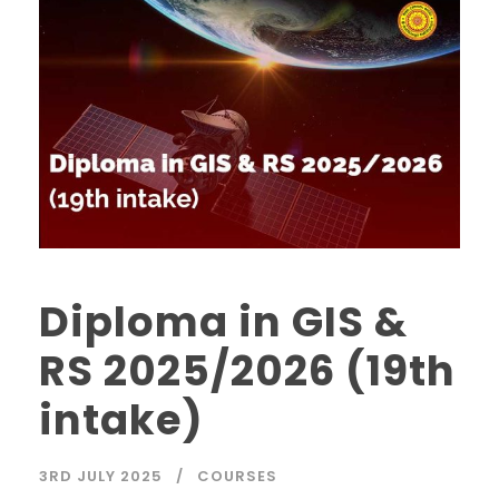
Diploma in GIS &
RS 2025/2026 (19th
intake)
3RD JULY 2025
COURSES