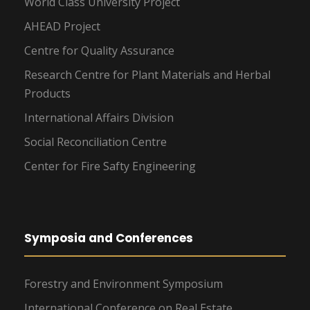
World Class University Project
AHEAD Project
Centre for Quality Assurance
Research Centre for Plant Materials and Herbal
Products
International Affairs Division
Social Reconciliation Centre
Center for Fire Safty Engineering
Symposia and Conferences
Forestry and Environment Symposium
International Conference on Real Estate