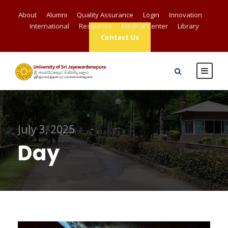
About
Alumni
Quality Assurance
Login
Innovation
International
Resources
Medical Center
Library
Contact Us
July 3, 2025
Day