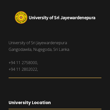
University of Sri Jayewardenepura
Gangodawila, Nugegoda, Sri Lanka.
+94 11 2758000,
+94 11 2802022,
University Location