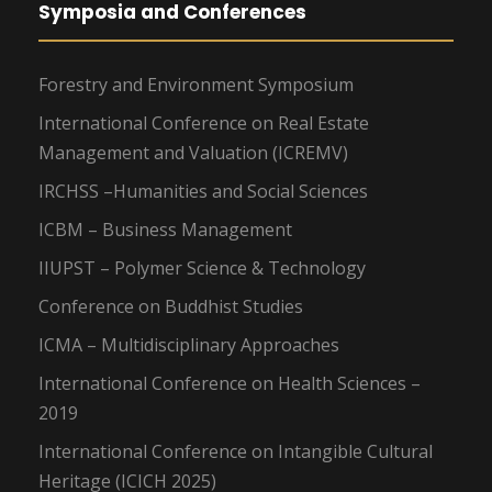
Symposia and Conferences
Forestry and Environment Symposium
International Conference on Real Estate
Management and Valuation (ICREMV)
IRCHSS –Humanities and Social Sciences
ICBM – Business Management
IIUPST – Polymer Science & Technology
Conference on Buddhist Studies
ICMA – Multidisciplinary Approaches
International Conference on Health Sciences –
2019
International Conference on Intangible Cultural
Heritage (ICICH 2025)