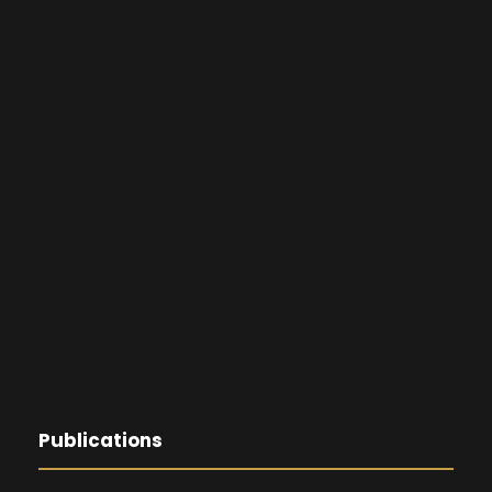
Publications