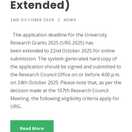
Extended)
2ND OCTOBER 2025
NEWS
The application deadline for the University
Research Grants 2025 (URG 2025) has
been extended to 22nd October 2025 for online
submission. The system-generated hard copy of
the application should be signed and submitted to
the Research Council Office on or before 4.00 p.m.
on 24th October 2025. Please note that, as per the
decision made at the 107th Research Council
Meeting, the following eligibility criteria apply for
URG...
Read More