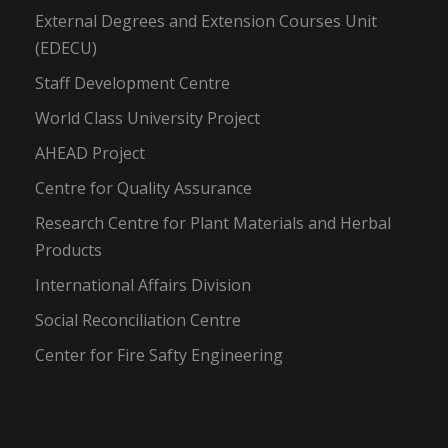
External Degrees and Extension Courses Unit
(EDECU)
Staff Development Centre
World Class University Project
AHEAD Project
Centre for Quality Assurance
Research Centre for Plant Materials and Herbal
Products
International Affairs Division
Social Reconciliation Centre
Center for Fire Safty Engineering