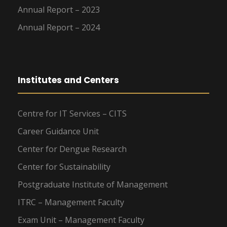
Annual Report – 2023
Annual Report – 2024
Institutes and Centers
Centre for IT Services – CITS
Career Guidance Unit
Center for Dengue Research
Center for Sustainability
Postgraduate Institute of Management
ITRC – Management Faculty
Exam Unit – Management Faculty