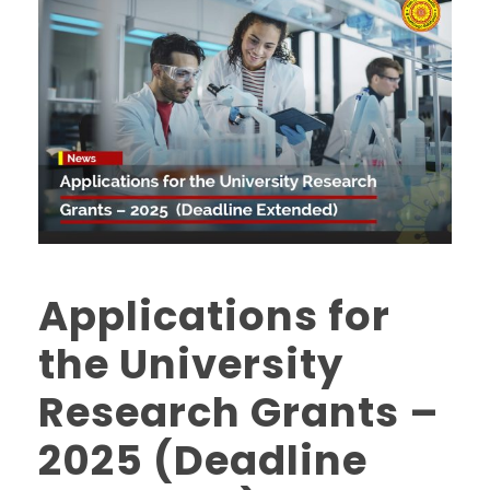
Applications for
the University
Research Grants –
2025 (Deadline