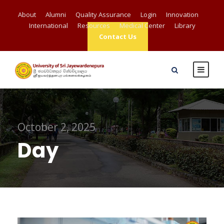
About
Alumni
Quality Assurance
Login
Innovation
International
Resources
Medical Center
Library
Contact Us
October 2, 2025
Day