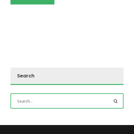
Search