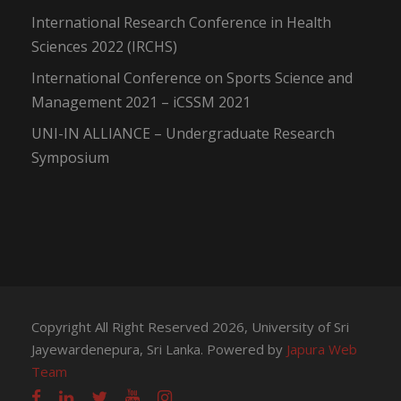
International Research Conference in Health
Sciences 2022 (IRCHS)
International Conference on Sports Science and
Management 2021 – iCSSM 2021
UNI-IN ALLIANCE – Undergraduate Research
Symposium
Copyright All Right Reserved 2026, University of Sri
Jayewardenepura, Sri Lanka. Powered by
Japura Web
Team