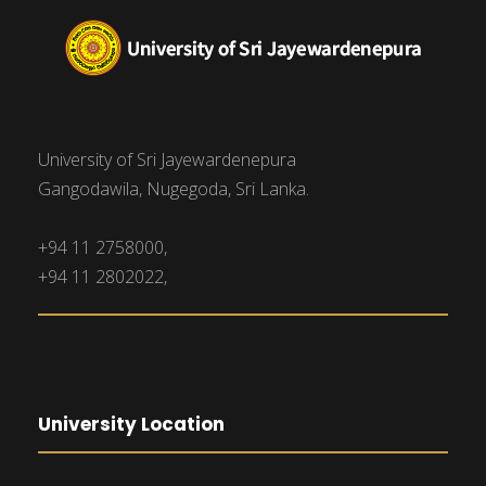
University of Sri Jayewardenepura
Gangodawila, Nugegoda, Sri Lanka.
+94 11 2758000,
+94 11 2802022,
University Location