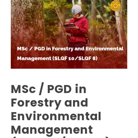
MSc / PGD in
Forestry and
Environmental
Management