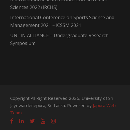
Sciences 2022 (IRCHS)
International Conference on Sports Science and
Management 2021 – iCSSM 2021
UNI-IN ALLIANCE – Undergraduate Research
Symposium
Copyright All Right Reserved 2026, University of Sri
Jayewardenepura, Sri Lanka. Powered by
Japura Web
Team