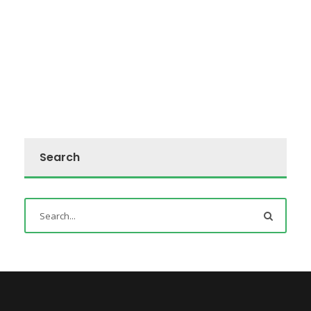
Search