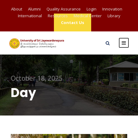
About
Alumni
Quality Assurance
Login
Innovation
International
Resources
Medical Center
Library
Contact Us
October 18, 2025
Day