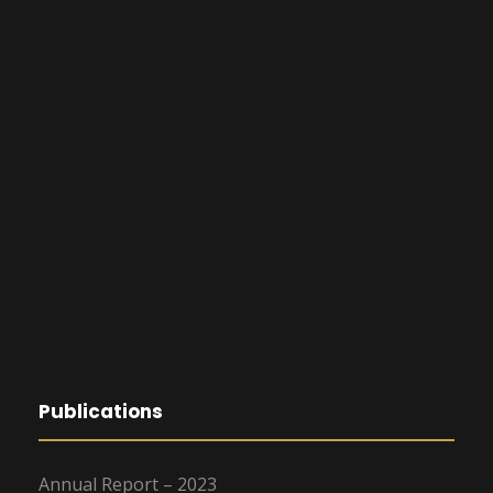
Publications
Annual Report – 2023