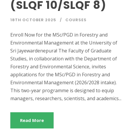
(SLQF 10/SLQF 8)
18TH OCTOBER 2025
COURSES
Enroll Now for the MSc/PGD in Forestry and
Environmental Management at the University of
Sri Jayewardenepura! The Faculty of Graduate
Studies, in collaboration with the Department of
Forestry and Environmental Science, invites
applications for the MSc/PGD in Forestry and
Environmental Management (2026/2028 intake).
This two-year programme is designed to equip
managers, researchers, scientists, and academics...
Read More