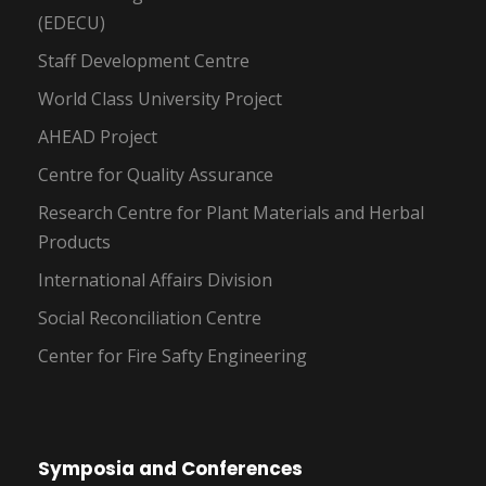
(EDECU)
Staff Development Centre
World Class University Project
AHEAD Project
Centre for Quality Assurance
Research Centre for Plant Materials and Herbal
Products
International Affairs Division
Social Reconciliation Centre
Center for Fire Safty Engineering
Symposia and Conferences