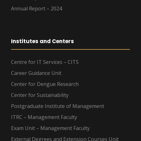
Annual Report – 2024
Institutes and Centers
Centre for IT Services – CITS
Career Guidance Unit
Center for Dengue Research
Center for Sustainability
Postgraduate Institute of Management
ITRC – Management Faculty
Exam Unit – Management Faculty
External Degrees and Extension Courses Unit