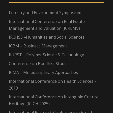
Forestry and Environment Symposium
International Conference on Real Estate
Management and Valuation (ICREMV)
IRCHSS –Humanities and Social Sciences
ICBM – Business Management
IIUPST – Polymer Science & Technology
Conference on Buddhist Studies
ICMA – Multidisciplinary Approaches
International Conference on Health Sciences –
2019
International Conference on Intangible Cultural
Heritage (ICICH 2025)
International Research Conference in Health