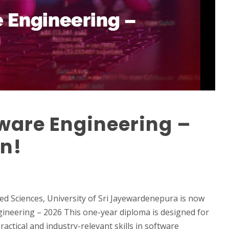
ware Engineering –
n!
d Sciences, University of Sri Jayewardenepura is now
gineering – 2026 This one-year diploma is designed for
actical and industry-relevant skills in software