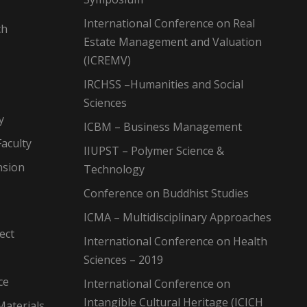
International Conference on Real
ch
Estate Management and Valuation
(ICREMV)
IRCHSS –Humanities and Social
Sciences
y
ICBM – Business Management
aculty
IIUPST – Polymer Science &
nsion
Technology
Conference on Buddhist Studies
ICMA – Multidisciplinary Approaches
ect
International Conference on Health
Sciences – 2019
ce
International Conference on
Intangible Cultural Heritage (ICICH
Materials