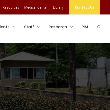
Resources
Medical Center
Library
Contact Us
dents
Staff
Research
PIM