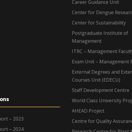
Career Guidance Unit
Center for Dengue Resear
Center for Sustainability
Postgraduate Institute of
Management
ITRC – Management Facult
Exam Unit – Management F
External Degrees and Exte
Courses Unit (EDECU)
Staff Development Centre
ions
World Class University Proj
AHEAD Project
ort – 2023
Centre for Quality Assuran
ort – 2024
Research Centre for Plant 