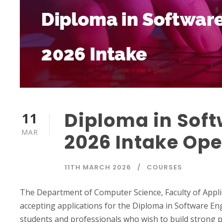
Diploma in Soft
11
MAR
2026 Intake Ope
11TH MARCH 2026
COURSES
The Department of Computer Science, Faculty of Applie
accepting applications for the Diploma in Software En
students and professionals who wish to build strong pr