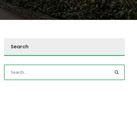
Search