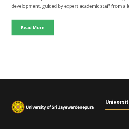
development, guided by expert academic staff from a le
Read More
Universit