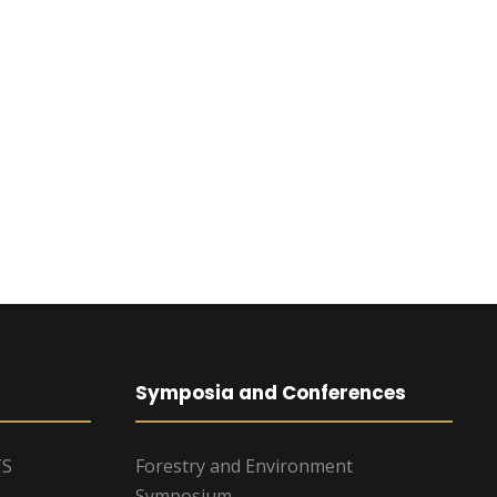
Symposia and Conferences
TS
Forestry and Environment
Symposium