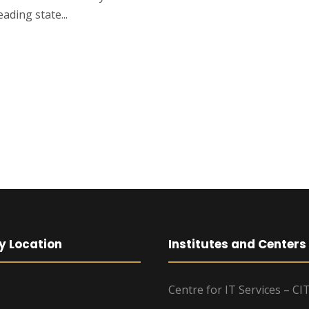
ading state...
y Location
Institutes and Centers
Centre for IT Services – CI