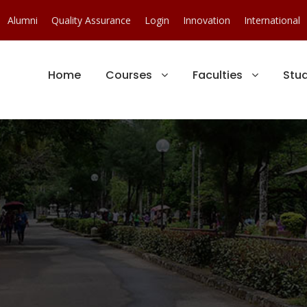
Alumni
Quality Assurance
Login
Innovation
International
Home
Courses
Faculties
Stu