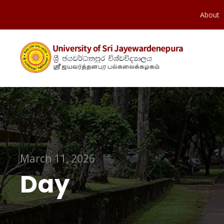
About
March 11, 2026
Day