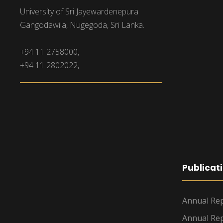
University of Sri Jayewardenepura
Gangodawila, Nugegoda, Sri Lanka.
+94 11 2758000,
+94 11 2802022,
Publicat
Annual Rep
Annual Rep