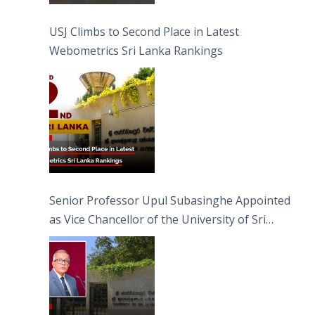
USJ Climbs to Second Place in Latest
Webometrics Sri Lanka Rankings
Senior Professor Upul Subasinghe Appointed
as Vice Chancellor of the University of Sri
Jayewardenepura