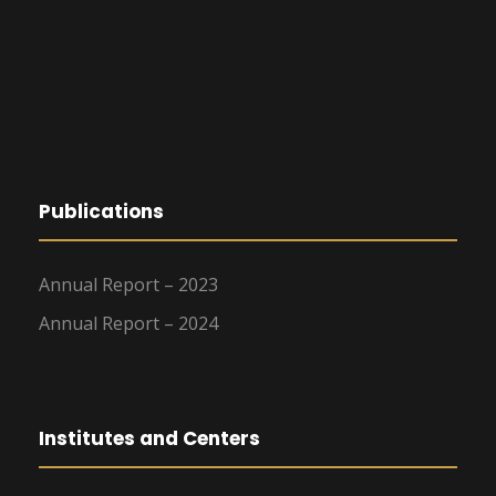
Publications
Annual Report – 2023
Annual Report – 2024
Institutes and Centers