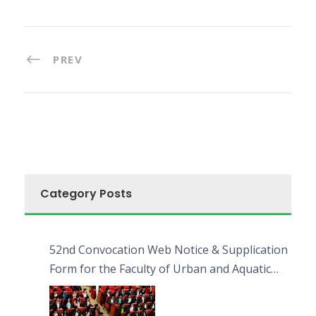
PREV
Category Posts
52nd Convocation Web Notice & Supplication
Form for the Faculty of Urban and Aquatic
Bioresources (FUAB)