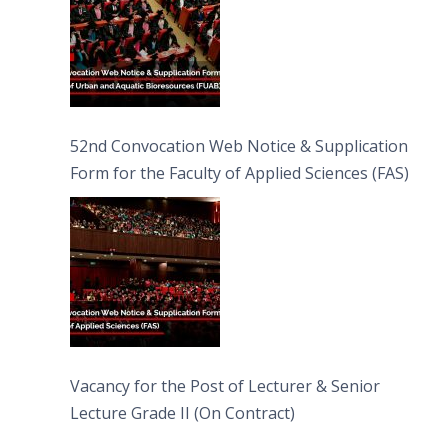
52nd Convocation Web Notice & Supplication
Form for the Faculty of Applied Sciences (FAS)
Vacancy for the Post of Lecturer & Senior
Lecture Grade II (On Contract)