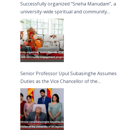
Successfully organized “Sneha Manudam”, a
university-wide spiritual and community
engagement programme on the Asala Full
Moon Poya Day.
Senior Professor Upul Subasinghe Assumes
Duties as the Vice Chancellor of the
University of Sri Jayewardenepura