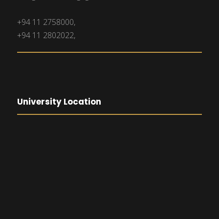
+94 11 2758000,
+94 11 2802022,
University Location