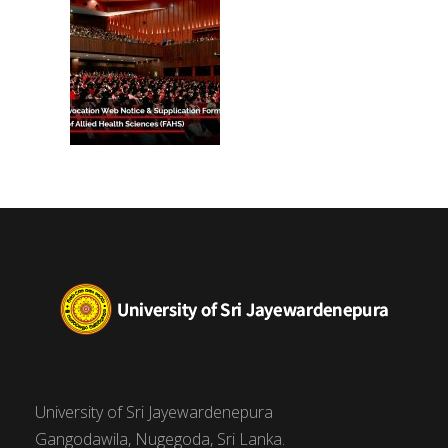
University of Sri Jayewardenepura
Gangodawila, Nugegoda, Sri Lanka.