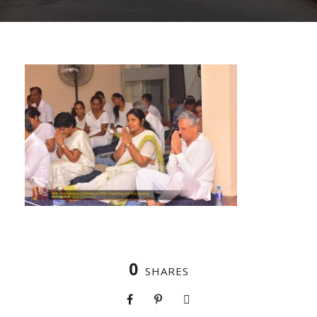
0
SHARES