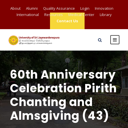
About
Alumni
Quality Assurance
Login
Innovation
International
Resources
Medical Center
Library
Contact Us
60th Anniversary
Celebration Pirith
Chanting and
Almsgiving (43)