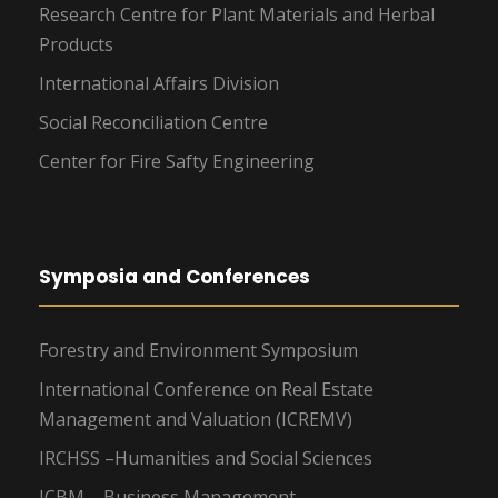
Research Centre for Plant Materials and Herbal
Products
International Affairs Division
Social Reconciliation Centre
Center for Fire Safty Engineering
Symposia and Conferences
Forestry and Environment Symposium
International Conference on Real Estate
Management and Valuation (ICREMV)
IRCHSS –Humanities and Social Sciences
ICBM – Business Management