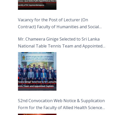
Vacancy for the Post of Lecturer (On
Contract) Faculty of Humanities and Social
Sciences
Mr. Chameera Ginige Selected to Sri Lanka
National Table Tennis Team and Appointed
Captain
52nd Convocation Web Notice & Supplication
Form for the Faculty of Allied Health Sciences
(FAHS)