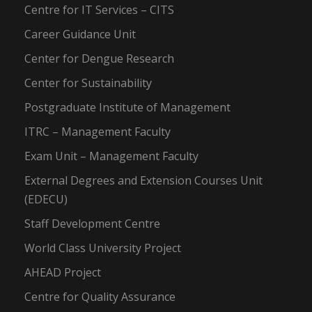
Centre for IT Services – CITS
Career Guidance Unit
Center for Dengue Research
Center for Sustainability
Postgraduate Institute of Management
ITRC – Management Faculty
Exam Unit – Management Faculty
External Degrees and Extension Courses Unit
(EDECU)
Staff Development Centre
World Class University Project
AHEAD Project
Centre for Quality Assurance