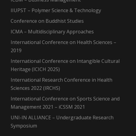
IIUPST – Polymer Science & Technology
Conference on Buddhist Studies
ICMA – Multidisciplinary Approaches
International Conference on Health Sciences –
2019
International Conference on Intangible Cultural
Heritage (ICICH 2025)
International Research Conference in Health
Sciences 2022 (IRCHS)
International Conference on Sports Science and
Management 2021 – iCSSM 2021
UNI-IN ALLIANCE – Undergraduate Research
Symposium