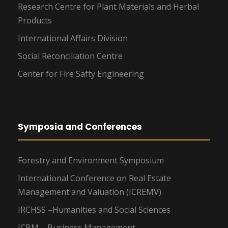
Research Centre for Plant Materials and Herbal
Products
International Affairs Division
Social Reconciliation Centre
Center for Fire Safty Engineering
Symposia and Conferences
Forestry and Environment Symposium
International Conference on Real Estate
Management and Valuation (ICREMV)
IRCHSS –Humanities and Social Sciences
ICBM – Business Management