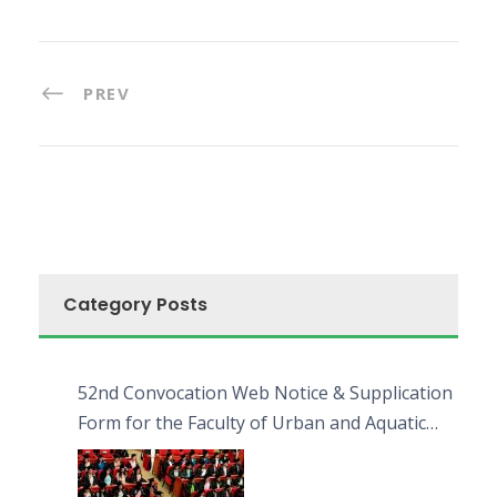
PREV
Category Posts
52nd Convocation Web Notice & Supplication
Form for the Faculty of Urban and Aquatic
Bioresources (FUAB)