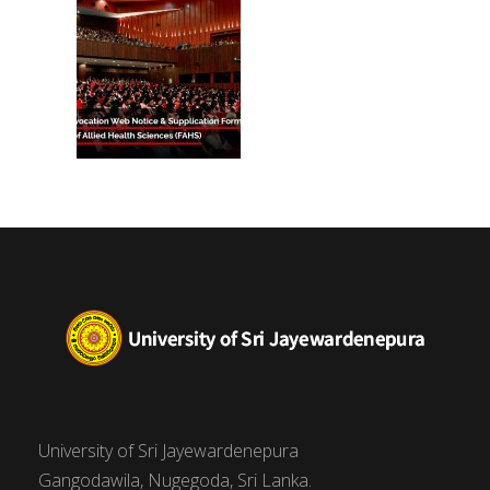
University of Sri Jayewardenepura
Gangodawila, Nugegoda, Sri Lanka.