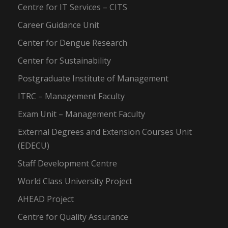
Centre for IT Services – CITS
Career Guidance Unit
Center for Dengue Research
Center for Sustainability
Postgraduate Institute of Management
ITRC – Management Faculty
Exam Unit – Management Faculty
External Degrees and Extension Courses Unit
(EDECU)
Staff Development Centre
World Class University Project
AHEAD Project
Centre for Quality Assurance