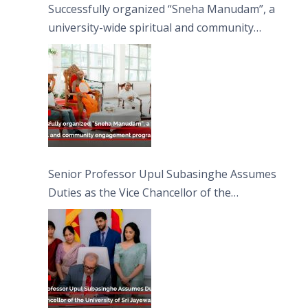
Successfully organized “Sneha Manudam”, a
university-wide spiritual and community
engagement programme on the Asala Full
Moon Poya Day.
Senior Professor Upul Subasinghe Assumes
Duties as the Vice Chancellor of the
University of Sri Jayewardenepura