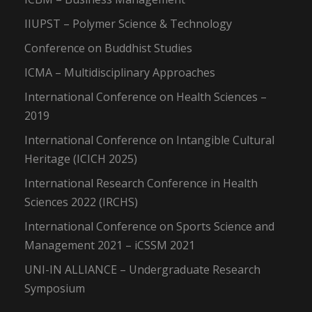
IIUPST – Polymer Science & Technology
Conference on Buddhist Studies
ICMA – Multidisciplinary Approaches
International Conference on Health Sciences –
2019
International Conference on Intangible Cultural
Heritage (ICICH 2025)
International Research Conference in Health
Sciences 2022 (IRCHS)
International Conference on Sports Science and
Management 2021 – iCSSM 2021
UNI-IN ALLIANCE – Undergraduate Research
Symposium