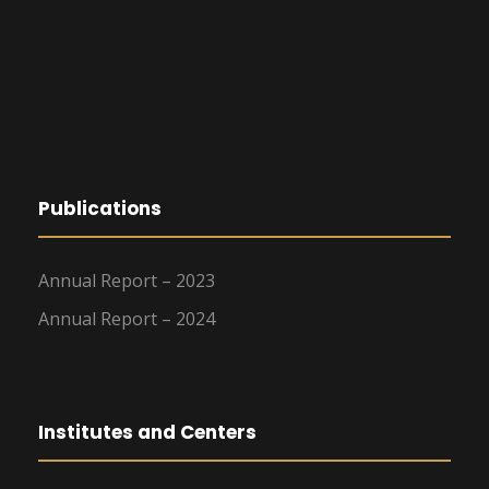
Publications
Annual Report – 2023
Annual Report – 2024
Institutes and Centers