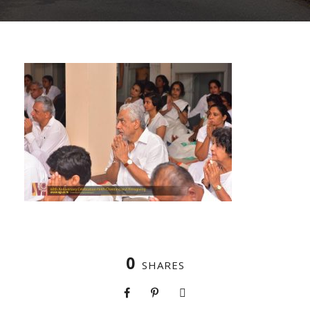
0
SHARES