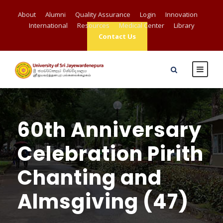
About
Alumni
Quality Assurance
Login
Innovation
International
Resources
Medical Center
Library
Contact Us
60th Anniversary
Celebration Pirith
Chanting and
Almsgiving (47)