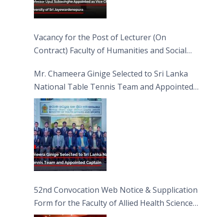
Vacancy for the Post of Lecturer (On
Contract) Faculty of Humanities and Social
Sciences
Mr. Chameera Ginige Selected to Sri Lanka
National Table Tennis Team and Appointed
Captain
52nd Convocation Web Notice & Supplication
Form for the Faculty of Allied Health Sciences
(FAHS)