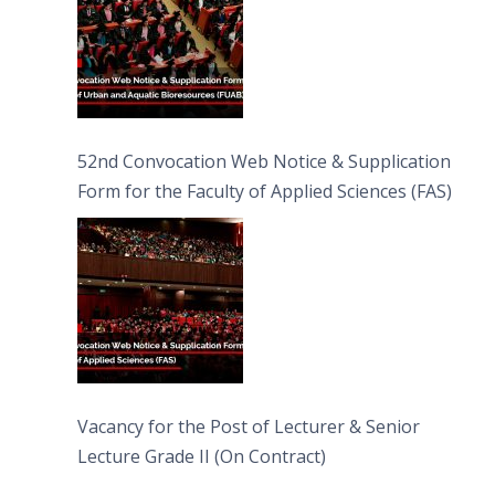
52nd Convocation Web Notice & Supplication
Form for the Faculty of Applied Sciences (FAS)
Vacancy for the Post of Lecturer & Senior
Lecture Grade II (On Contract)