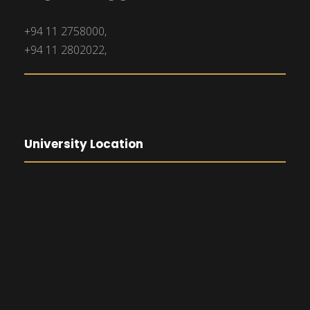
+94 11 2758000,
+94 11 2802022,
University Location