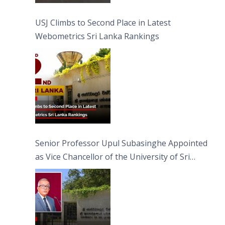
USJ Climbs to Second Place in Latest
Webometrics Sri Lanka Rankings
Senior Professor Upul Subasinghe Appointed
as Vice Chancellor of the University of Sri
Jayewardenepura