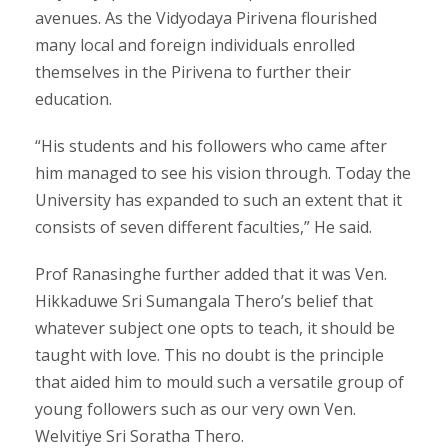
avenues. As the Vidyodaya Pirivena flourished
many local and foreign individuals enrolled
themselves in the Pirivena to further their
education.
“His students and his followers who came after
him managed to see his vision through. Today the
University has expanded to such an extent that it
consists of seven different faculties,” He said.
Prof Ranasinghe further added that it was Ven.
Hikkaduwe Sri Sumangala Thero’s belief that
whatever subject one opts to teach, it should be
taught with love. This no doubt is the principle
that aided him to mould such a versatile group of
young followers such as our very own Ven.
Welvitiye Sri Soratha Thero.