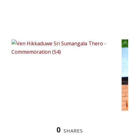
0
SHARES