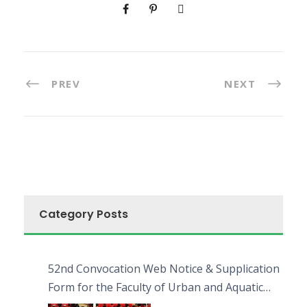
PREV
NEXT
Category Posts
52nd Convocation Web Notice & Supplication
Form for the Faculty of Urban and Aquatic
Bioresources (FUAB)