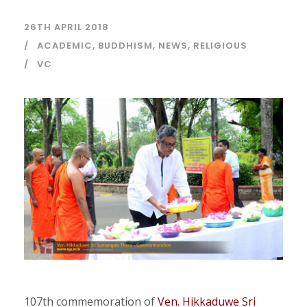
26TH APRIL 2018
ACADEMIC
,
BUDDHISM
,
NEWS
,
RELIGIOUS
VC
107th commemoration of
Ven. Hikkaduwe Sri