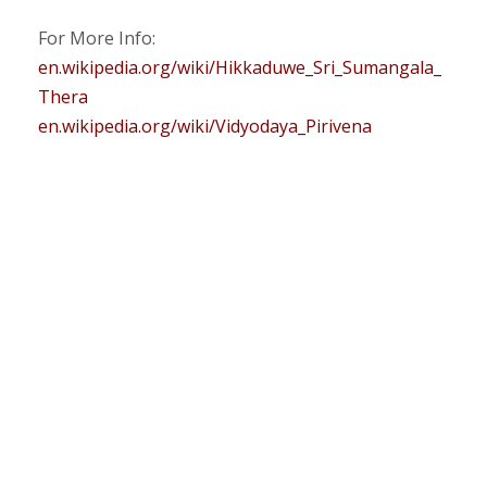
For More Info:
en.wikipedia.org/wiki/Hikkaduwe_Sri_Sumangala_
Thera
en.wikipedia.org/wiki/Vidyodaya_Pirivena