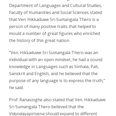
Department of Languages and Cultural Studies,
Faculty of Humanities and Social Sciences stated
that Ven. Hikkaduwe Sri Sumangala Thero is a
person of many positive traits that helped to
mould a number of great figures who enriched
the history of this great nation.
“Ven. Hikkaduwe Sri Sumangala Thero was an
individual with an open mindset, he had a sound
knowledge in Languages such as Sinhala, Pali,
Sanskrit and English, and he believed that the
purpose of any language is to express the truth,”
he said.
Prof. Ranasinghe also stated that Ven. Hikkaduwe
Sri Sumangala Thero believed that the
Vidyodayapirivena should expand to different