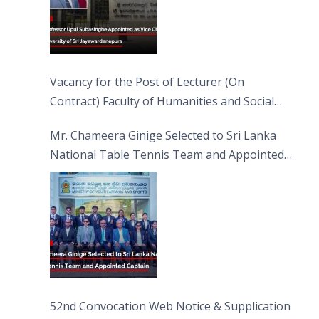
Vacancy for the Post of Lecturer (On
Contract) Faculty of Humanities and Social
Sciences
Mr. Chameera Ginige Selected to Sri Lanka
National Table Tennis Team and Appointed
Captain
52nd Convocation Web Notice & Supplication