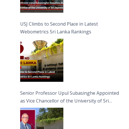
USJ Climbs to Second Place in Latest
Webometrics Sri Lanka Rankings
Senior Professor Upul Subasinghe Appointed
as Vice Chancellor of the University of Sri
Jayewardenepura