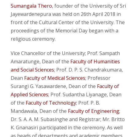
Sumangala Thero
, founder of the University of Sri
Jayewardenepura was held on 26th April 2018 in
front of the Cultural Center of the University. The
proceedings of the Memorial Day began with a
religious ceremony.
Vice Chancellor of the University; Prof. Sampath
Amaratunge, Dean of the
Faculty of Humanities
and Social Sciences
; Prof. D. P. S. Chandrakumara,
Dean
Faculty of Medical Sciences
; Professor
Surangi G. Yasawardene, Dean of the
Faculty of
Applied Sciences
; Prof. Sudantha Liyanage, Dean
of the
Faculty of Technology
; Prof. P. B.
Mandawala, Dean of the
Faculty of Engineering
;
Dr. S. A. A. M. Subasinghe and Registrar; Mr. Britto
K. Gnanasiri participated in the ceremony. As well
as heads of departments and academic members