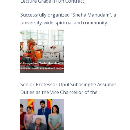
Lecture Grade II (On Contract)
Successfully organized “Sneha Manudam”, a
university-wide spiritual and community
engagement programme on the Asala Full
Moon Poya Day.
Senior Professor Upul Subasinghe Assumes
Duties as the Vice Chancellor of the
University of Sri Jayewardenepura