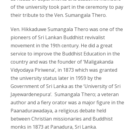
of the university took part in the ceremony to pay
their tribute to the Ven. Sumangala Thero.
Ven. Hikkaduwe Sumangala Thero was one of the
pioneers of Sri Lankan Buddhist revivalist
movement in the 19th century. He did a great
service to improve the Buddhist Education in the
country and was the founder of ‘Maligakanda
Vidyodaya Piriwena’, in 1873 which was granted
the university status later in 1959 by the
Government of Sri Lanka as the ‘University of Sri
Jayewardenepura’. Sumangala Thero; a veteran
author and a fiery orator was a major figure in the
Paanadurawadaya, a religious debate held
between Christian missionaries and Buddhist
monks in 1873 at Panadura, Sri Lanka.