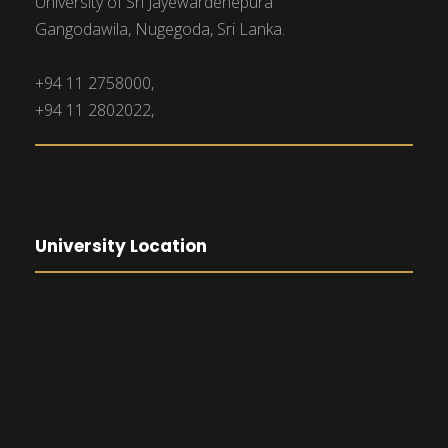
University of Sri Jayewardenepura
Gangodawila, Nugegoda, Sri Lanka.
+94 11 2758000,
+94 11 2802022,
University Location