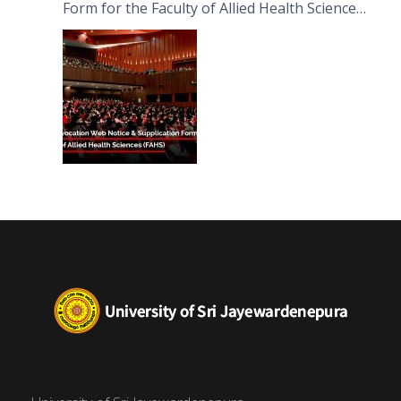
Form for the Faculty of Allied Health Sciences
(FAHS)