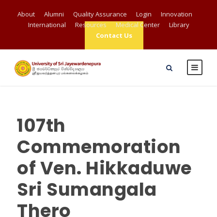
About
Alumni
Quality Assurance
Login
Innovation
International
Resources
Medical Center
Library
Contact Us
107th
Commemoration
of Ven. Hikkaduwe
Sri Sumangala
Thero