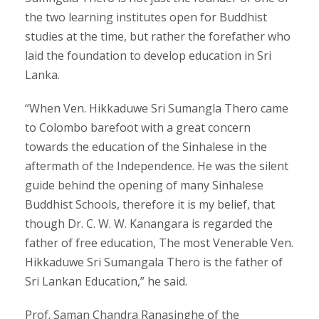
the two learning institutes open for Buddhist
studies at the time, but rather the forefather who
laid the foundation to develop education in Sri
Lanka.
“When Ven. Hikkaduwe Sri Sumangla Thero came
to Colombo barefoot with a great concern
towards the education of the Sinhalese in the
aftermath of the Independence. He was the silent
guide behind the opening of many Sinhalese
Buddhist Schools, therefore it is my belief, that
though Dr. C. W. W. Kanangara is regarded the
father of free education, The most Venerable Ven.
Hikkaduwe Sri Sumangala Thero is the father of
Sri Lankan Education,” he said.
Prof. Saman Chandra Ranasinghe of the