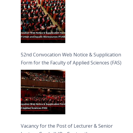
52nd Convocation Web Notice & Supplication
Form for the Faculty of Applied Sciences (FAS)
Vacancy for the Post of Lecturer & Senior