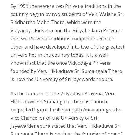
By 1959 there were two Pirivena traditions in the
country begun by two students of Ven. Walane Sri
Siddhartha Maha Thero, which were the
Vidyodaya Pirivena and the Vidyalankara Pirivena,
the two Pirivena traditions complimented each
other and have developed into two of the greatest
universities in the country today. It is a well-
known fact that the once Vidyodaya Pirivena
founded by Ven. Hikkaduwe Sri Sumangala Thero
is now the University of Sri Jayewardenepura.
As the founder of the Vidyodaya Pirivena, Ven.
Hikkaduwe Sri Sumangala Thero is a much-
respected figure. Prof. Sampath Amaratunge, the
Vice Chancellor of the University of Sri
Jayewardenepura stated that Ven. Hikkaduwe Sri
Sumngala Thero is not just the founder of one of