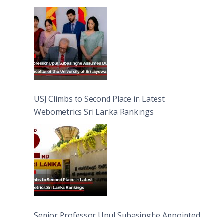
University of Sri Jayewardenepura
USJ Climbs to Second Place in Latest
Webometrics Sri Lanka Rankings
Senior Professor Upul Subasinghe Appointed