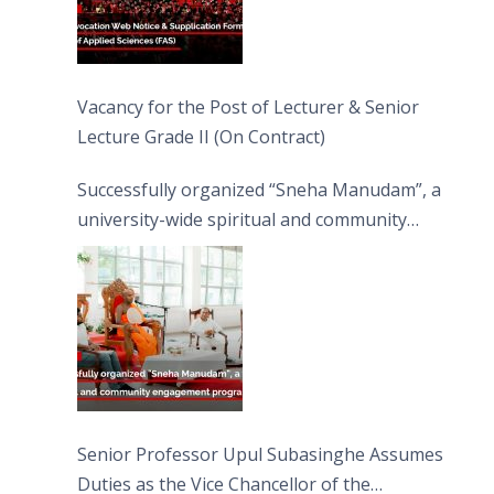
Vacancy for the Post of Lecturer & Senior
Lecture Grade II (On Contract)
Successfully organized “Sneha Manudam”, a
university-wide spiritual and community
engagement programme on the Asala Full
Moon Poya Day.
Senior Professor Upul Subasinghe Assumes
Duties as the Vice Chancellor of the