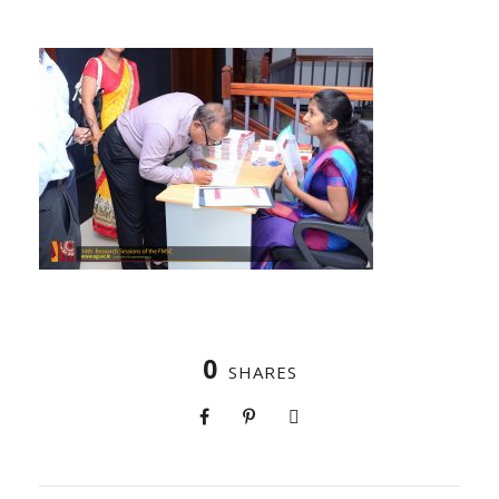
0
SHARES