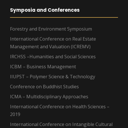
Symposia and Conferences
Forestry and Environment Symposium
International Conference on Real Estate
Management and Valuation (ICREMV)
IRCHSS –Humanities and Social Sciences
ICBM – Business Management
IIUPST – Polymer Science & Technology
Conference on Buddhist Studies
ICMA – Multidisciplinary Approaches
International Conference on Health Sciences –
2019
International Conference on Intangible Cultural