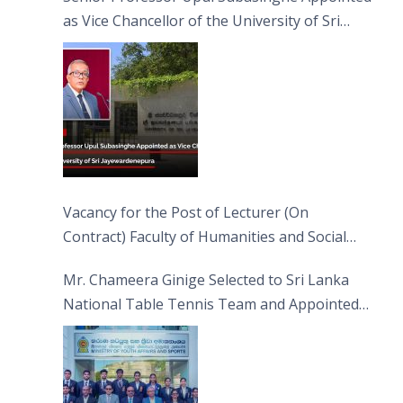
as Vice Chancellor of the University of Sri
Jayewardenepura
Vacancy for the Post of Lecturer (On
Contract) Faculty of Humanities and Social
Sciences
Mr. Chameera Ginige Selected to Sri Lanka
National Table Tennis Team and Appointed
Captain