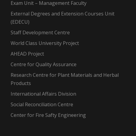
Exam Unit – Management Faculty
External Degrees and Extension Courses Unit
(EDECU)
Staff Development Centre
World Class University Project
AHEAD Project
Centre for Quality Assurance
Research Centre for Plant Materials and Herbal
Products
International Affairs Division
Social Reconciliation Centre
Center for Fire Safty Engineering