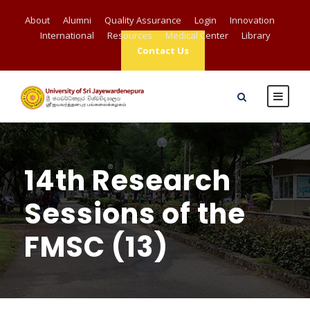
About
Alumni
Quality Assurance
Login
Innovation
International
Resources
Medical Center
Library
Contact Us
14th Research
Sessions of the
FMSC (13)