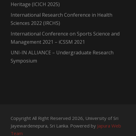
Heritage (ICICH 2025)
International Research Conference in Health
Sciences 2022 (IRCHS)
International Conference on Sports Science and
Management 2021 – iCSSM 2021
UNI-IN ALLIANCE – Undergraduate Research
Symposium
Copyright All Right Reserved 2026, University of Sri
Jayewardenepura, Sri Lanka. Powered by
Japura Web
Team