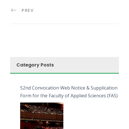
PREV
Category Posts
52nd Convocation Web Notice & Supplication
Form for the Faculty of Applied Sciences (FAS)