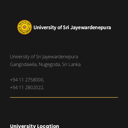
University of Sri Jayewardenepura
Gangodawila, Nugegoda, Sri Lanka.
+94 11 2758000,
+94 11 2802022,
University Location