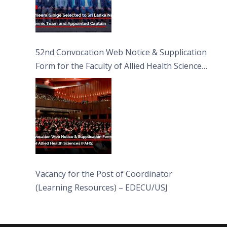
52nd Convocation Web Notice & Supplication
Form for the Faculty of Allied Health Sciences
(FAHS)
Vacancy for the Post of Coordinator
(Learning Resources) – EDECU/USJ