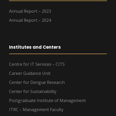
Annual Report – 2023
Annual Report – 2024
Institutes and Centers
Centre for IT Services – CITS
Career Guidance Unit
Center for Dengue Research
Center for Sustainability
Postgraduate Institute of Management
ITRC – Management Faculty