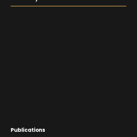
Publications