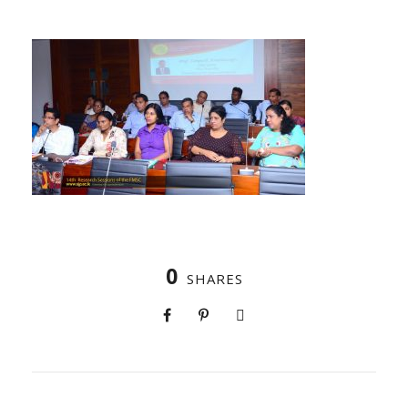
0
SHARES