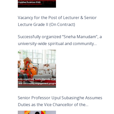
Vacancy for the Post of Lecturer & Senior
Lecture Grade II (On Contract)
Successfully organized “Sneha Manudam”, a
university-wide spiritual and community
engagement programme on the Asala Full
Moon Poya Day.
Senior Professor Upul Subasinghe Assumes
Duties as the Vice Chancellor of the
University of Sri Jayewardenepura