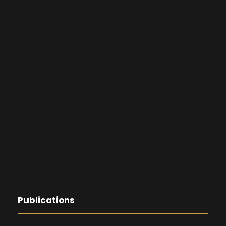
Publications