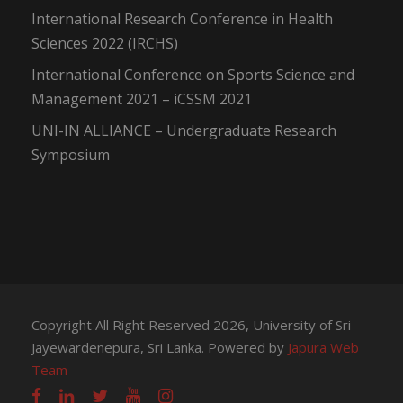
International Research Conference in Health
Sciences 2022 (IRCHS)
International Conference on Sports Science and
Management 2021 – iCSSM 2021
UNI-IN ALLIANCE – Undergraduate Research
Symposium
Copyright All Right Reserved 2026, University of Sri
Jayewardenepura, Sri Lanka. Powered by
Japura Web
Team