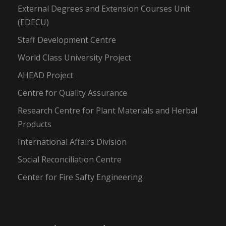
External Degrees and Extension Courses Unit
(EDECU)
Staff Development Centre
World Class University Project
AHEAD Project
Centre for Quality Assurance
Research Centre for Plant Materials and Herbal
Products
International Affairs Division
Social Reconciliation Centre
Center for Fire Safty Engineering