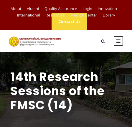
About
Alumni
Quality Assurance
Login
Innovation
International
Resources
Medical Center
Library
Contact Us
14th Research
Sessions of the
FMSC (14)