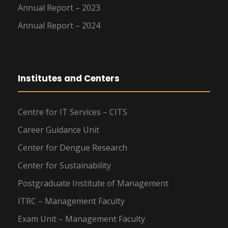
Annual Report – 2023
Annual Report – 2024
Institutes and Centers
Centre for IT Services – CITS
Career Guidance Unit
Center for Dengue Research
Center for Sustainability
Postgraduate Institute of Management
ITRC – Management Faculty
Exam Unit – Management Faculty