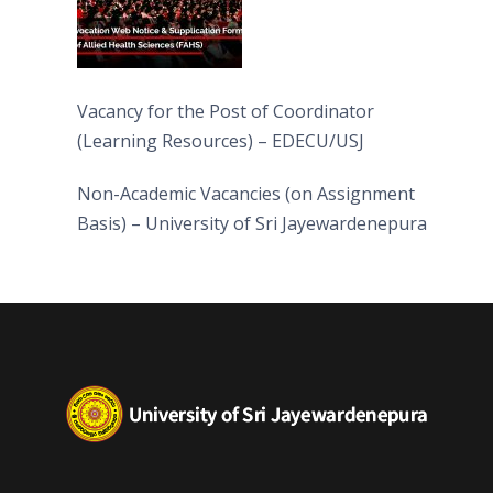
Vacancy for the Post of Coordinator
(Learning Resources) – EDECU/USJ
Non-Academic Vacancies (on Assignment
Basis) – University of Sri Jayewardenepura