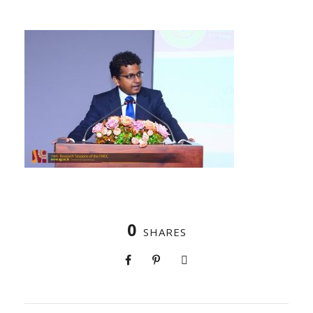
0
SHARES