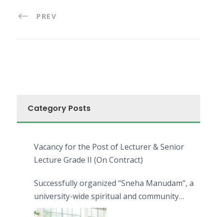
PREV
Category Posts
Vacancy for the Post of Lecturer & Senior
Lecture Grade II (On Contract)
Successfully organized “Sneha Manudam”, a
university-wide spiritual and community
engagement programme on the Asala Full