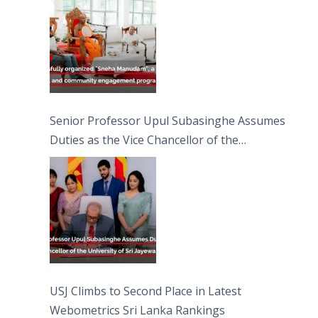
Moon Poya Day.
Senior Professor Upul Subasinghe Assumes
Duties as the Vice Chancellor of the
University of Sri Jayewardenepura
USJ Climbs to Second Place in Latest
Webometrics Sri Lanka Rankings