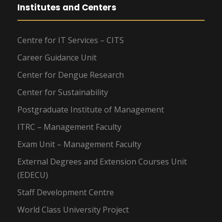
Institutes and Centers
Centre for IT Services – CITS
Career Guidance Unit
Center for Dengue Research
Center for Sustainability
Postgraduate Institute of Management
ITRC – Management Faculty
Exam Unit – Management Faculty
External Degrees and Extension Courses Unit
(EDECU)
Staff Development Centre
World Class University Project