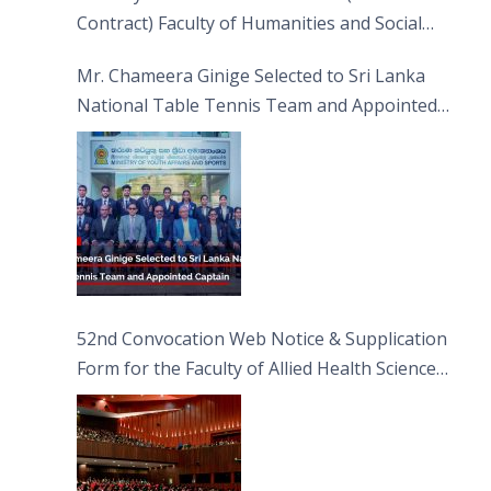
Contract) Faculty of Humanities and Social
Sciences
Mr. Chameera Ginige Selected to Sri Lanka
National Table Tennis Team and Appointed
Captain
52nd Convocation Web Notice & Supplication
Form for the Faculty of Allied Health Sciences
(FAHS)