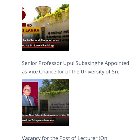
Senior Professor Upul Subasinghe Appointed
as Vice Chancellor of the University of Sri
Jayewardenepura
Vacancy for the Post of Lecturer (On