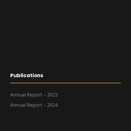
Publications
Annual Report – 2023
Annual Report – 2024