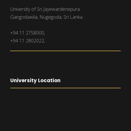
University of Sri Jayewardenepura
Gangodawila, Nugegoda, Sri Lanka.
+94 11 2758000,
+94 11 2802022,
University Location