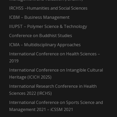
IRCHSS –Humanities and Social Sciences
ICBM – Business Management
IIUPST – Polymer Science & Technology
Conference on Buddhist Studies
ICMA – Multidisciplinary Approaches
International Conference on Health Sciences –
2019
International Conference on Intangible Cultural
Heritage (ICICH 2025)
International Research Conference in Health
Sciences 2022 (IRCHS)
International Conference on Sports Science and
Management 2021 – iCSSM 2021