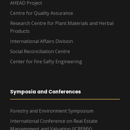
AHEAD Project
Centre for Quality Assurance
Research Centre for Plant Materials and Herbal
Products
International Affairs Division
Social Reconciliation Centre
Center for Fire Safty Engineering
Symposia and Conferences
Forestry and Environment Symposium
International Conference on Real Estate
Management and Valuation (ICREMV)