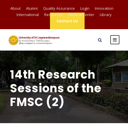
About
Alumni
Quality Assurance
Login
Innovation
International
Resources
Medical Center
Library
Contact Us
14th Research
Sessions of the
FMSC (2)