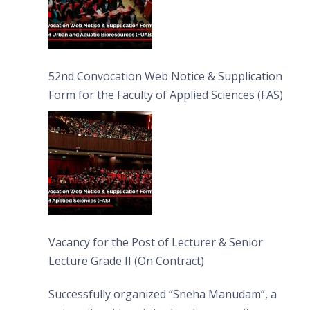
52nd Convocation Web Notice & Supplication
Form for the Faculty of Applied Sciences (FAS)
Vacancy for the Post of Lecturer & Senior
Lecture Grade II (On Contract)
Successfully organized “Sneha Manudam”, a