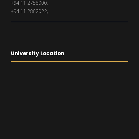
+94 11 2758000,
+94 11 2802022,
University Location