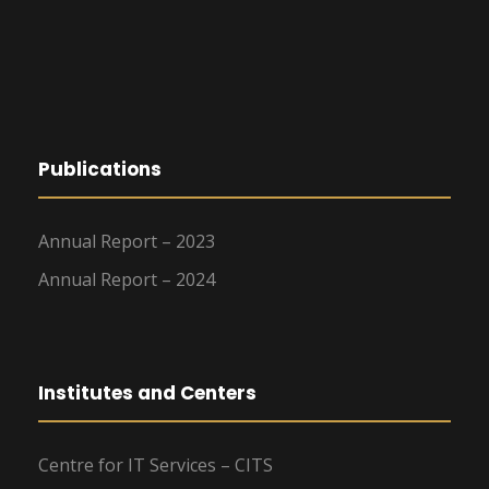
Publications
Annual Report – 2023
Annual Report – 2024
Institutes and Centers
Centre for IT Services – CITS