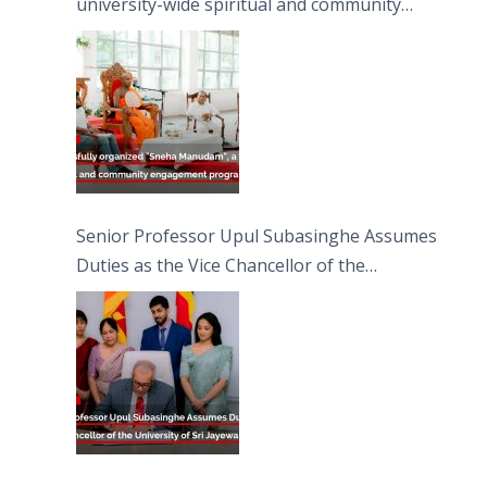
university-wide spiritual and community
engagement programme on the Asala Full
Moon Poya Day.
Senior Professor Upul Subasinghe Assumes
Duties as the Vice Chancellor of the
University of Sri Jayewardenepura