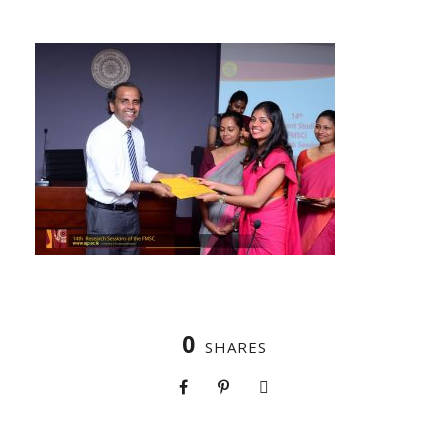
0
SHARES