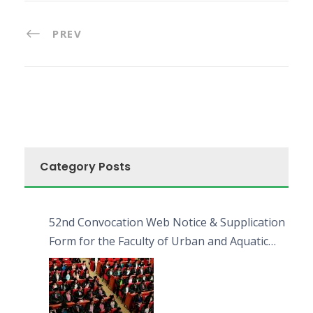
PREV
Category Posts
52nd Convocation Web Notice & Supplication
Form for the Faculty of Urban and Aquatic
Bioresources (FUAB)