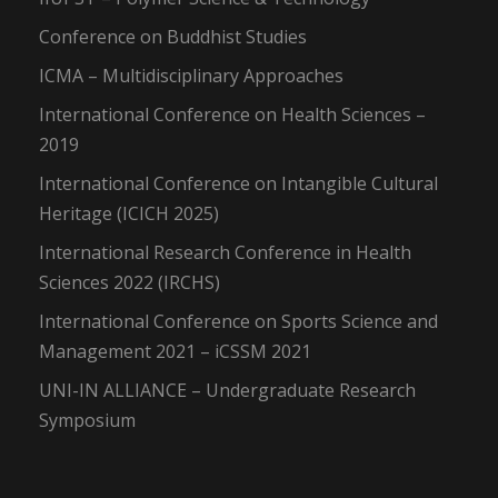
Conference on Buddhist Studies
ICMA – Multidisciplinary Approaches
International Conference on Health Sciences –
2019
International Conference on Intangible Cultural
Heritage (ICICH 2025)
International Research Conference in Health
Sciences 2022 (IRCHS)
International Conference on Sports Science and
Management 2021 – iCSSM 2021
UNI-IN ALLIANCE – Undergraduate Research
Symposium