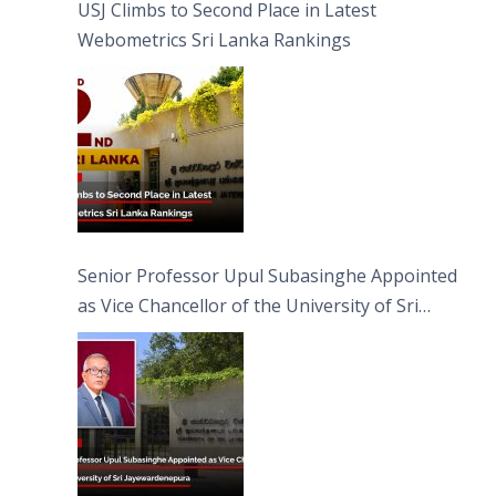
USJ Climbs to Second Place in Latest
Webometrics Sri Lanka Rankings
Senior Professor Upul Subasinghe Appointed
as Vice Chancellor of the University of Sri
Jayewardenepura