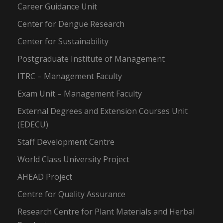
Career Guidance Unit
Center for Dengue Research
Center for Sustainability
Postgraduate Institute of Management
ITRC – Management Faculty
Exam Unit – Management Faculty
External Degrees and Extension Courses Unit
(EDECU)
Staff Development Centre
World Class University Project
AHEAD Project
Centre for Quality Assurance
Research Centre for Plant Materials and Herbal