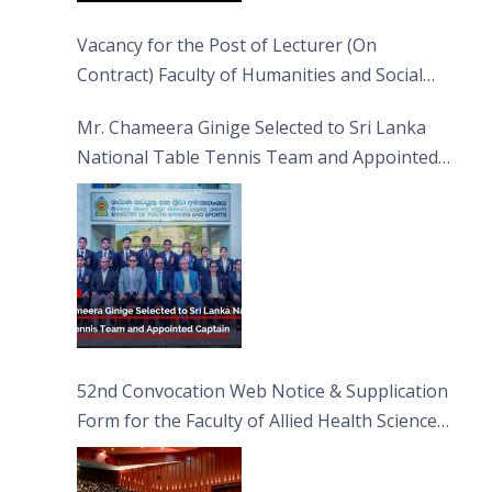
Vacancy for the Post of Lecturer (On
Contract) Faculty of Humanities and Social
Sciences
Mr. Chameera Ginige Selected to Sri Lanka
National Table Tennis Team and Appointed
Captain
52nd Convocation Web Notice & Supplication
Form for the Faculty of Allied Health Sciences
(FAHS)