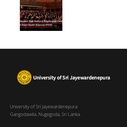
University of Sri Jayewardenepura
Gangodawila, Nugegoda, Sri Lanka.