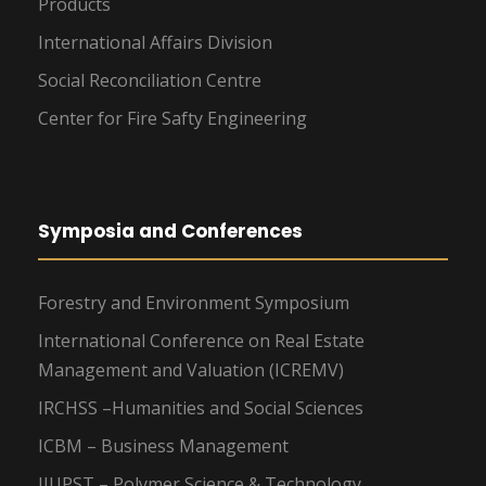
Products
International Affairs Division
Social Reconciliation Centre
Center for Fire Safty Engineering
Symposia and Conferences
Forestry and Environment Symposium
International Conference on Real Estate
Management and Valuation (ICREMV)
IRCHSS –Humanities and Social Sciences
ICBM – Business Management
IIUPST – Polymer Science & Technology