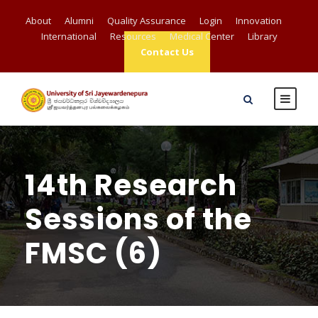
About
Alumni
Quality Assurance
Login
Innovation
International
Resources
Medical Center
Library
Contact Us
14th Research
Sessions of the
FMSC (6)