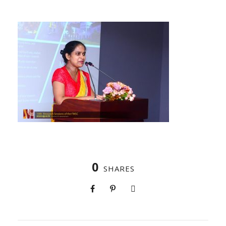
0
SHARES