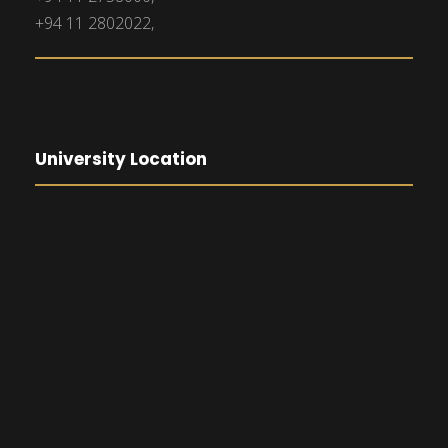
+94 11 2802022,
University Location