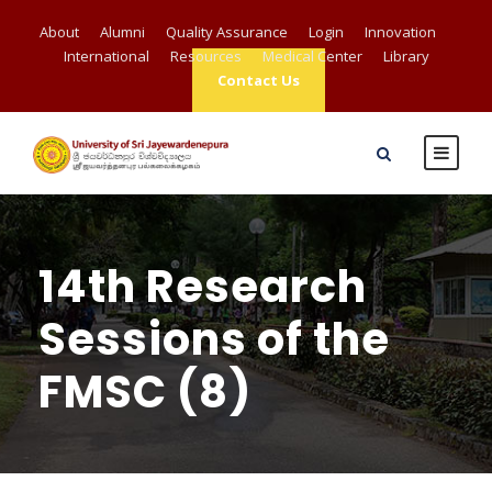
About
Alumni
Quality Assurance
Login
Innovation
International
Resources
Medical Center
Library
Contact Us
14th Research
Sessions of the
FMSC (8)