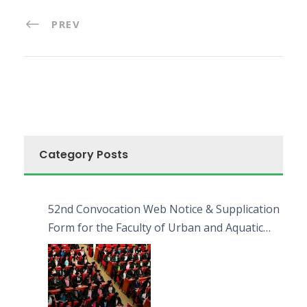
PREV
Category Posts
52nd Convocation Web Notice & Supplication
Form for the Faculty of Urban and Aquatic
Bioresources (FUAB)