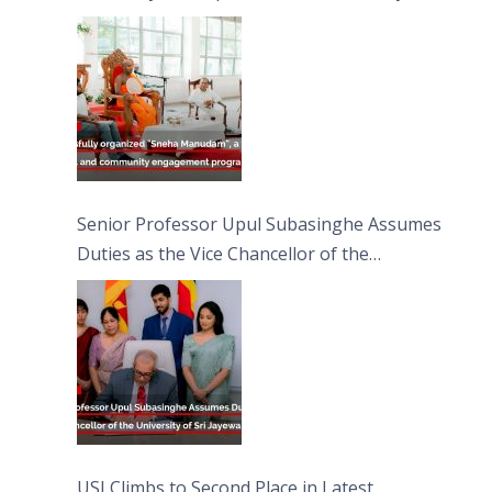
engagement programme on the Asala Full
Moon Poya Day.
Senior Professor Upul Subasinghe Assumes
Duties as the Vice Chancellor of the
University of Sri Jayewardenepura
USJ Climbs to Second Place in Latest