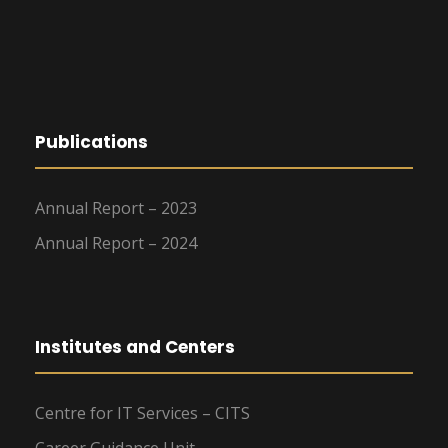
Publications
Annual Report – 2023
Annual Report – 2024
Institutes and Centers
Centre for IT Services – CITS