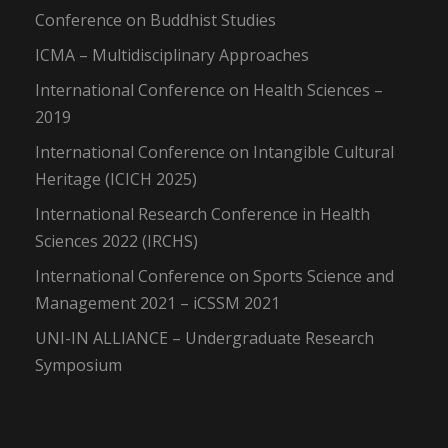
Conference on Buddhist Studies
ICMA – Multidisciplinary Approaches
International Conference on Health Sciences –
2019
International Conference on Intangible Cultural
Heritage (ICICH 2025)
International Research Conference in Health
Sciences 2022 (IRCHS)
International Conference on Sports Science and
Management 2021 – iCSSM 2021
UNI-IN ALLIANCE – Undergraduate Research
Symposium