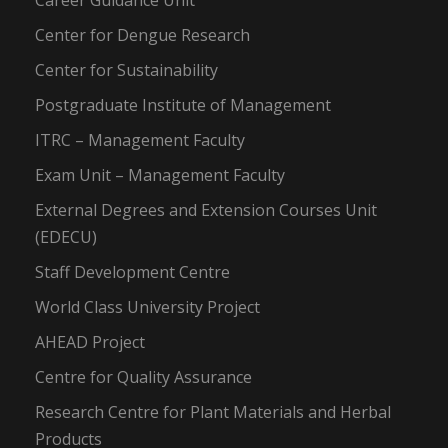
Career Guidance Unit
Center for Dengue Research
Center for Sustainability
Postgraduate Institute of Management
ITRC – Management Faculty
Exam Unit – Management Faculty
External Degrees and Extension Courses Unit
(EDECU)
Staff Development Centre
World Class University Project
AHEAD Project
Centre for Quality Assurance
Research Centre for Plant Materials and Herbal
Products