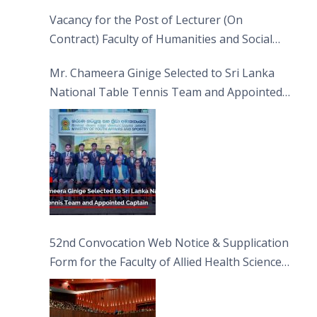
Vacancy for the Post of Lecturer (On
Contract) Faculty of Humanities and Social
Sciences
Mr. Chameera Ginige Selected to Sri Lanka
National Table Tennis Team and Appointed
Captain
52nd Convocation Web Notice & Supplication
Form for the Faculty of Allied Health Sciences
(FAHS)