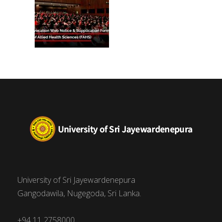
University of Sri Jayewardenepura
Gangodawila, Nugegoda, Sri Lanka.
+94 11 2758000,