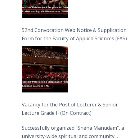
52nd Convocation Web Notice & Supplication
Form for the Faculty of Applied Sciences (FAS)
Vacancy for the Post of Lecturer & Senior
Lecture Grade II (On Contract)
Successfully organized “Sneha Manudam”, a
university-wide spiritual and community