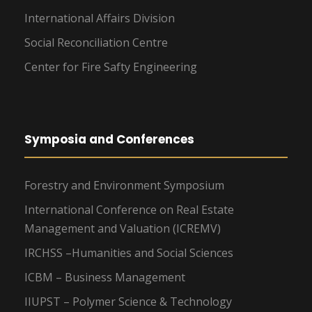
International Affairs Division
Social Reconciliation Centre
Center for Fire Safty Engineering
Symposia and Conferences
Forestry and Environment Symposium
International Conference on Real Estate
Management and Valuation (ICREMV)
IRCHSS –Humanities and Social Sciences
ICBM – Business Management
IIUPST – Polymer Science & Technology