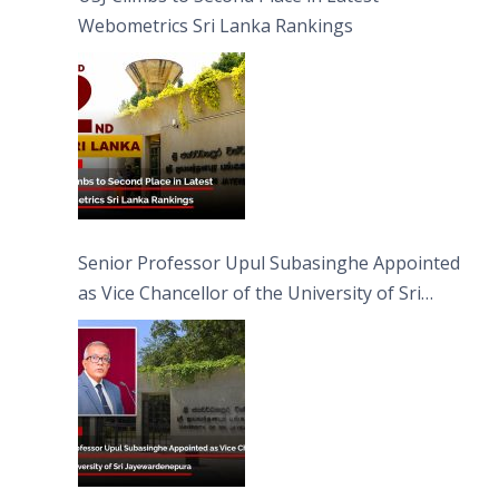
Webometrics Sri Lanka Rankings
Senior Professor Upul Subasinghe Appointed
as Vice Chancellor of the University of Sri
Jayewardenepura