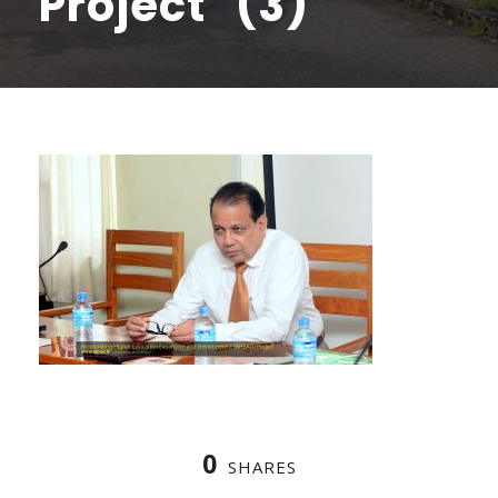
Project (3)
0
SHARES