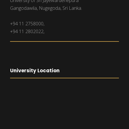
University of Sri Jayewardenepura
Gangodawila, Nugegoda, Sri Lanka.
+94 11 2758000,
+94 11 2802022,
University Location