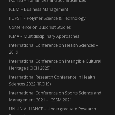
IRCHSS –Humanities and Social Sciences
ICBM – Business Management
IIUPST – Polymer Science & Technology
Conference on Buddhist Studies
ICMA – Multidisciplinary Approaches
International Conference on Health Sciences –
2019
International Conference on Intangible Cultural
Heritage (ICICH 2025)
International Research Conference in Health
Sciences 2022 (IRCHS)
International Conference on Sports Science and
Management 2021 – iCSSM 2021
UNI-IN ALLIANCE – Undergraduate Research