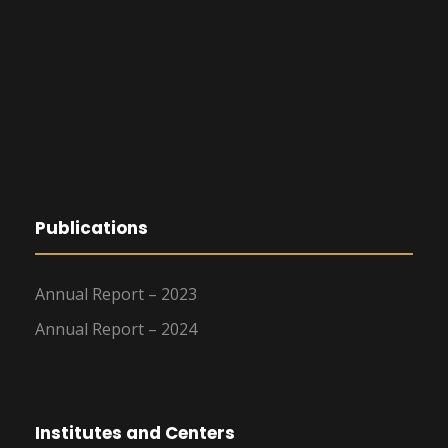
Publications
Annual Report – 2023
Annual Report – 2024
Institutes and Centers