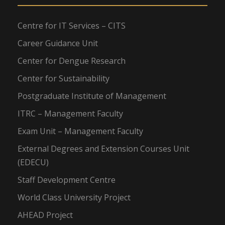
Centre for IT Services – CITS
Career Guidance Unit
Center for Dengue Research
Center for Sustainability
Postgraduate Institute of Management
ITRC – Management Faculty
Exam Unit – Management Faculty
External Degrees and Extension Courses Unit
(EDECU)
Staff Development Centre
World Class University Project
AHEAD Project