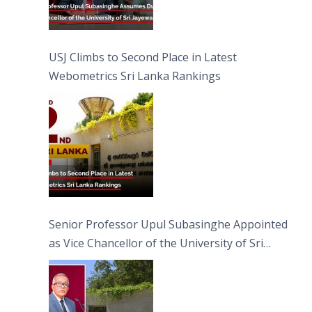
USJ Climbs to Second Place in Latest
Webometrics Sri Lanka Rankings
Senior Professor Upul Subasinghe Appointed
as Vice Chancellor of the University of Sri
Jayewardenepura