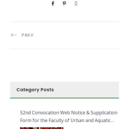
PREV
Category Posts
52nd Convocation Web Notice & Supplication
Form for the Faculty of Urban and Aquatic
Bioresources (FUAB)