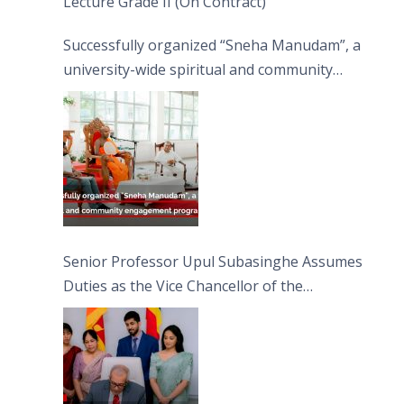
Lecture Grade II (On Contract)
Successfully organized “Sneha Manudam”, a
university-wide spiritual and community
engagement programme on the Asala Full
Moon Poya Day.
Senior Professor Upul Subasinghe Assumes
Duties as the Vice Chancellor of the
University of Sri Jayewardenepura