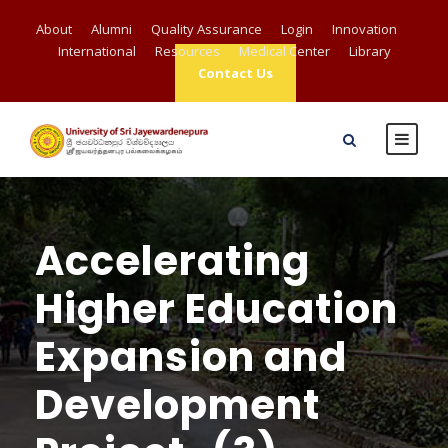
About
Alumni
Quality Assurance
Login
Innovation
International
Resources
Medical Center
Library
Contact Us
Accelerating
Higher Education
Expansion and
Development