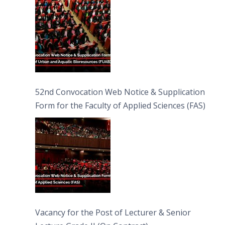
52nd Convocation Web Notice & Supplication
Form for the Faculty of Applied Sciences (FAS)
Vacancy for the Post of Lecturer & Senior