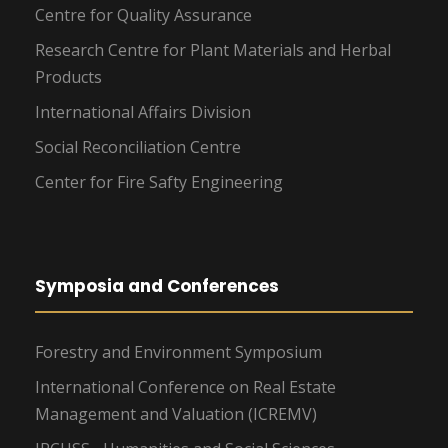
Centre for Quality Assurance
Research Centre for Plant Materials and Herbal
Products
International Affairs Division
Social Reconciliation Centre
Center for Fire Safty Engineering
Symposia and Conferences
Forestry and Environment Symposium
International Conference on Real Estate
Management and Valuation (ICREMV)