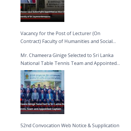
Vacancy for the Post of Lecturer (On
Contract) Faculty of Humanities and Social
Sciences
Mr. Chameera Ginige Selected to Sri Lanka
National Table Tennis Team and Appointed
Captain
52nd Convocation Web Notice & Supplication