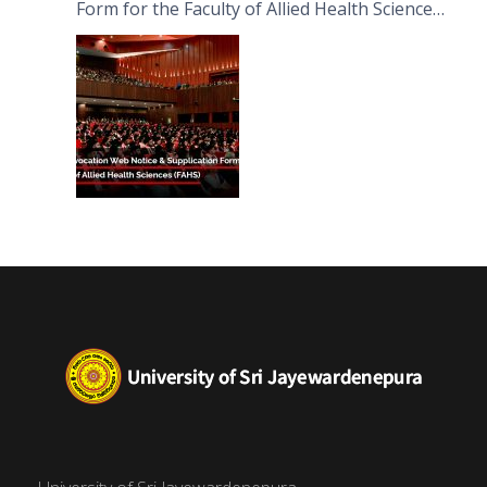
Form for the Faculty of Allied Health Sciences
(FAHS)