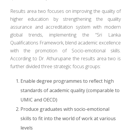
Results area two focuses on improving the quality of
higher education by strengthening the quality
assurance and accreditation system with modern
global trends, implementing the “Sri Lanka
Qualifications Framework, blend academic excellence
with the promotion of Socio-emotional skills.
According to Dr. Athurupane the results area two is
further divided three strategic focus groups:
Enable degree programmes to reflect high
standards of academic quality (comparable to
UMIC and OECD)
Produce graduates with socio-emotional
skills to fit into the world of work at various
levels