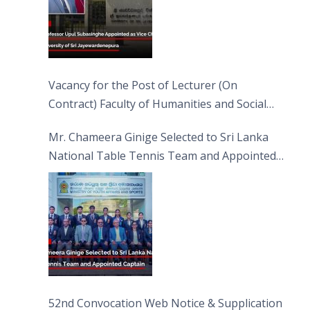
Vacancy for the Post of Lecturer (On
Contract) Faculty of Humanities and Social
Sciences
Mr. Chameera Ginige Selected to Sri Lanka
National Table Tennis Team and Appointed
Captain
52nd Convocation Web Notice & Supplication