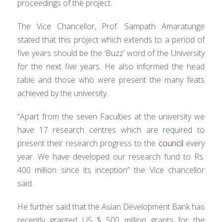
proceedings of the project.
The Vice Chancellor, Prof. Sampath Amaratunge
stated that this project which extends to a period of
five years should be the ‘Buzz’ word of the University
for the next five years. He also informed the head
table and those who were present the many feats
achieved by the university.
“Apart from the seven Faculties at the university we
have 17 research centres which are required to
present their research progress to the
council
every
year. We have developed our research fund to Rs.
400 million since its inception” the Vice chancellor
said.
He further said that the Asian Development Bank has
recently granted US $ 500 million grants for the