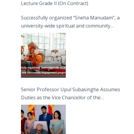
Lecture Grade II (On Contract)
Successfully organized “Sneha Manudam”, a
university-wide spiritual and community
engagement programme on the Asala Full
Moon Poya Day.
Senior Professor Upul Subasinghe Assumes
Duties as the Vice Chancellor of the
University of Sri Jayewardenepura