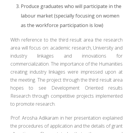
Produce graduates who will participate in the
labour market (specially focusing on women
as the workforce participation is low)
With reference to the third result area the research
area will focus on: academic research, University and
industry linkages and innovations for
commercialization. The importance of the Humanities
creating industry linkages were impressed upon at
the meeting. The project through the third result area
hopes to see Development Oriented results
Research through competitive projects implemented
to promote research.
Prof. Arosha Adikaram in her presentation explained
the procedures of application and the details of grant