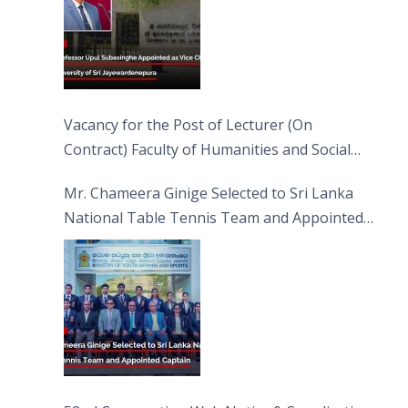
Vacancy for the Post of Lecturer (On
Contract) Faculty of Humanities and Social
Sciences
Mr. Chameera Ginige Selected to Sri Lanka
National Table Tennis Team and Appointed
Captain