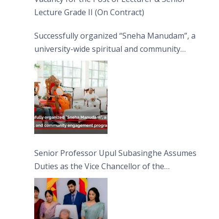
Lecture Grade II (On Contract)
Successfully organized “Sneha Manudam”, a
university-wide spiritual and community
engagement programme on the Asala Full
Moon Poya Day.
Senior Professor Upul Subasinghe Assumes
Duties as the Vice Chancellor of the
University of Sri Jayewardenepura