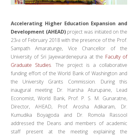
Accelerating Higher Education Expansion and
Development (AHEAD)
project was initiated on the
23
of February 2018 with the presence of the Prof.
rd
Sampath Amaratunge, Vice Chancellor of the
University of Sri Jayewardenepura at the
Faculty of
Graduate Studies
. The project is a collaborative
funding effort of the World Bank of Washington and
the University Grants Commission. During this
inaugural meeting Dr. Harsha Aturupane, Lead
Economist, World Bank, Prof. P. S. M. Gunaratne,
Director, AHEAD, Prof. Arosha Adikaram, Dr.
Kumudika Boyagoda and Dr. Romola Rassool
addressed the Deans and members of academic
staff present at the meeting explaining the