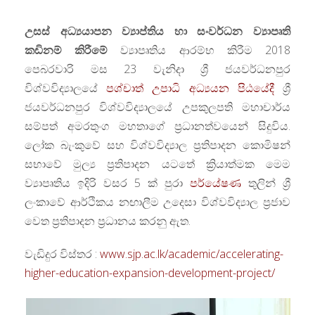
උසස් අධ්‍යයාපන ව්‍යාප්තිය හා සංවර්ධන ව්‍යාපෘති
කඩිනම් කිරීමේ
ව්‍යාපෘතිය ආරම්භ කිරීම 2018
පෙබරවාරි මස 23 වැනිදා ශ්‍රී ජයවර්ධනපුර
විශ්වවිද්‍යාලයේ
පශ්චාත් උපාධි අධ්‍යයන පිඨයේදී
ශ්‍රී
ජයවර්ධනපුර විශ්වවිද්‍යාලයේ උපකුලපති මහාචාර්ය
සම්පත් අමරතුංග මහතාගේ ප්‍රධානත්වයෙන් සිදුවිය.
ලෝක බැංකුවේ සහ විශ්වවිද්‍යාල ප්‍රතිපාදන කොමිෂන්
සභාවේ මුල්‍ය ප්‍රතිපාදන යටතේ ක්‍රියාත්මක මෙම
ව්‍යාපෘතිය ඉදිරි වසර 5 ක් පුරා
පර්යේෂණ
තුලින් ශ්‍රී
ලංකාවේ ආර්ථිකය නඟාලීම උදෙසා විශ්වවිද්‍යාල ප්‍රජාව
වෙත ප්‍රතිපාදන ප්‍රධානය කරනු ඇත.
වැඩිදුර විස්තර :
www.sjp.ac.lk/academic/accelerating-
higher-education-expansion-development-project/