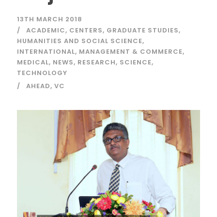
13TH MARCH 2018
ACADEMIC
,
CENTERS
,
GRADUATE STUDIES
,
HUMANITIES AND SOCIAL SCIENCE
,
INTERNATIONAL
,
MANAGEMENT & COMMERCE
,
MEDICAL
,
NEWS
,
RESEARCH
,
SCIENCE
,
TECHNOLOGY
AHEAD
,
VC