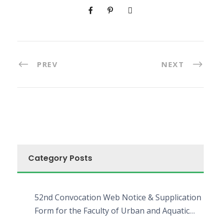
PREV
NEXT
Category Posts
52nd Convocation Web Notice & Supplication
Form for the Faculty of Urban and Aquatic