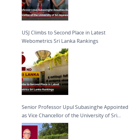
USJ Climbs to Second Place in Latest
Webometrics Sri Lanka Rankings
Senior Professor Upul Subasinghe Appointed
as Vice Chancellor of the University of Sri
Jayewardenepura