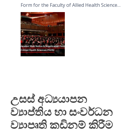
Form for the Faculty of Allied Health Sciences
(FAHS)
උසස් අධ්‍යයාපන
ව්‍යාප්තිය හා සංවර්ධන
ව්‍යාපෘති කඩිනම් කිරීම