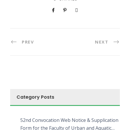
PREV
NEXT
Category Posts
52nd Convocation Web Notice & Supplication
Form for the Faculty of Urban and Aquatic