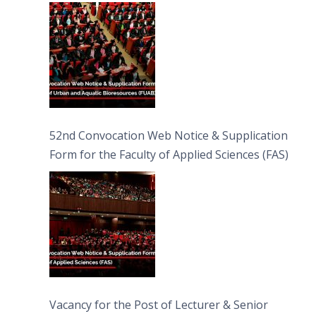
Bioresources (FUAB)
52nd Convocation Web Notice & Supplication
Form for the Faculty of Applied Sciences (FAS)
Vacancy for the Post of Lecturer & Senior