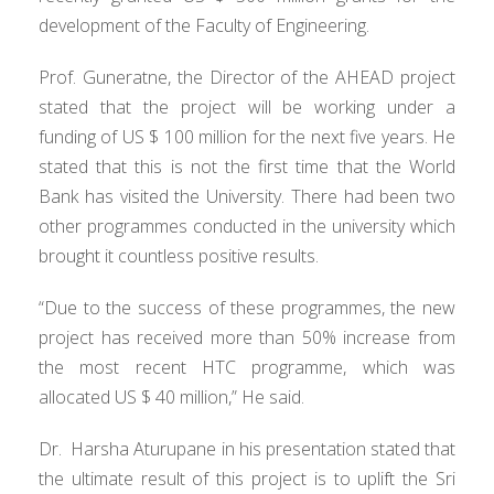
development of the Faculty of Engineering.
Prof. Guneratne, the Director of the AHEAD project
stated that the project will be working under a
funding of US $ 100 million for the next five years. He
stated that this is not the first time that the World
Bank has visited the University. There had been two
other programmes conducted in the university which
brought it countless positive results.
“Due to the success of these programmes, the new
project has received more than 50% increase from
the most recent HTC programme, which was
allocated US $ 40 million,” He said.
Dr. Harsha Aturupane in his presentation stated that
the ultimate result of this project is to uplift the Sri