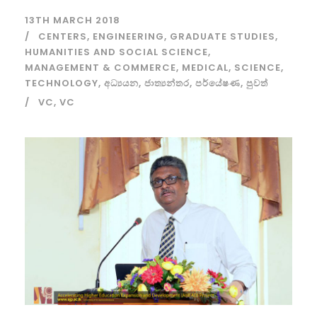
13TH MARCH 2018
CENTERS
,
ENGINEERING
,
GRADUATE STUDIES
,
HUMANITIES AND SOCIAL SCIENCE
,
MANAGEMENT & COMMERCE
,
MEDICAL
,
SCIENCE
,
TECHNOLOGY
,
අධ්‍යයන
,
ජාත්‍යන්තර
,
පර්යේෂණ
,
පුවත්
VC
,
VC