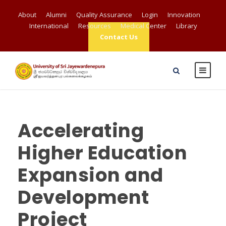
About
Alumni
Quality Assurance
Login
Innovation
International
Resources
Medical Center
Library
Contact Us
Accelerating
Higher Education
Expansion and
Development
Project