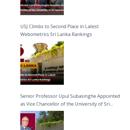
USJ Climbs to Second Place in Latest
Webometrics Sri Lanka Rankings
Senior Professor Upul Subasinghe Appointed
as Vice Chancellor of the University of Sri
Jayewardenepura