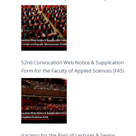
Bioresources (FUAB)
52nd Convocation Web Notice & Supplication
Form for the Faculty of Applied Sciences (FAS)
Vacancy for the Post of Lecturer & Senior