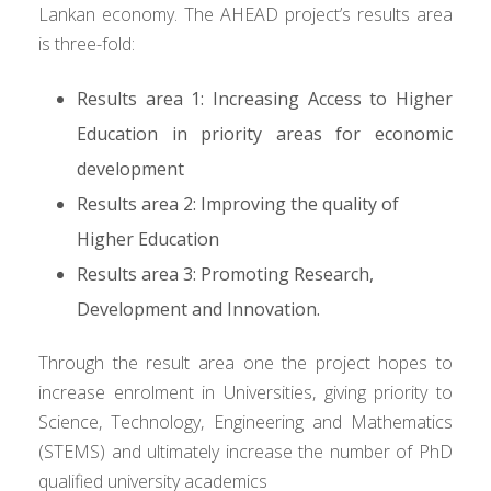
Lankan economy. The AHEAD project’s results area
is three-fold:
Results area 1: Increasing Access to Higher
Education in priority areas for economic
development
Results area 2: Improving the quality of
Higher Education
Results area 3: Promoting Research,
Development and Innovation.
Through the result area one the project hopes to
increase enrolment in Universities, giving priority to
Science, Technology, Engineering and Mathematics
(STEMS) and ultimately increase the number of PhD
qualified university academics