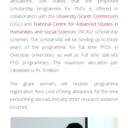
allocations. She stated that the proposed
scholarship programme for PhDs is offered in
collaboration with the
University Grants Commission
(UGC) and
National Centre for Advanced Studies in
Humanities and Social Sciences
(NCAS) scholarship
schemes. The scholarship will be funding up to three
years of the programme for full time PhDs in
Overseas universities as well as Full time split-site
PhD programmes. The maximum allocation per
candidate is Rs. 9 million
The grant winners will receive: programme
registration fees, cost of living allowance for the time
period living abroad and any other research expense
incurred.