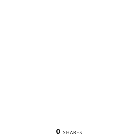
0
SHARES