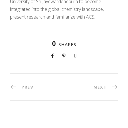
University of Sri Jayewardenepura to become
integrated into the global chemistry landscape,
present research and familiarize with ACS.
0
SHARES
PREV
NEXT