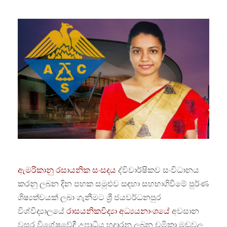
ඇමරිකානු රසායනික සංසදය
ද්විවාර්ෂිකව සංවිධානය
කරනු ලබන දින පහක සමුළුව සඳහා සහභාගිවීමේ පුර්ණ
ශිෂ්‍යත්වයක් ලබා ගැනීමට ශ්‍රී ජයවර්ධනපුර
විශ්විද්‍යාලයේ
රාසයනිකවිද්‍යා අධ්‍යයනාංශයේ
අවසාන
වසර විශේෂවේදී උපාධිය හදාරනු ලබන චමිකා මඩවල