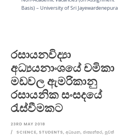
Basis) – University of Sri Jayewardenepura
රසායනවිද්‍යා
අධ්‍යයනාංශයේ චමිකා
මඩවල ඇමරිකානු
රසායනික සංසදයේ
රැස්වීමකට
23RD MAY 2018
SCIENCE
,
STUDENTS
,
අධ්‍යයන
,
ජාත්‍යන්තර
,
පුවත්