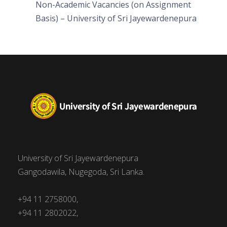
Non-Academic Vacancies (on Assignment
Basis) – University of Sri Jayewardenepura
University of Sri Jayewardenepura
Gangodawila, Nugegoda, Sri Lanka.
+94 11 2758000,
+94 11 2802022,