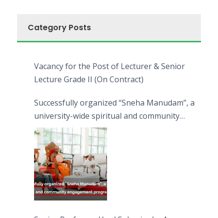
Category Posts
Vacancy for the Post of Lecturer & Senior
Lecture Grade II (On Contract)
Successfully organized “Sneha Manudam”, a
university-wide spiritual and community
engagement programme on the Asala Full
Moon Poya Day.