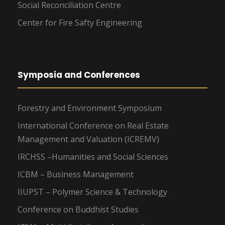
Social Reconciliation Centre
Center for Fire Safty Engineering
Symposia and Conferences
Forestry and Environment Symposium
International Conference on Real Estate
Management and Valuation (ICREMV)
IRCHSS –Humanities and Social Sciences
ICBM – Business Management
IIUPST – Polymer Science & Technology
Conference on Buddhist Studies