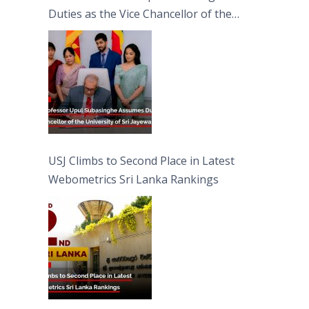
Duties as the Vice Chancellor of the
University of Sri Jayewardenepura
USJ Climbs to Second Place in Latest
Webometrics Sri Lanka Rankings