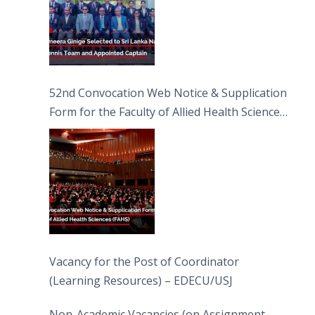
52nd Convocation Web Notice & Supplication
Form for the Faculty of Allied Health Sciences
(FAHS)
Vacancy for the Post of Coordinator
(Learning Resources) – EDECU/USJ
Non-Academic Vacancies (on Assignment