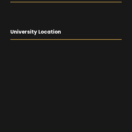
University Location