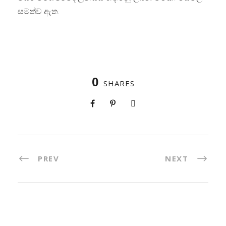
සමත්ව ඇත.
0
SHARES
PREV
NEXT