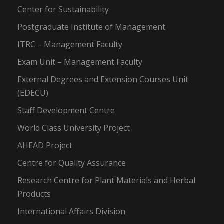
Center for Sustainability
Postgraduate Institute of Management
ITRC – Management Faculty
Exam Unit – Management Faculty
External Degrees and Extension Courses Unit
(EDECU)
Staff Development Centre
World Class University Project
AHEAD Project
Centre for Quality Assurance
Research Centre for Plant Materials and Herbal
Products
International Affairs Division