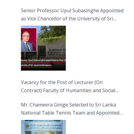
Senior Professor Upul Subasinghe Appointed
as Vice Chancellor of the University of Sri
Jayewardenepura
Vacancy for the Post of Lecturer (On
Contract) Faculty of Humanities and Social
Sciences
Mr. Chameera Ginige Selected to Sri Lanka
National Table Tennis Team and Appointed
Captain