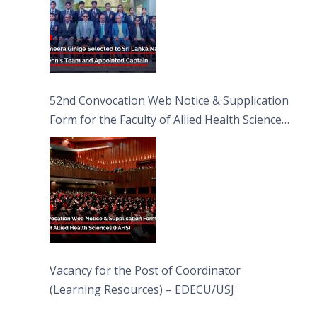
52nd Convocation Web Notice & Supplication
Form for the Faculty of Allied Health Sciences
(FAHS)
Vacancy for the Post of Coordinator
(Learning Resources) – EDECU/USJ