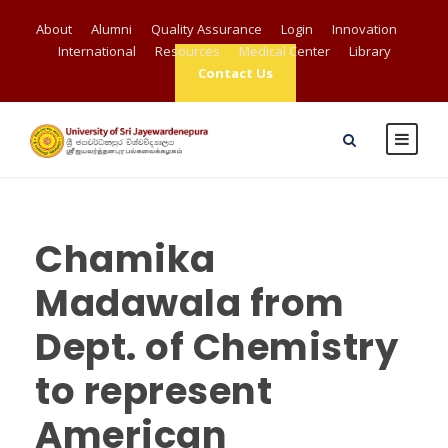
About
Alumni
Quality Assurance
Login
Innovation
International
Resources
Medical Center
Library
Contact Us
Chamika
Madawala from
Dept. of Chemistry
to represent
American