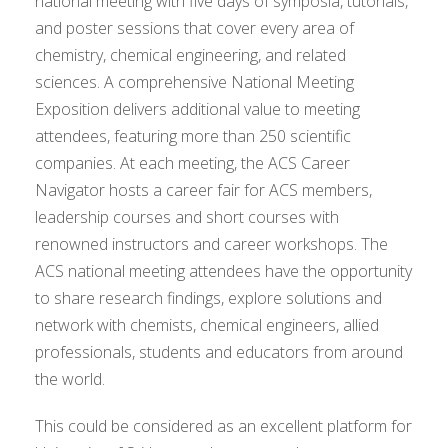
national meeting with five days of symposia, tutorials,
and poster sessions that cover every area of
chemistry, chemical engineering, and related
sciences. A comprehensive National Meeting
Exposition delivers additional value to meeting
attendees, featuring more than 250 scientific
companies. At each meeting, the ACS Career
Navigator hosts a career fair for ACS members,
leadership courses and short courses with
renowned instructors and career workshops. The
ACS national meeting attendees have the opportunity
to share research findings, explore solutions and
network with chemists, chemical engineers, allied
professionals, students and educators from around
the world.
This could be considered as an excellent platform for