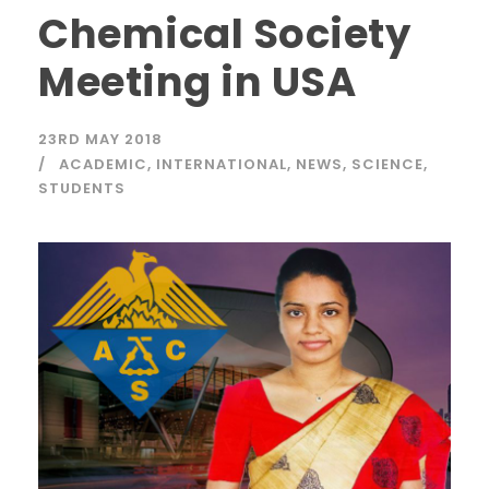
Chemical Society
Meeting in USA
23RD MAY 2018
ACADEMIC
,
INTERNATIONAL
,
NEWS
,
SCIENCE
,
STUDENTS