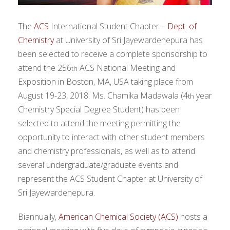
The
ACS
International Student Chapter –
Dept. of
Chemistry
at University of Sri Jayewardenepura has
been selected to receive a complete sponsorship to
attend the 256
ACS National Meeting and
th
Exposition in Boston, MA, USA taking place from
August 19-23, 2018. Ms. Chamika Madawala (4
year
th
Chemistry Special Degree Student) has been
selected to attend the meeting permitting the
opportunity to interact with other student members
and chemistry professionals, as well as to attend
several undergraduate/graduate events and
represent the ACS Student Chapter at University of
Sri Jayewardenepura.
Biannually,
American Chemical Society (ACS)
hosts a