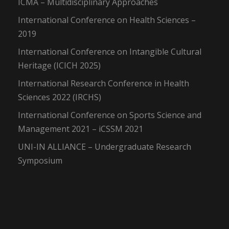
ICMA – Multidisciplinary Approaches
International Conference on Health Sciences –
2019
International Conference on Intangible Cultural
Heritage (ICICH 2025)
International Research Conference in Health
Sciences 2022 (IRCHS)
International Conference on Sports Science and
Management 2021 – iCSSM 2021
UNI-IN ALLIANCE – Undergraduate Research
Symposium