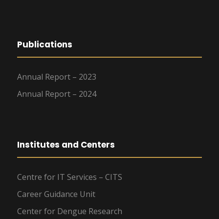
Publications
Annual Report – 2023
Annual Report – 2024
Institutes and Centers
Centre for IT Services – CITS
Career Guidance Unit
Center for Dengue Research