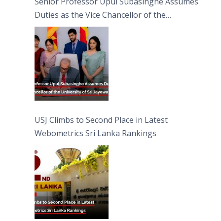
Senior Professor Upul Subasinghe Assumes
Duties as the Vice Chancellor of the
University of Sri Jayewardenepura
USJ Climbs to Second Place in Latest
Webometrics Sri Lanka Rankings