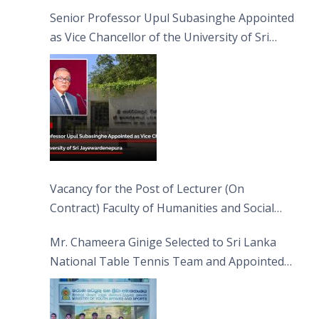
Senior Professor Upul Subasinghe Appointed
as Vice Chancellor of the University of Sri
Jayewardenepura
Vacancy for the Post of Lecturer (On
Contract) Faculty of Humanities and Social
Sciences
Mr. Chameera Ginige Selected to Sri Lanka
National Table Tennis Team and Appointed
Captain