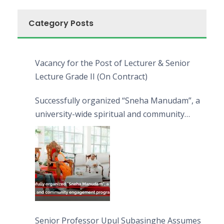
Category Posts
Vacancy for the Post of Lecturer & Senior
Lecture Grade II (On Contract)
Successfully organized “Sneha Manudam”, a
university-wide spiritual and community
engagement programme on the Asala Full
Moon Poya Day.
Senior Professor Upul Subasinghe Assumes