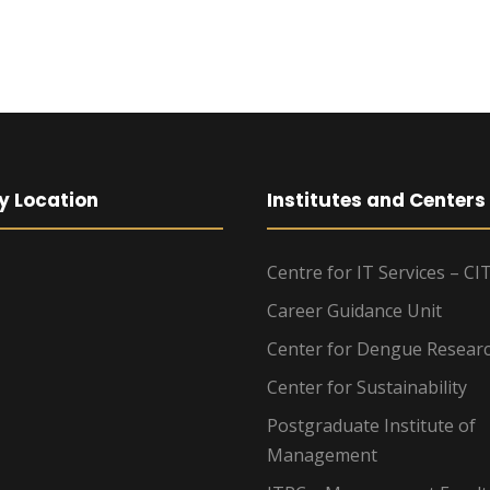
y Location
Institutes and Centers
Centre for IT Services – CI
Career Guidance Unit
Center for Dengue Resear
Center for Sustainability
Postgraduate Institute of
Management