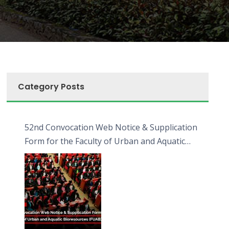
Category Posts
52nd Convocation Web Notice & Supplication
Form for the Faculty of Urban and Aquatic
Bioresources (FUAB)