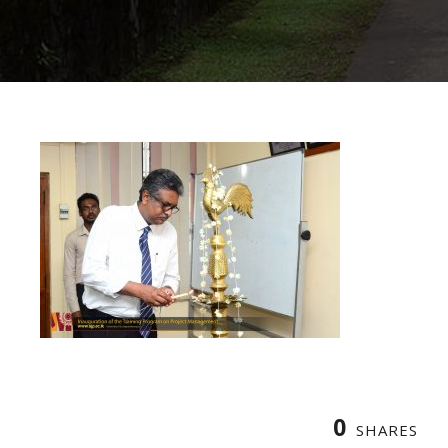
0
SHARES