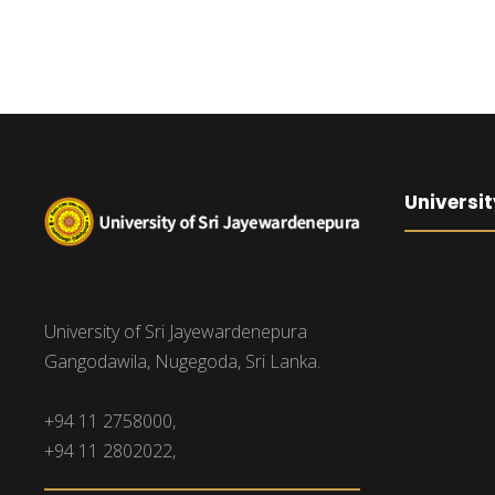
Universit
University of Sri Jayewardenepura
Gangodawila, Nugegoda, Sri Lanka.
+94 11 2758000,
+94 11 2802022,