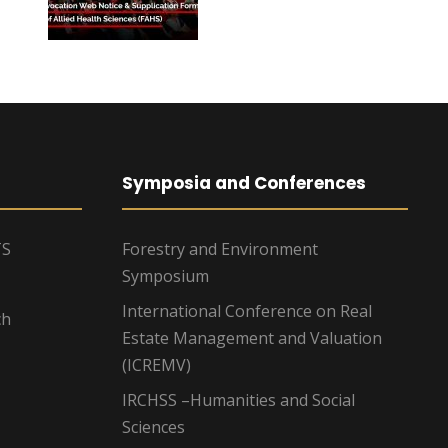
Symposia and Conferences
TS
Forestry and Environment
Symposium
International Conference on Real
ch
Estate Management and Valuation
(ICREMV)
IRCHSS –Humanities and Social
Sciences