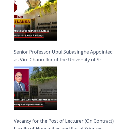
Senior Professor Upul Subasinghe Appointed
as Vice Chancellor of the University of Sri
Jayewardenepura
Vacancy for the Post of Lecturer (On Contract)
Faculty of Humanities and Social Sciences