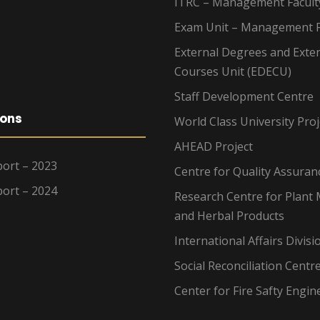
ITRC – Management Facult
Exam Unit – Management F
External Degrees and Exte
Courses Unit (EDECU)
Staff Development Centre
ions
World Class University Proj
AHEAD Project
ort – 2023
Centre for Quality Assuran
ort – 2024
Research Centre for Plant 
and Herbal Products
International Affairs Divisi
Social Reconciliation Centr
Center for Fire Safty Engin