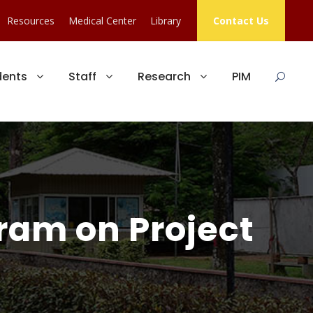
Resources
Medical Center
Library
Contact Us
dents
Staff
Research
PIM
gram on Project