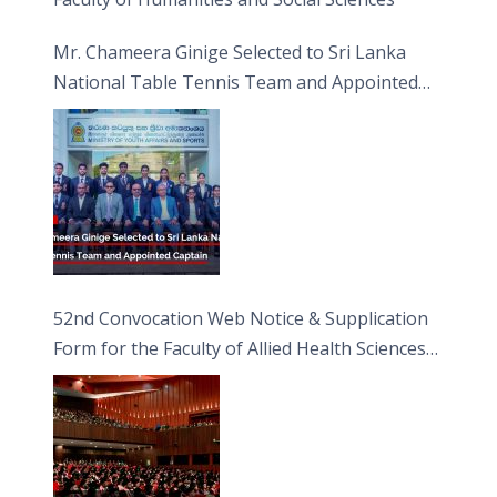
Mr. Chameera Ginige Selected to Sri Lanka
National Table Tennis Team and Appointed
Captain
52nd Convocation Web Notice & Supplication
Form for the Faculty of Allied Health Sciences
(FAHS)