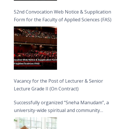
52nd Convocation Web Notice & Supplication
Form for the Faculty of Applied Sciences (FAS)
Vacancy for the Post of Lecturer & Senior
Lecture Grade II (On Contract)
Successfully organized “Sneha Manudam”, a
university-wide spiritual and community
engagement programme on the Asala Full
Moon Poya Day.