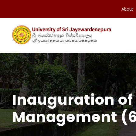
About
Inauguration of
Management (6