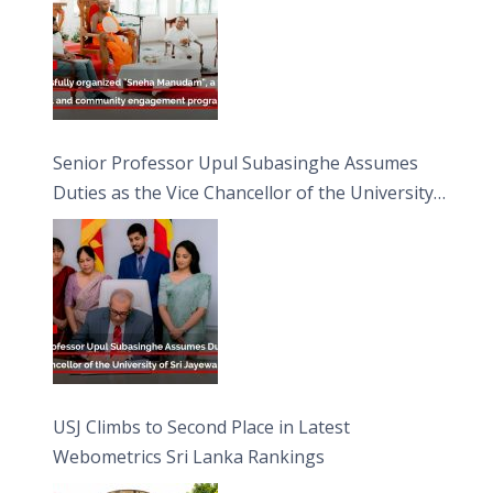
Senior Professor Upul Subasinghe Assumes
Duties as the Vice Chancellor of the University
of Sri Jayewardenepura
USJ Climbs to Second Place in Latest
Webometrics Sri Lanka Rankings