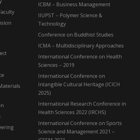
y
ICBM – Business Management
aculty
IIUPST – Polymer Science &
nsion
Technology
Conference on Buddhist Studies
ICMA – Multidisciplinary Approaches
ect
International Conference on Health
Sciences – 2019
ce
International Conference on
Intangible Cultural Heritage (ICICH
Materials
2025)
International Research Conference in
on
Health Sciences 2022 (IRCHS)
e
International Conference on Sports
eering
Science and Management 2021 –
iCSSM 2021