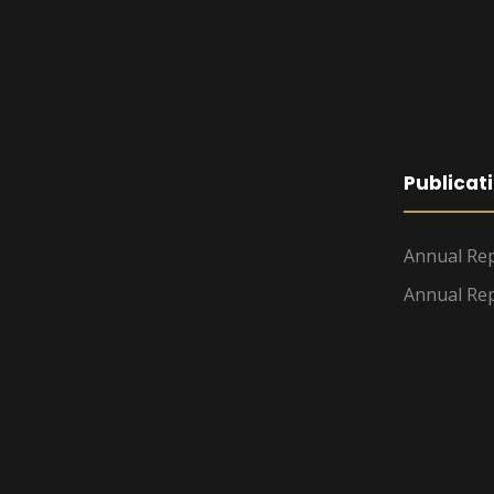
Publicat
Annual Rep
Annual Rep