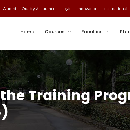
Alumni
Quality Assurance
Login
Innovation
International
Home
Courses
Faculties
Stu
 the Training Pro
)