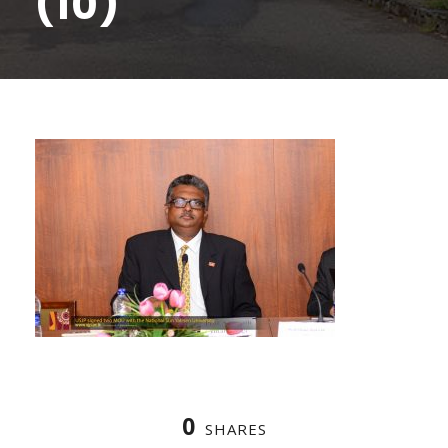
(10)
0
SHARES