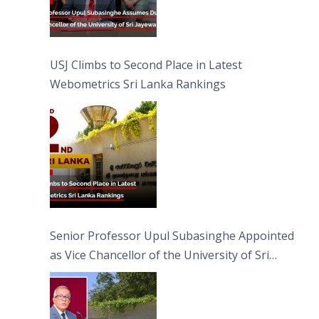
USJ Climbs to Second Place in Latest
Webometrics Sri Lanka Rankings
Senior Professor Upul Subasinghe Appointed
as Vice Chancellor of the University of Sri
Jayewardenepura