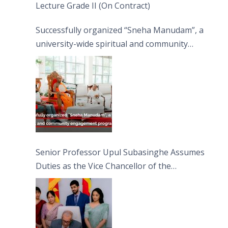
Lecture Grade II (On Contract)
Successfully organized “Sneha Manudam”, a
university-wide spiritual and community
engagement programme on the Asala Full
Moon Poya Day.
Senior Professor Upul Subasinghe Assumes
Duties as the Vice Chancellor of the
University of Sri Jayewardenepura