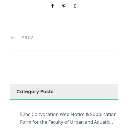
PREV
Category Posts
52nd Convocation Web Notice & Supplication
Form for the Faculty of Urban and Aquatic