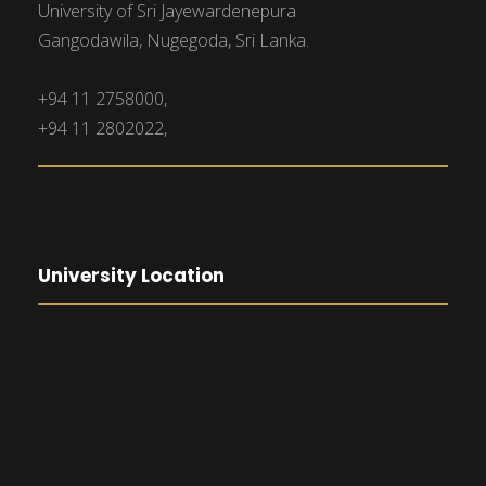
University of Sri Jayewardenepura
Gangodawila, Nugegoda, Sri Lanka.
+94 11 2758000,
+94 11 2802022,
University Location