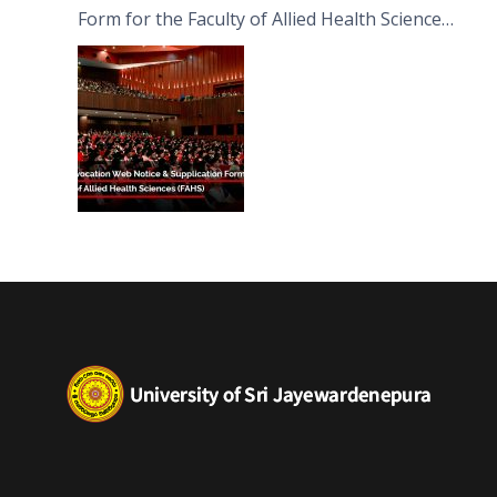
Form for the Faculty of Allied Health Sciences
(FAHS)