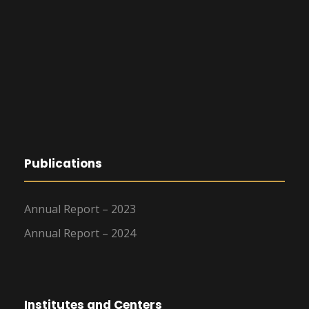
Publications
Annual Report – 2023
Annual Report – 2024
Institutes and Centers