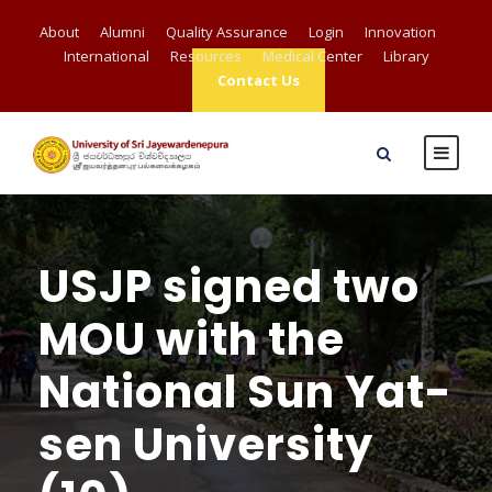
About
Alumni
Quality Assurance
Login
Innovation
International
Resources
Medical Center
Library
Contact Us
USJP signed two
MOU with the
National Sun Yat-
sen University