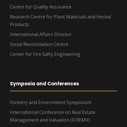
Centre for Quality Assurance
Research Centre for Plant Materials and Herbal
Products
International Affairs Division
Social Reconciliation Centre
Center for Fire Safty Engineering
Symposia and Conferences
Forestry and Environment Symposium
International Conference on Real Estate
Management and Valuation (ICREMV)