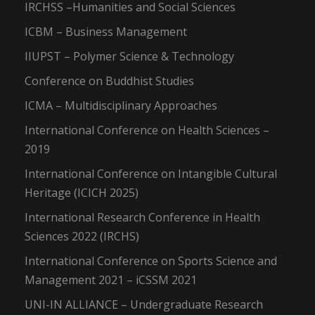
IRCHSS –Humanities and Social Sciences
ICBM – Business Management
IIUPST – Polymer Science & Technology
Conference on Buddhist Studies
ICMA – Multidisciplinary Approaches
International Conference on Health Sciences –
2019
International Conference on Intangible Cultural
Heritage (ICICH 2025)
International Research Conference in Health
Sciences 2022 (IRCHS)
International Conference on Sports Science and
Management 2021 – iCSSM 2021
UNI-IN ALLIANCE – Undergraduate Research