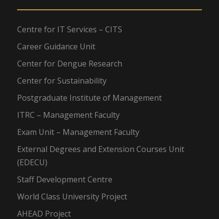
Centre for IT Services – CITS
Career Guidance Unit
Center for Dengue Research
Center for Sustainability
Postgraduate Institute of Management
ITRC – Management Faculty
Exam Unit – Management Faculty
External Degrees and Extension Courses Unit
(EDECU)
Staff Development Centre
World Class University Project
AHEAD Project