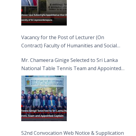
Vacancy for the Post of Lecturer (On
Contract) Faculty of Humanities and Social
Sciences
Mr. Chameera Ginige Selected to Sri Lanka
National Table Tennis Team and Appointed
Captain
52nd Convocation Web Notice & Supplication