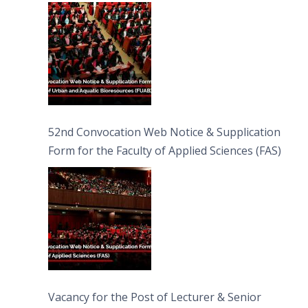
Bioresources (FUAB)
52nd Convocation Web Notice & Supplication
Form for the Faculty of Applied Sciences (FAS)
Vacancy for the Post of Lecturer & Senior