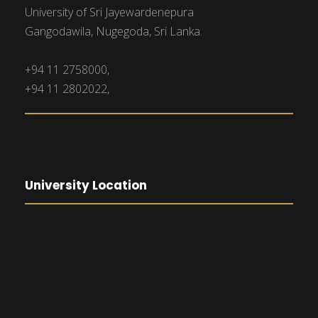
University of Sri Jayewardenepura
Gangodawila, Nugegoda, Sri Lanka.
+94 11 2758000,
+94 11 2802022,
University Location