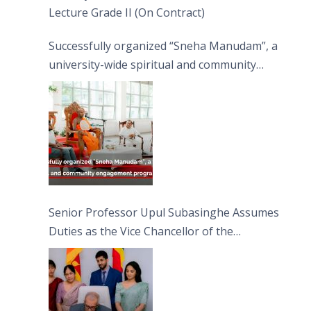
Lecture Grade II (On Contract)
Successfully organized “Sneha Manudam”, a
university-wide spiritual and community
engagement programme on the Asala Full
Moon Poya Day.
Senior Professor Upul Subasinghe Assumes
Duties as the Vice Chancellor of the
University of Sri Jayewardenepura