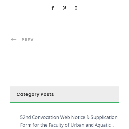
PREV
Category Posts
52nd Convocation Web Notice & Supplication
Form for the Faculty of Urban and Aquatic