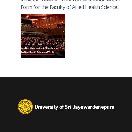
Form for the Faculty of Allied Health Sciences
(FAHS)