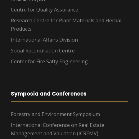
Centre for Quality Assurance
Research Centre for Plant Materials and Herbal
Products
International Affairs Division
Social Reconciliation Centre
Center for Fire Safty Engineering
Symposia and Conferences
Forestry and Environment Symposium
International Conference on Real Estate
Management and Valuation (ICREMV)