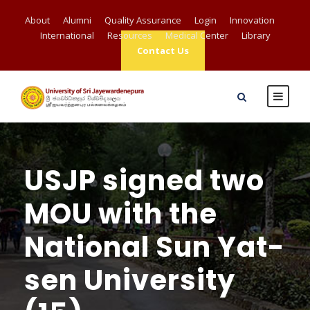
About
Alumni
Quality Assurance
Login
Innovation
International
Resources
Medical Center
Library
Contact Us
USJP signed two
MOU with the
National Sun Yat-
sen University