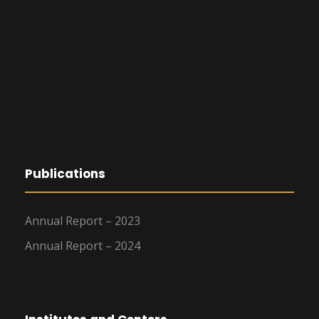
Publications
Annual Report – 2023
Annual Report – 2024