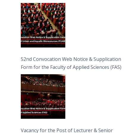
Bioresources (FUAB)
52nd Convocation Web Notice & Supplication
Form for the Faculty of Applied Sciences (FAS)
Vacancy for the Post of Lecturer & Senior