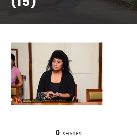
(15)
0
SHARES