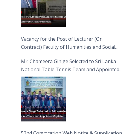
Vacancy for the Post of Lecturer (On
Contract) Faculty of Humanities and Social
Sciences
Mr. Chameera Ginige Selected to Sri Lanka
National Table Tennis Team and Appointed
Captain
52nd Convocation Web Notice & Supplication