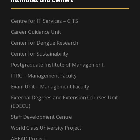
Institutes and Centers
Centre for IT Services – CITS
Career Guidance Unit
Center for Dengue Research
Center for Sustainability
Postgraduate Institute of Management
ITRC – Management Faculty
Exam Unit – Management Faculty
External Degrees and Extension Courses Unit
(EDECU)
Staff Development Centre
World Class University Project
AHEAD Project