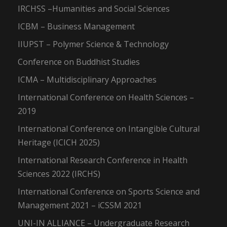
IRCHSS –Humanities and Social Sciences
ICBM – Business Management
IIUPST – Polymer Science & Technology
Conference on Buddhist Studies
ICMA – Multidisciplinary Approaches
International Conference on Health Sciences –
2019
International Conference on Intangible Cultural
Heritage (ICICH 2025)
International Research Conference in Health
Sciences 2022 (IRCHS)
International Conference on Sports Science and
Management 2021 – iCSSM 2021
UNI-IN ALLIANCE – Undergraduate Research