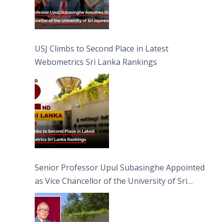
USJ Climbs to Second Place in Latest
Webometrics Sri Lanka Rankings
Senior Professor Upul Subasinghe Appointed
as Vice Chancellor of the University of Sri
Jayewardenepura