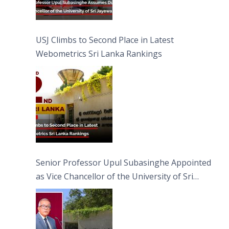
USJ Climbs to Second Place in Latest
Webometrics Sri Lanka Rankings
Senior Professor Upul Subasinghe Appointed
as Vice Chancellor of the University of Sri
Jayewardenepura