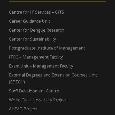
Centre for IT Services – CITS
Career Guidance Unit
Center for Dengue Research
Center for Sustainability
Postgraduate Institute of Management
ITRC – Management Faculty
Exam Unit – Management Faculty
External Degrees and Extension Courses Unit
(EDECU)
Staff Development Centre
World Class University Project
AHEAD Project