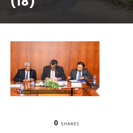
(18)
0
SHARES