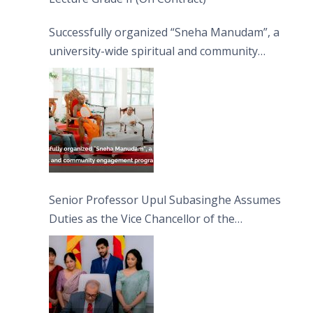
Successfully organized “Sneha Manudam”, a
university-wide spiritual and community
engagement programme on the Asala Full
Moon Poya Day.
Senior Professor Upul Subasinghe Assumes
Duties as the Vice Chancellor of the
University of Sri Jayewardenepura