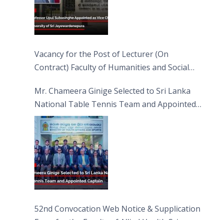
Vacancy for the Post of Lecturer (On
Contract) Faculty of Humanities and Social
Sciences
Mr. Chameera Ginige Selected to Sri Lanka
National Table Tennis Team and Appointed
Captain
52nd Convocation Web Notice & Supplication