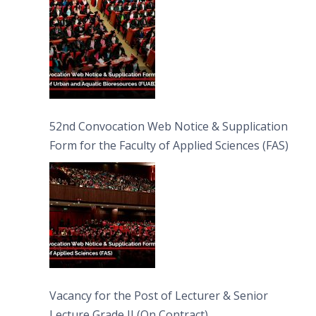
52nd Convocation Web Notice & Supplication
Form for the Faculty of Applied Sciences (FAS)
Vacancy for the Post of Lecturer & Senior
Lecture Grade II (On Contract)