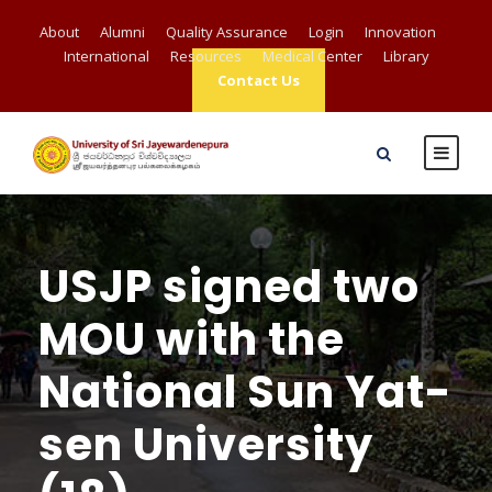
About
Alumni
Quality Assurance
Login
Innovation
International
Resources
Medical Center
Library
Contact Us
USJP signed two
MOU with the
National Sun Yat-
sen University