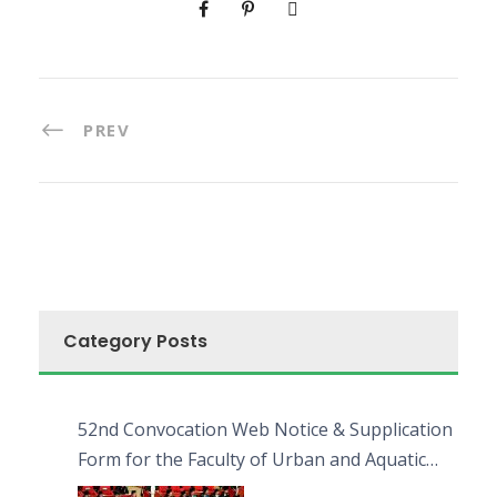
PREV
Category Posts
52nd Convocation Web Notice & Supplication
Form for the Faculty of Urban and Aquatic
Bioresources (FUAB)