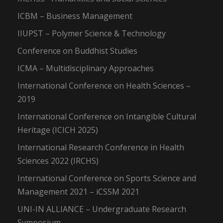
ICBM – Business Management
IIUPST – Polymer Science & Technology
Conference on Buddhist Studies
ICMA – Multidisciplinary Approaches
International Conference on Health Sciences –
2019
International Conference on Intangible Cultural
Heritage (ICICH 2025)
International Research Conference in Health
Sciences 2022 (IRCHS)
International Conference on Sports Science and
Management 2021 – iCSSM 2021
UNI-IN ALLIANCE – Undergraduate Research
Symposium