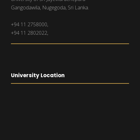
Gangodawila, Nugegoda, Sri Lanka.
+94 11 2758000,
+94 11 2802022,
University Location