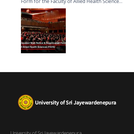
Form for the Faculty of Allied Health Sciences
(FAHS)
University of Sri Jayewardenepura