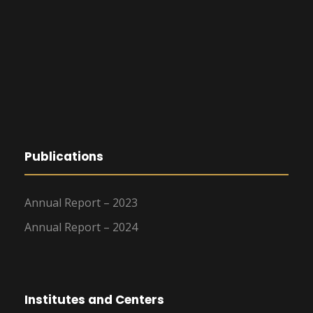
Publications
Annual Report – 2023
Annual Report – 2024
Institutes and Centers