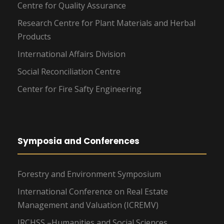
Centre for Quality Assurance
Research Centre for Plant Materials and Herbal
Products
International Affairs Division
Social Reconciliation Centre
Center for Fire Safty Engineering
Symposia and Conferences
Forestry and Environment Symposium
International Conference on Real Estate
Management and Valuation (ICREMV)
IRCHSS –Humanities and Social Sciences