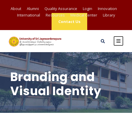
About
Alumni
Quality Assurance
Login
Innovation
International
Resources
Medical Center
Library
Contact Us
Branding and
Visual Identity