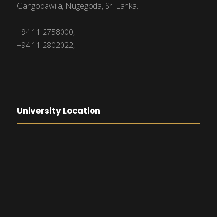
Gangodawila, Nugegoda, Sri Lanka.
+94 11 2758000,
+94 11 2802022,
University Location