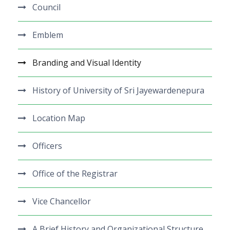
Council
Emblem
Branding and Visual Identity
History of University of Sri Jayewardenepura
Location Map
Officers
Office of the Registrar
Vice Chancellor
A Brief History and Organizational Structure