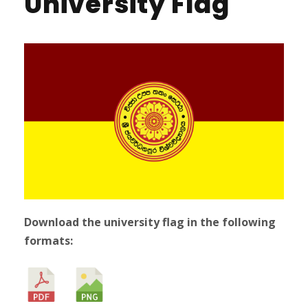
University Flag
Download the university flag in the following
formats: