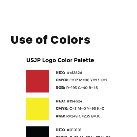
Use of Colors