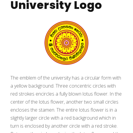
University Logo
The emblem of the university has a circular form with
a yellow background. Three concentric circles with
red strokes encircles a fully blown lotus flower. In the
center of the lotus flower, another two small circles
encloses the stamen. The entire lotus flower is in a
slightly larger circle with a red background which in
turn is enclosed by another circle with a red stroke.