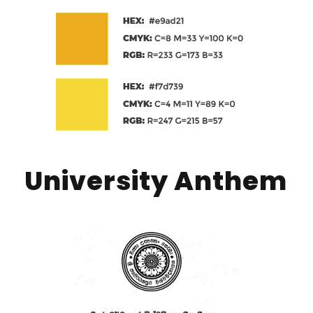
University Anthem