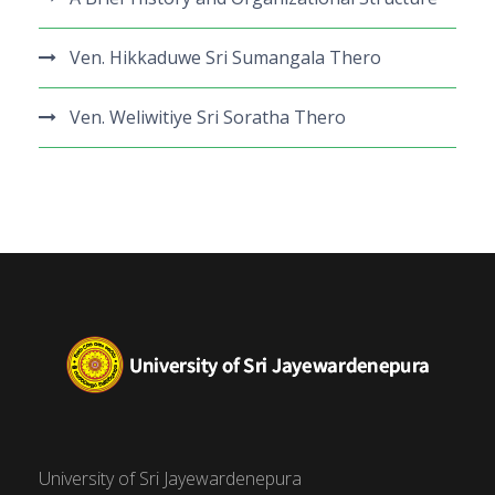
Ven. Hikkaduwe Sri Sumangala Thero
Ven. Weliwitiye Sri Soratha Thero
University of Sri Jayewardenepura