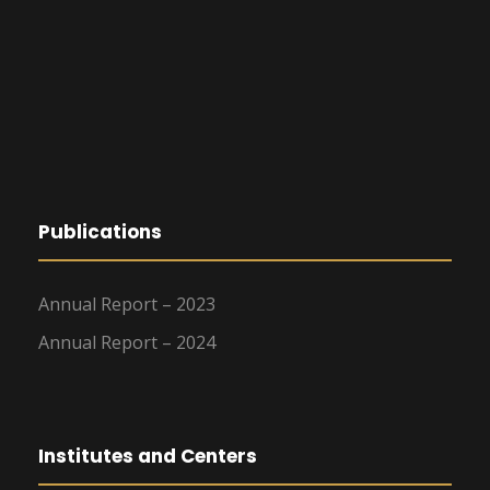
Publications
Annual Report – 2023
Annual Report – 2024
Institutes and Centers