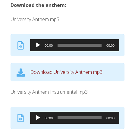
Download the anthem:
University Anthem mp3
A
00:00
00:00
u
d
i
Download University Anthem mp3
o
P
l
University Anthem Instrumental mp3
a
y
A
e
00:00
00:00
u
r
d