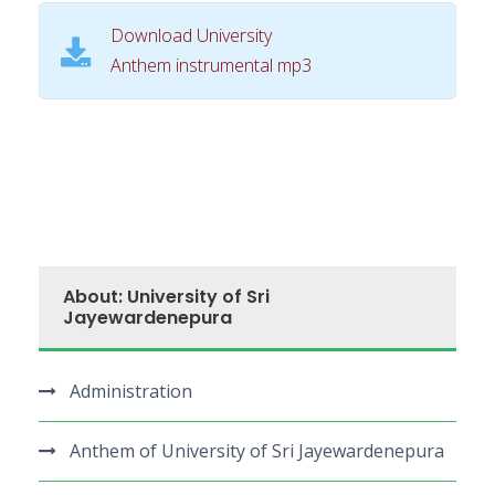
i
Download University
o
Anthem instrumental mp3
P
l
a
y
e
r
About: University of Sri
Jayewardenepura
Administration
Anthem of University of Sri Jayewardenepura