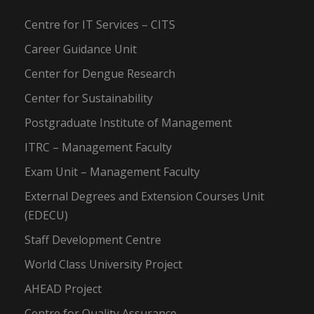
Centre for IT Services – CITS
Career Guidance Unit
Center for Dengue Research
Center for Sustainability
Postgraduate Institute of Management
ITRC – Management Faculty
Exam Unit – Management Faculty
External Degrees and Extension Courses Unit
(EDECU)
Staff Development Centre
World Class University Project
AHEAD Project
Centre for Quality Assurance