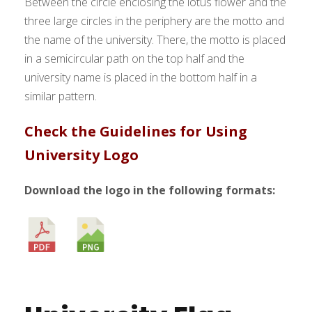
Between the circle enclosing the lotus flower and the
three large circles in the periphery are the motto and
the name of the university. There, the motto is placed
in a semicircular path on the top half and the
university name is placed in the bottom half in a
similar pattern.
Check the Guidelines for Using
University Logo
Download the logo in the following formats: