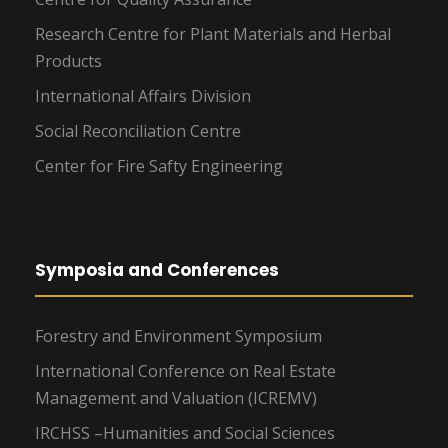
Research Centre for Plant Materials and Herbal
Products
International Affairs Division
Social Reconciliation Centre
Center for Fire Safty Engineering
Symposia and Conferences
Forestry and Environment Symposium
International Conference on Real Estate
Management and Valuation (ICREMV)
IRCHSS –Humanities and Social Sciences