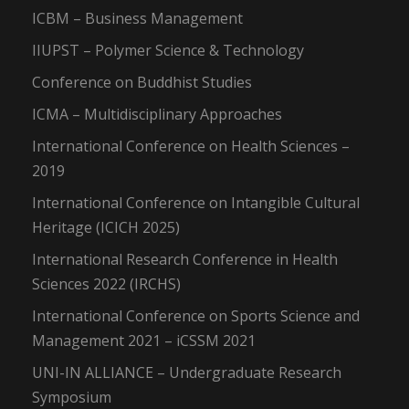
ICBM – Business Management
IIUPST – Polymer Science & Technology
Conference on Buddhist Studies
ICMA – Multidisciplinary Approaches
International Conference on Health Sciences –
2019
International Conference on Intangible Cultural
Heritage (ICICH 2025)
International Research Conference in Health
Sciences 2022 (IRCHS)
International Conference on Sports Science and
Management 2021 – iCSSM 2021
UNI-IN ALLIANCE – Undergraduate Research
Symposium