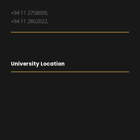
+94 11 2758000,
+94 11 2802022,
University Location