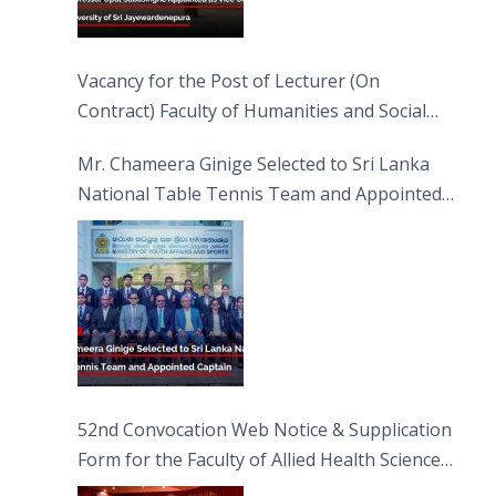
Vacancy for the Post of Lecturer (On
Contract) Faculty of Humanities and Social
Sciences
Mr. Chameera Ginige Selected to Sri Lanka
National Table Tennis Team and Appointed
Captain
52nd Convocation Web Notice & Supplication
Form for the Faculty of Allied Health Sciences
(FAHS)