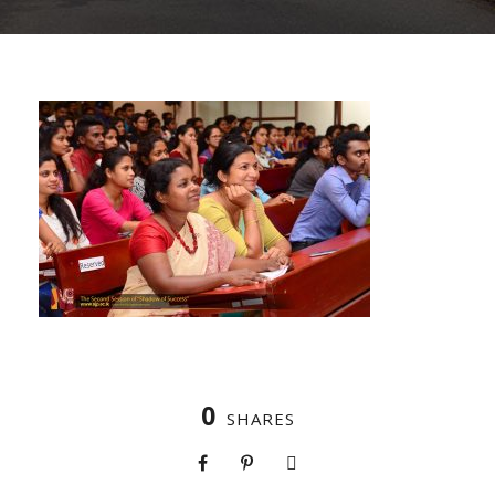
0
SHARES