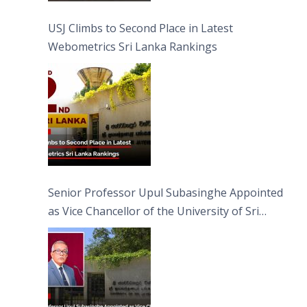
USJ Climbs to Second Place in Latest
Webometrics Sri Lanka Rankings
Senior Professor Upul Subasinghe Appointed
as Vice Chancellor of the University of Sri
Jayewardenepura