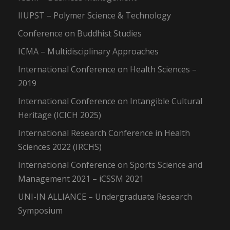
IIUPST – Polymer Science & Technology
Conference on Buddhist Studies
ICMA – Multidisciplinary Approaches
International Conference on Health Sciences –
2019
International Conference on Intangible Cultural
Heritage (ICICH 2025)
International Research Conference in Health
Sciences 2022 (IRCHS)
International Conference on Sports Science and
Management 2021 – iCSSM 2021
UNI-IN ALLIANCE – Undergraduate Research
Symposium