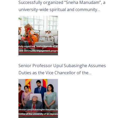
Successfully organized “Sneha Manudam”, a
university-wide spiritual and community
engagement programme on the Asala Full
Moon Poya Day.
Senior Professor Upul Subasinghe Assumes
Duties as the Vice Chancellor of the
University of Sri Jayewardenepura