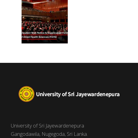
University of Sri Jayewardenepura
Gangodawila, Nugegoda, Sri Lanka.