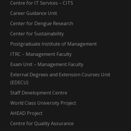
Centre for IT Services – CITS
Career Guidance Unit
Center for Dengue Research
Center for Sustainability
Postgraduate Institute of Management
ITRC – Management Faculty
Exam Unit – Management Faculty
External Degrees and Extension Courses Unit
(EDECU)
Staff Development Centre
World Class University Project
AHEAD Project
Centre for Quality Assurance