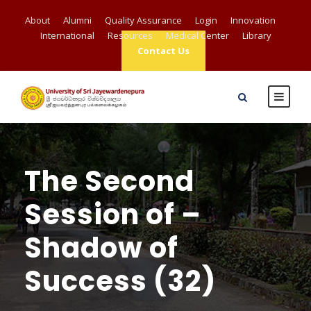
About
Alumni
Quality Assurance
Login
Innovation
International
Resources
Medical Center
Library
Contact Us
The Second
Session of –
Shadow of
Success (32)