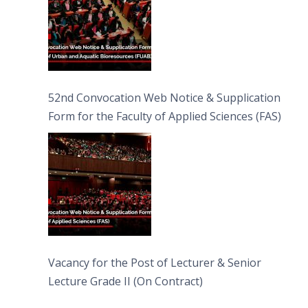
52nd Convocation Web Notice & Supplication
Form for the Faculty of Applied Sciences (FAS)
Vacancy for the Post of Lecturer & Senior
Lecture Grade II (On Contract)