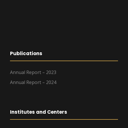
Publications
Annual Report – 2023
Annual Report – 2024
Institutes and Centers