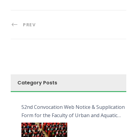
PREV
Category Posts
52nd Convocation Web Notice & Supplication
Form for the Faculty of Urban and Aquatic
Bioresources (FUAB)