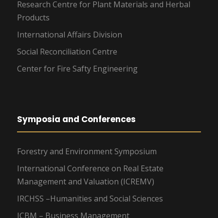
Research Centre for Plant Materials and Herbal
Products
International Affairs Division
Social Reconciliation Centre
Center for Fire Safty Engineering
Symposia and Conferences
Forestry and Environment Symposium
International Conference on Real Estate
Management and Valuation (ICREMV)
IRCHSS –Humanities and Social Sciences
ICBM – Business Management