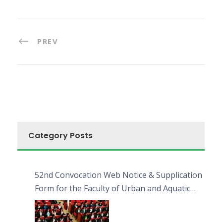
PREV
Category Posts
52nd Convocation Web Notice & Supplication
Form for the Faculty of Urban and Aquatic
Bioresources (FUAB)