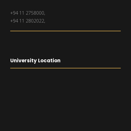
+94 11 2758000,
+94 11 2802022,
University Location