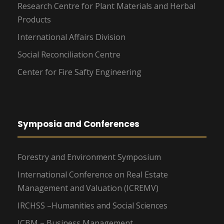
Research Centre for Plant Materials and Herbal
Products
International Affairs Division
Social Reconciliation Centre
Center for Fire Safty Engineering
Symposia and Conferences
Forestry and Environment Symposium
International Conference on Real Estate
Management and Valuation (ICREMV)
IRCHSS –Humanities and Social Sciences
ICBM – Business Management