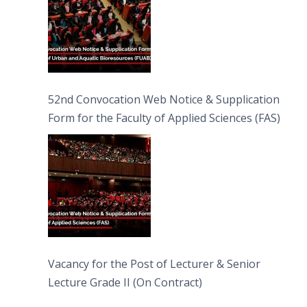
52nd Convocation Web Notice & Supplication
Form for the Faculty of Applied Sciences (FAS)
Vacancy for the Post of Lecturer & Senior
Lecture Grade II (On Contract)