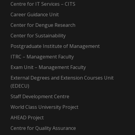
Centre for IT Services – CITS
Career Guidance Unit
Center for Dengue Research
Center for Sustainability
Postgraduate Institute of Management
ITRC – Management Faculty
Exam Unit – Management Faculty
External Degrees and Extension Courses Unit
(EDECU)
Staff Development Centre
World Class University Project
AHEAD Project
Centre for Quality Assurance