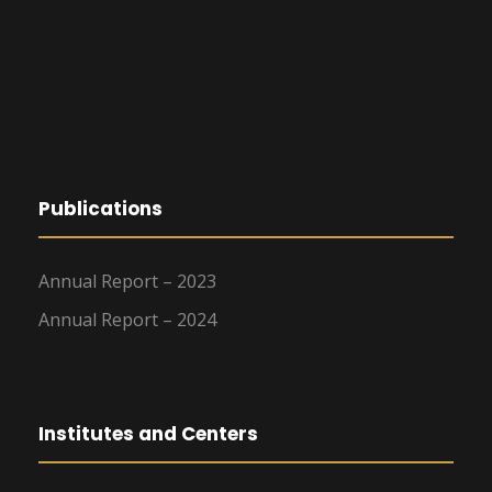
Publications
Annual Report – 2023
Annual Report – 2024
Institutes and Centers