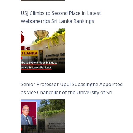
USJ Climbs to Second Place in Latest
Webometrics Sri Lanka Rankings
Senior Professor Upul Subasinghe Appointed
as Vice Chancellor of the University of Sri
Jayewardenepura