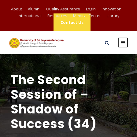
About
Alumni
Quality Assurance
Login
Innovation
International
Resources
Medical Center
Library
Contact Us
The Second
Session of –
Shadow of
Success (34)