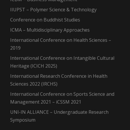
IIUPST – Polymer Science & Technology
Conference on Buddhist Studies
ICMA – Multidisciplinary Approaches
International Conference on Health Sciences –
2019
International Conference on Intangible Cultural
Heritage (ICICH 2025)
International Research Conference in Health
Sciences 2022 (IRCHS)
International Conference on Sports Science and
Management 2021 – iCSSM 2021
UNI-IN ALLIANCE – Undergraduate Research
Symposium