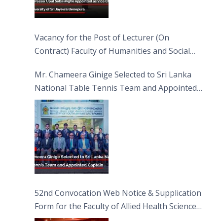
Vacancy for the Post of Lecturer (On
Contract) Faculty of Humanities and Social
Sciences
Mr. Chameera Ginige Selected to Sri Lanka
National Table Tennis Team and Appointed
Captain
52nd Convocation Web Notice & Supplication
Form for the Faculty of Allied Health Sciences
(FAHS)