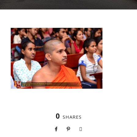
0
SHARES