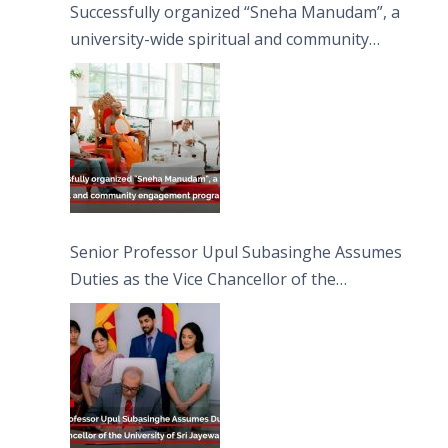
Successfully organized “Sneha Manudam”, a
university-wide spiritual and community
engagement programme on the Asala Full
Moon Poya Day.
Senior Professor Upul Subasinghe Assumes
Duties as the Vice Chancellor of the
University of Sri Jayewardenepura