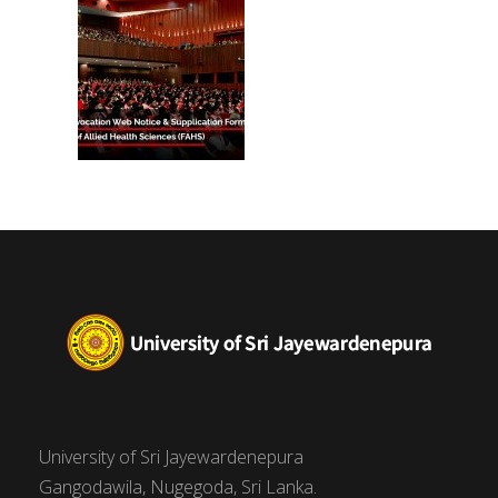
University of Sri Jayewardenepura
Gangodawila, Nugegoda, Sri Lanka.