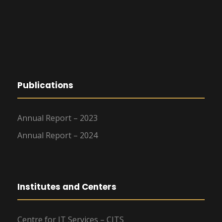
Publications
Annual Report – 2023
Annual Report – 2024
Institutes and Centers
Centre for IT Services – CITS