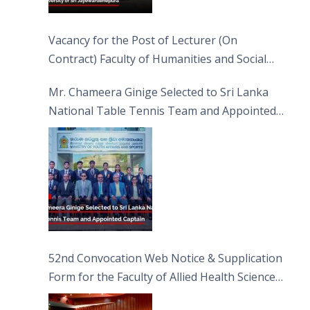
Vacancy for the Post of Lecturer (On
Contract) Faculty of Humanities and Social
Sciences
Mr. Chameera Ginige Selected to Sri Lanka
National Table Tennis Team and Appointed
Captain
52nd Convocation Web Notice & Supplication
Form for the Faculty of Allied Health Sciences
(FAHS)