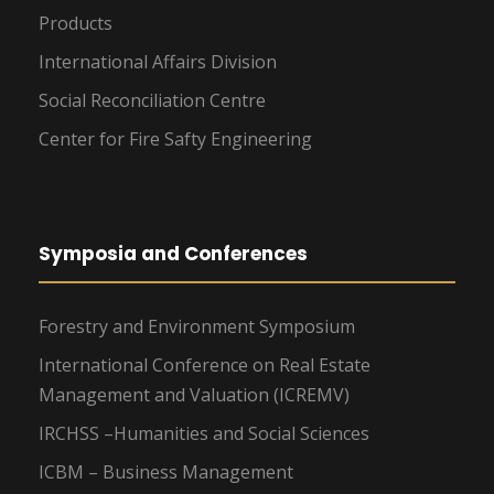
Products
International Affairs Division
Social Reconciliation Centre
Center for Fire Safty Engineering
Symposia and Conferences
Forestry and Environment Symposium
International Conference on Real Estate
Management and Valuation (ICREMV)
IRCHSS –Humanities and Social Sciences
ICBM – Business Management