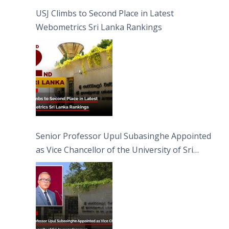
USJ Climbs to Second Place in Latest
Webometrics Sri Lanka Rankings
Senior Professor Upul Subasinghe Appointed
as Vice Chancellor of the University of Sri
Jayewardenepura