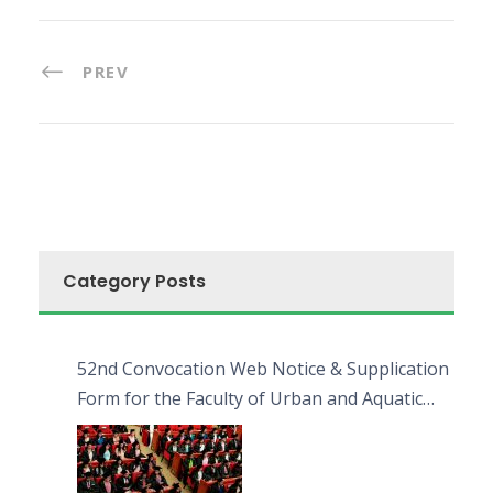
PREV
Category Posts
52nd Convocation Web Notice & Supplication
Form for the Faculty of Urban and Aquatic
Bioresources (FUAB)