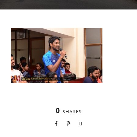
0
SHARES