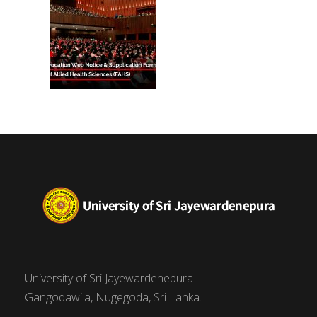
University of Sri Jayewardenepura
Gangodawila, Nugegoda, Sri Lanka.