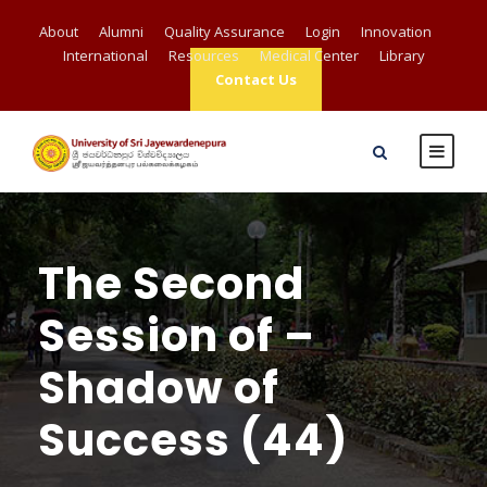
About
Alumni
Quality Assurance
Login
Innovation
International
Resources
Medical Center
Library
Contact Us
The Second
Session of –
Shadow of
Success (44)