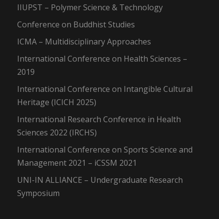
IIUPST – Polymer Science & Technology
Conference on Buddhist Studies
ICMA – Multidisciplinary Approaches
International Conference on Health Sciences –
2019
International Conference on Intangible Cultural
Heritage (ICICH 2025)
International Research Conference in Health
Sciences 2022 (IRCHS)
International Conference on Sports Science and
Management 2021 – iCSSM 2021
UNI-IN ALLIANCE – Undergraduate Research
Symposium