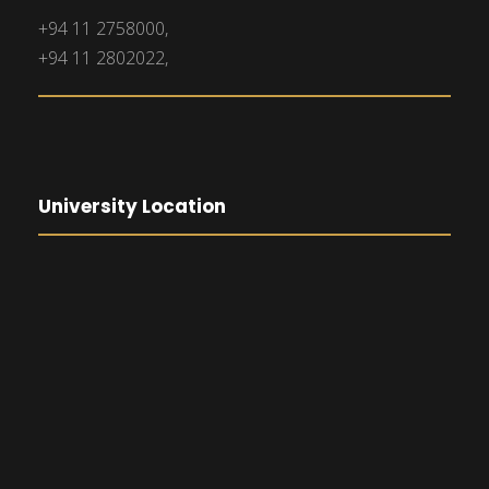
+94 11 2758000,
+94 11 2802022,
University Location