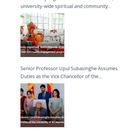
university-wide spiritual and community
engagement programme on the Asala Full
Moon Poya Day.
Senior Professor Upul Subasinghe Assumes
Duties as the Vice Chancellor of the
University of Sri Jayewardenepura