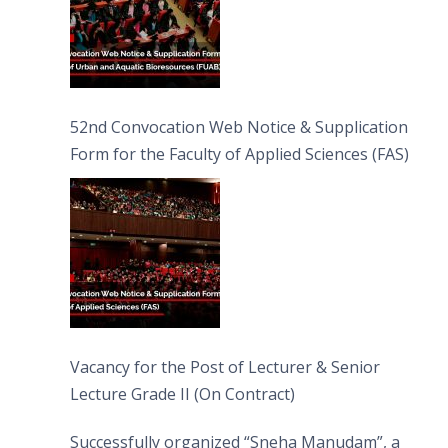
52nd Convocation Web Notice & Supplication
Form for the Faculty of Applied Sciences (FAS)
Vacancy for the Post of Lecturer & Senior
Lecture Grade II (On Contract)
Successfully organized “Sneha Manudam”, a