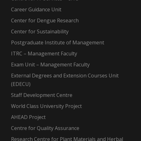
Career Guidance Unit
Center for Dengue Research
Center for Sustainability
Postgraduate Institute of Management
ITRC – Management Faculty
Exam Unit – Management Faculty
External Degrees and Extension Courses Unit
(EDECU)
Staff Development Centre
World Class University Project
AHEAD Project
Centre for Quality Assurance
Research Centre for Plant Materials and Herbal