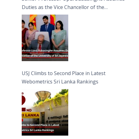
Duties as the Vice Chancellor of the
University of Sri Jayewardenepura
USJ Climbs to Second Place in Latest
Webometrics Sri Lanka Rankings