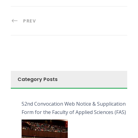
PREV
Category Posts
52nd Convocation Web Notice & Supplication
Form for the Faculty of Applied Sciences (FAS)