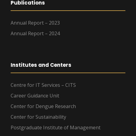
Publications
Annual Report – 2023
Annual Report – 2024
Institutes and Centers
Centre for IT Services – CITS
Career Guidance Unit
Center for Dengue Research
Center for Sustainability
Postgraduate Institute of Management