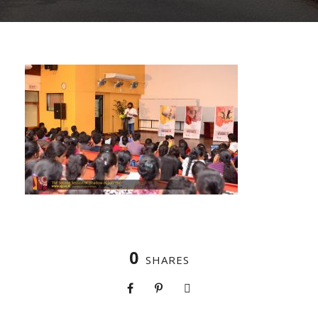
0
SHARES