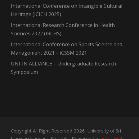
International Conference on Intangible Cultural
Heritage (ICICH 2025)
International Research Conference in Health
Sciences 2022 (IRCHS)
International Conference on Sports Science and
Management 2021 – iCSSM 2021
UNI-IN ALLIANCE – Undergraduate Research
Symposium
Copyright All Right Reserved 2026, University of Sri
Jayewardenepura, Sri Lanka. Powered by
Japura Web