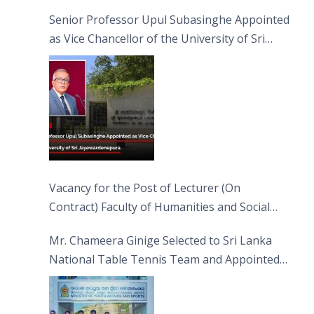
Senior Professor Upul Subasinghe Appointed
as Vice Chancellor of the University of Sri
Jayewardenepura
Vacancy for the Post of Lecturer (On
Contract) Faculty of Humanities and Social
Sciences
Mr. Chameera Ginige Selected to Sri Lanka
National Table Tennis Team and Appointed
Captain