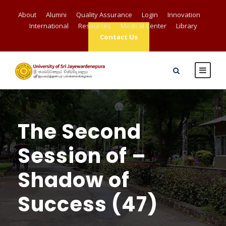
About
Alumni
Quality Assurance
Login
Innovation
International
Resources
Medical Center
Library
Contact Us
The Second
Session of –
Shadow of
Success (47)