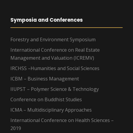
Symposia and Conferences
Forestry and Environment Symposium
International Conference on Real Estate
Management and Valuation (ICREMV)
IRCHSS –Humanities and Social Sciences
ICBM – Business Management
IIUPST – Polymer Science & Technology
Conference on Buddhist Studies
ICMA – Multidisciplinary Approaches
International Conference on Health Sciences –
2019