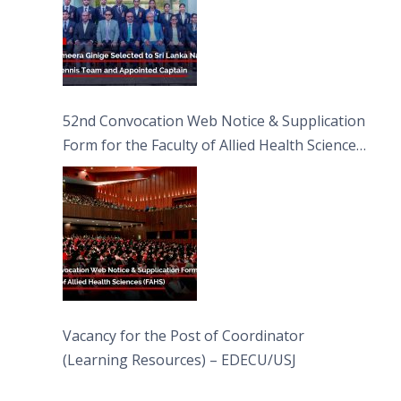
52nd Convocation Web Notice & Supplication
Form for the Faculty of Allied Health Sciences
(FAHS)
Vacancy for the Post of Coordinator
(Learning Resources) – EDECU/USJ