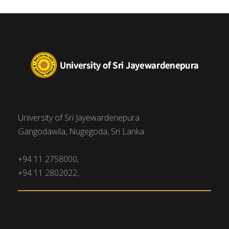
University of Sri Jayewardenepura
Gangodawila, Nugegoda, Sri Lanka.
+94 11 2758000,
+94 11 2802022,