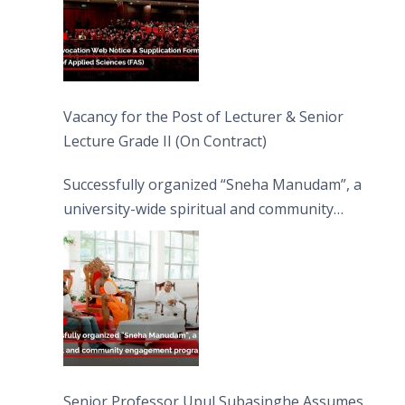
Vacancy for the Post of Lecturer & Senior
Lecture Grade II (On Contract)
Successfully organized “Sneha Manudam”, a
university-wide spiritual and community
engagement programme on the Asala Full
Moon Poya Day.
Senior Professor Upul Subasinghe Assumes