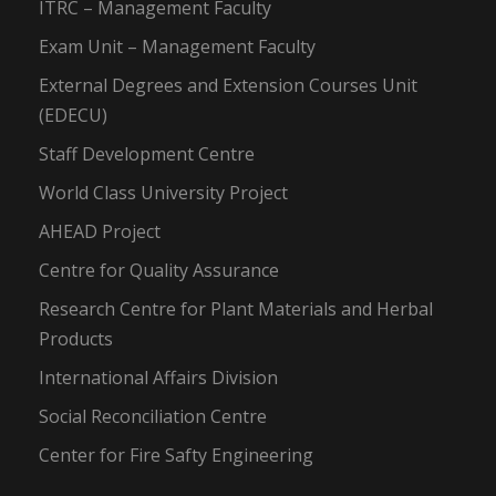
ITRC – Management Faculty
Exam Unit – Management Faculty
External Degrees and Extension Courses Unit
(EDECU)
Staff Development Centre
World Class University Project
AHEAD Project
Centre for Quality Assurance
Research Centre for Plant Materials and Herbal
Products
International Affairs Division
Social Reconciliation Centre
Center for Fire Safty Engineering