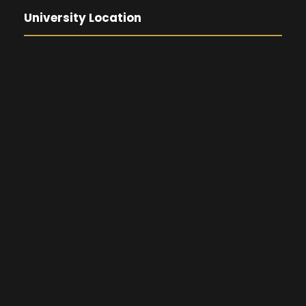
University Location