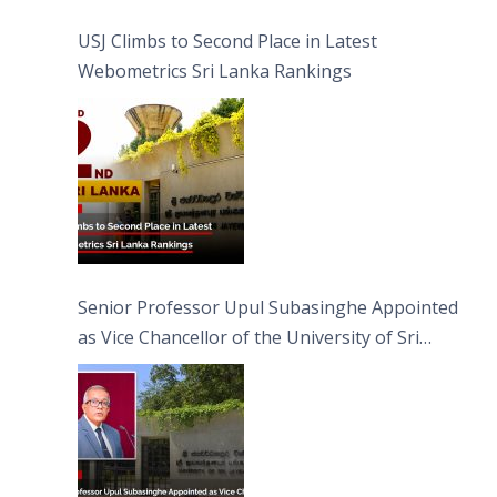
USJ Climbs to Second Place in Latest
Webometrics Sri Lanka Rankings
Senior Professor Upul Subasinghe Appointed
as Vice Chancellor of the University of Sri
Jayewardenepura