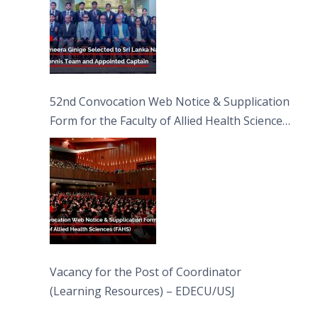
52nd Convocation Web Notice & Supplication
Form for the Faculty of Allied Health Sciences
(FAHS)
Vacancy for the Post of Coordinator
(Learning Resources) – EDECU/USJ