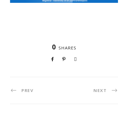
0
SHARES
PREV
NEXT