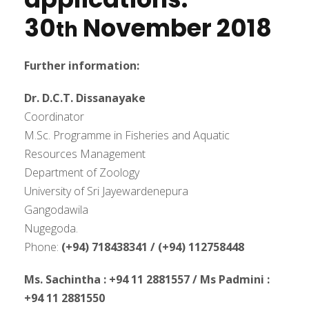
30
November
2018
th
Further information:
Dr. D.C.T. Dissanayake
Coordinator
M.Sc. Programme in Fisheries and Aquatic
Resources Management
Department of Zoology
University of Sri Jayewardenepura
Gangodawila
Nugegoda.
Phone:
(+94) 718438341 / (+94) 112758448
Ms. Sachintha : +94 11 2881557 / Ms Padmini :
+94 11 2881550