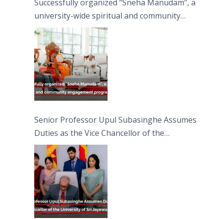
Successfully organized “Sneha Manudam”, a
university-wide spiritual and community
engagement programme on the Asala Full
Moon Poya Day.
Senior Professor Upul Subasinghe Assumes
Duties as the Vice Chancellor of the
University of Sri Jayewardenepura