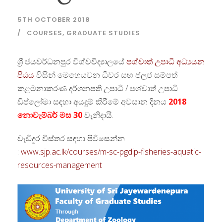
5TH OCTOBER 2018
COURSES
,
GRADUATE STUDIES
ශ්‍රී ජයවර්ධනපුර විශ්වවිද්‍යාලයේ
පශ්චාත් උපාධි අධ්‍යයන
පිඨය
විසින් මෙහෙයවන ධීවර සහ ජලජ සම්පත්
කළමනාකරණ දර්ශනපති උපාධි / පශ්චාත් උපාධි
ඩිප්ලෝමා සඳහා අයදුම් කිරීමේ අවසාන දිනය
2018
නොවැම්බර් මස 30
වැනිදායි.
වැඩිදුර විස්තර සඳහා පිවිසෙන්න
:
www.sjp.ac.lk/courses/m-sc-pgdip-fisheries-aquatic-
resources-management