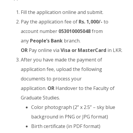
Fill the application online and submit.
Pay the application fee of
Rs. 1,000/-
to
account number
053010005048
from
any
People’s Bank
branch.
OR
Pay online via
Visa or MasterCard
in LKR.
After you have made the payment of
application fee, upload the following
documents to process your
application.
OR
Handover to the Faculty of
Graduate Studies.
Color photograph (2” x 2.5” – sky blue
background in PNG or JPG format)
Birth certificate (in PDF format)