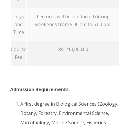
Days
Lectures will be conducted during
and
weekends from 9.00 am to 5.00 pm.
Time
Course
Rs. 210,000.00
Fee
Admission Requirements:
A first degree in Biological Sciences (Zoology,
Botany, Forestry, Environmental Science,
Microbiology, Marine Science, Fisheries