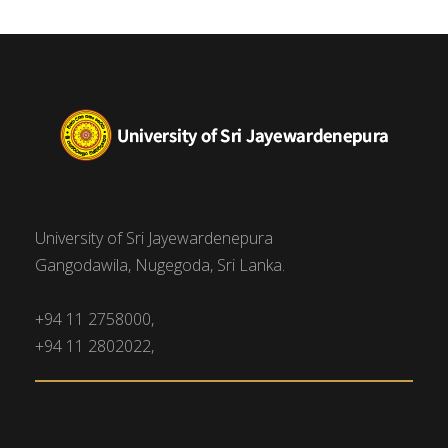
University of Sri Jayewardenepura
Gangodawila, Nugegoda, Sri Lanka.
+94 11 2758000,
+94 11 2802022,