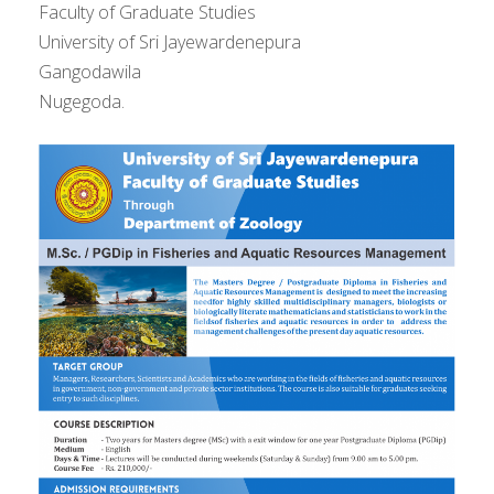
Faculty of Graduate Studies
University of Sri Jayewardenepura
Gangodawila
Nugegoda.