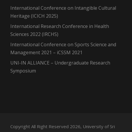
International Conference on Intangible Cultural
Heritage (ICICH 2025)
International Research Conference in Health
Sciences 2022 (IRCHS)
International Conference on Sports Science and
Management 2021 – iCSSM 2021
UNI-IN ALLIANCE – Undergraduate Research
Symposium
Copyright All Right Reserved 2026, University of Sri