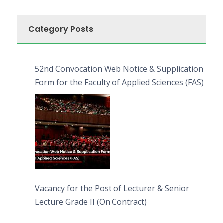
Category Posts
52nd Convocation Web Notice & Supplication
Form for the Faculty of Applied Sciences (FAS)
Vacancy for the Post of Lecturer & Senior
Lecture Grade II (On Contract)