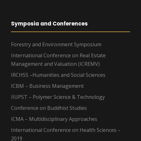
Symposia and Conferences
Forestry and Environment Symposium
International Conference on Real Estate
Management and Valuation (ICREMV)
IRCHSS –Humanities and Social Sciences
ICBM – Business Management
IIUPST – Polymer Science & Technology
Conference on Buddhist Studies
ICMA – Multidisciplinary Approaches
International Conference on Health Sciences –
2019