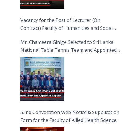
Vacancy for the Post of Lecturer (On
Contract) Faculty of Humanities and Social
Sciences
Mr. Chameera Ginige Selected to Sri Lanka
National Table Tennis Team and Appointed
Captain
52nd Convocation Web Notice & Supplication
Form for the Faculty of Allied Health Sciences
(FAHS)