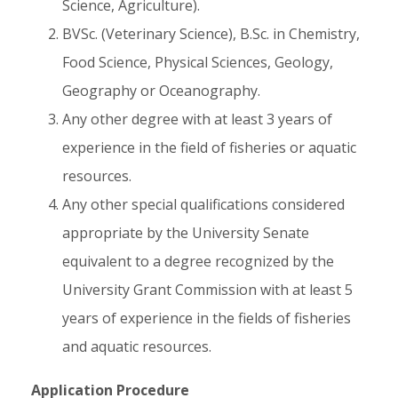
Science, Agriculture).
BVSc. (Veterinary Science), B.Sc. in Chemistry,
Food Science, Physical Sciences, Geology,
Geography or Oceanography.
Any other degree with at least 3 years of
experience in the field of fisheries or aquatic
resources.
Any other special qualifications considered
appropriate by the University Senate
equivalent to a degree recognized by the
University Grant Commission with at least 5
years of experience in the fields of fisheries
and aquatic resources.
Application Procedure