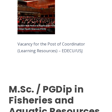
Vacancy for the Post of Coordinator
(Learning Resources) – EDECU/USJ
M.Sc. / PGDip in
Fisheries and
Aquatic Resources