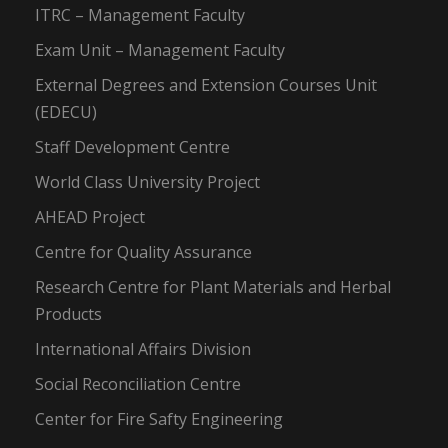
ITRC – Management Faculty
Exam Unit – Management Faculty
External Degrees and Extension Courses Unit
(EDECU)
Staff Development Centre
World Class University Project
AHEAD Project
Centre for Quality Assurance
Research Centre for Plant Materials and Herbal
Products
International Affairs Division
Social Reconciliation Centre
Center for Fire Safty Engineering