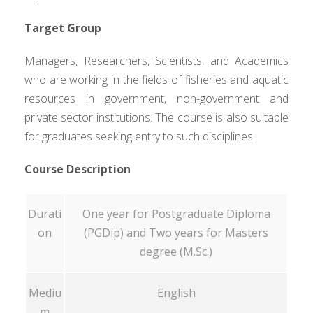
Target Group
Managers, Researchers, Scientists, and Academics
who are working in the fields of fisheries and aquatic
resources in government, non-government and
private sector institutions. The course is also suitable
for graduates seeking entry to such disciplines.
Course Description
Durati
One year for Postgraduate Diploma
on
(PGDip) and Two years for Masters
degree (M.Sc.)
Mediu
English
m