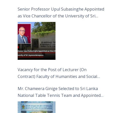
Senior Professor Upul Subasinghe Appointed
as Vice Chancellor of the University of Sri
Jayewardenepura
Vacancy for the Post of Lecturer (On
Contract) Faculty of Humanities and Social
Sciences
Mr. Chameera Ginige Selected to Sri Lanka
National Table Tennis Team and Appointed
Captain