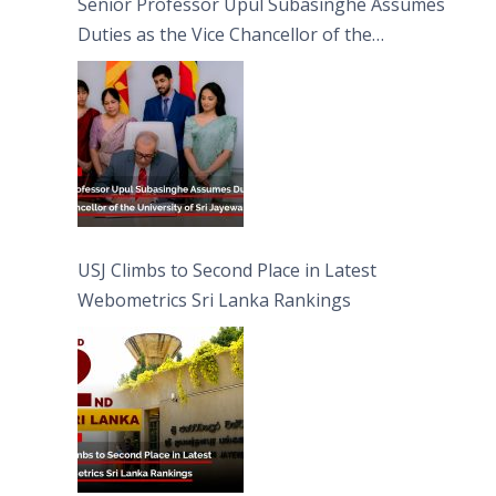
Senior Professor Upul Subasinghe Assumes
Duties as the Vice Chancellor of the
University of Sri Jayewardenepura
USJ Climbs to Second Place in Latest
Webometrics Sri Lanka Rankings