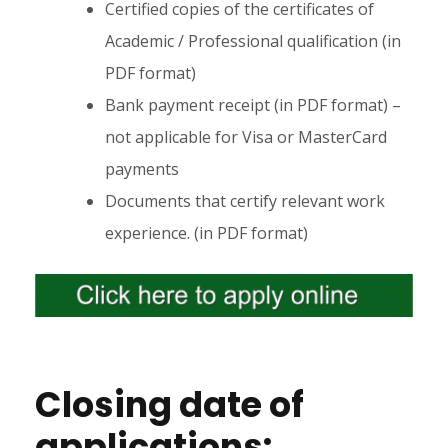
Certified copies of the certificates of
Academic / Professional qualification (in
PDF format)
Bank payment receipt (in PDF format) –
not applicable for Visa or MasterCard
payments
Documents that certify relevant work
experience. (in PDF format)
Closing date of
applications: