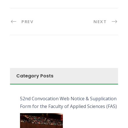
PREV
NEXT
Category Posts
52nd Convocation Web Notice & Supplication
Form for the Faculty of Applied Sciences (FAS)