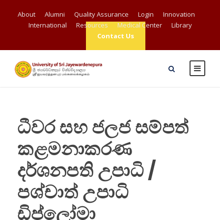
About
Alumni
Quality Assurance
Login
Innovation
International
Resources
Medical Center
Library
Contact Us
ධීවර සහ ජලජ සම්පත්
කළමනාකරණ
දර්ශනපති උපාධි /
පශ්චාත් උපාධි
ඩිප්ලෝමා