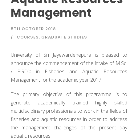
Management
5TH OCTOBER 2018
COURSES
,
GRADUATE STUDIES
University of Sri Jayewardenepura is pleased to
announce the commencement of the intake of M.Sc.
/ PGDip in Fisheries and Aquatic Resources
Management for the academic year 2017.
The primary objective of this programme is to
generate academically trained highly skilled
multidisciplinary professionals to work in the fields of
fisheries and aquatic resources in order to address
the management challenges of the present day
aquatic resources.