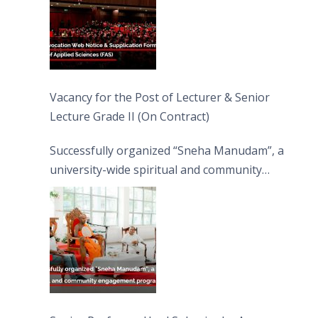
Vacancy for the Post of Lecturer & Senior
Lecture Grade II (On Contract)
Successfully organized “Sneha Manudam”, a
university-wide spiritual and community
engagement programme on the Asala Full
Moon Poya Day.