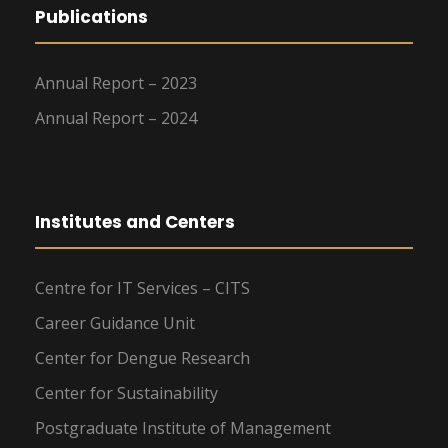
Publications
Annual Report – 2023
Annual Report – 2024
Institutes and Centers
Centre for IT Services – CITS
Career Guidance Unit
Center for Dengue Research
Center for Sustainability
Postgraduate Institute of Management