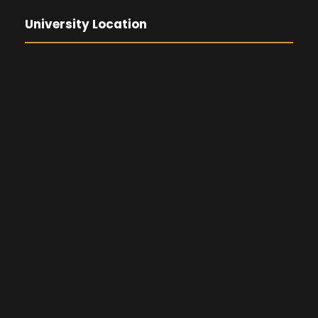
University Location