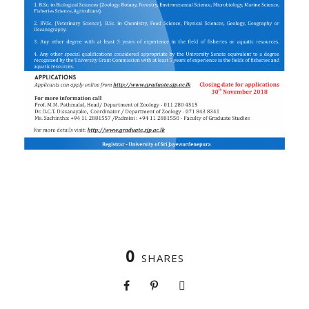
0
SHARES