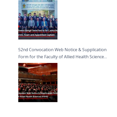
Captain
52nd Convocation Web Notice & Supplication
Form for the Faculty of Allied Health Sciences
(FAHS)