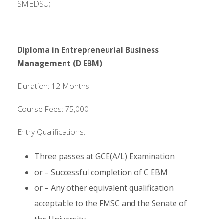
SMEDSU;
Diploma in Entrepreneurial Business
Management (D EBM)
Duration: 12 Months
Course Fees: 75,000
Entry Qualifications:
Three passes at GCE(A/L) Examination
or – Successful completion of C EBM
or – Any other equivalent qualification
acceptable to the FMSC and the Senate of