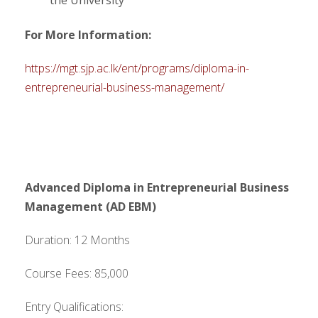
the University
For More Information:
https://mgt.sjp.ac.lk/ent/programs/diploma-in-
entrepreneurial-business-management/
Advanced Diploma in Entrepreneurial Business
Management (AD EBM)
Duration: 12 Months
Course Fees: 85,000
Entry Qualifications: