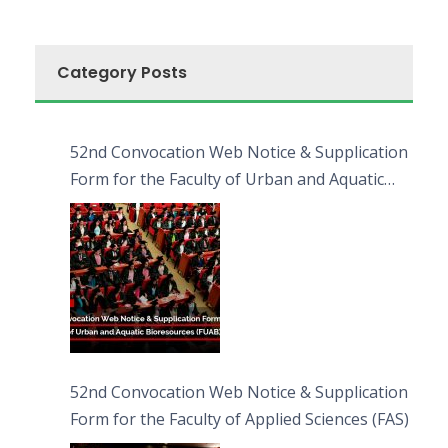
Category Posts
52nd Convocation Web Notice & Supplication
Form for the Faculty of Urban and Aquatic
Bioresources (FUAB)
52nd Convocation Web Notice & Supplication
Form for the Faculty of Applied Sciences (FAS)