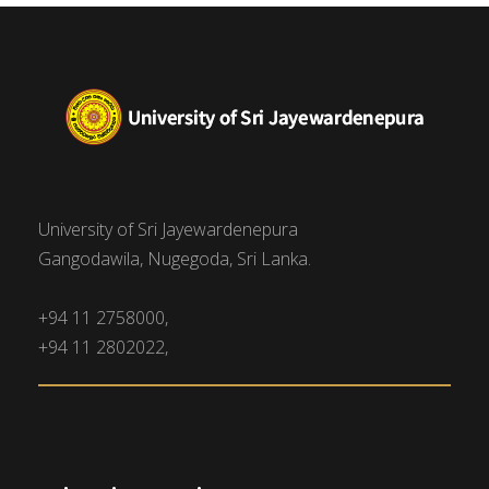
University of Sri Jayewardenepura
Gangodawila, Nugegoda, Sri Lanka.
+94 11 2758000,
+94 11 2802022,