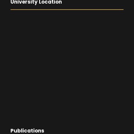
University Location
Publications