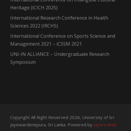
Heritage (ICICH 2025)
International Research Conference in Health
Sciences 2022 (IRCHS)
International Conference on Sports Science and
Management 2021 – iCSSM 2021
UNI-IN ALLIANCE – Undergraduate Research
Symposium
Copyright All Right Reserved 2026, University of Sri
Jayewardenepura, Sri Lanka. Powered by
Japura Web