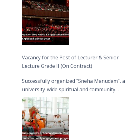
Vacancy for the Post of Lecturer & Senior
Lecture Grade II (On Contract)
Successfully organized “Sneha Manudam”, a
university-wide spiritual and community
engagement programme on the Asala Full
Moon Poya Day.