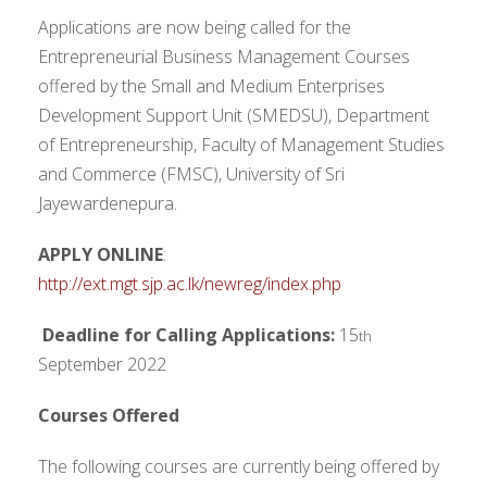
Applications are now being called for the
Entrepreneurial Business Management Courses
offered by the Small and Medium Enterprises
Development Support Unit (SMEDSU), Department
of Entrepreneurship, Faculty of Management Studies
and Commerce (FMSC), University of Sri
Jayewardenepura.
APPLY ONLINE
:
http://ext.mgt.sjp.ac.lk/newreg/index.php
Deadline for Calling Applications:
15
th
September 2022
Courses Offered
The following courses are currently being offered by