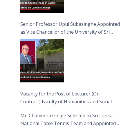
Senior Professor Upul Subasinghe Appointed
as Vice Chancellor of the University of Sri
Jayewardenepura
Vacancy for the Post of Lecturer (On
Contract) Faculty of Humanities and Social
Sciences
Mr. Chameera Ginige Selected to Sri Lanka
National Table Tennis Team and Appointed