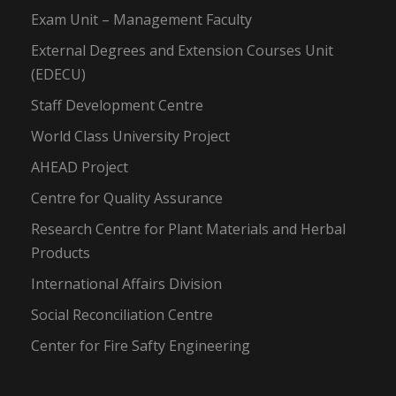
Exam Unit – Management Faculty
External Degrees and Extension Courses Unit
(EDECU)
Staff Development Centre
World Class University Project
AHEAD Project
Centre for Quality Assurance
Research Centre for Plant Materials and Herbal
Products
International Affairs Division
Social Reconciliation Centre
Center for Fire Safty Engineering