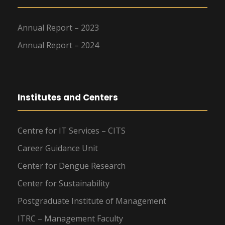
Annual Report – 2023
Annual Report – 2024
Institutes and Centers
Centre for IT Services – CITS
Career Guidance Unit
Center for Dengue Research
Center for Sustainability
Postgraduate Institute of Management
ITRC – Management Faculty