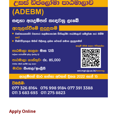
Apply Online