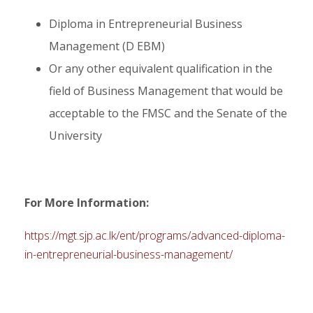
Diploma in Entrepreneurial Business
Management (D EBM)
Or any other equivalent qualification in the
field of Business Management that would be
acceptable to the FMSC and the Senate of the
University
For More Information:
https://mgt.sjp.ac.lk/ent/programs/advanced-diploma-
in-entrepreneurial-business-management/