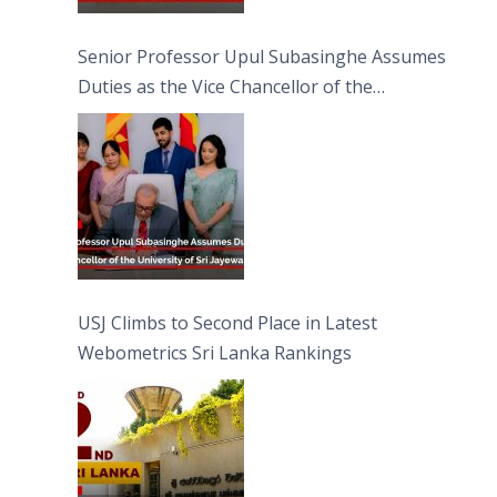
Senior Professor Upul Subasinghe Assumes
Duties as the Vice Chancellor of the
University of Sri Jayewardenepura
USJ Climbs to Second Place in Latest
Webometrics Sri Lanka Rankings