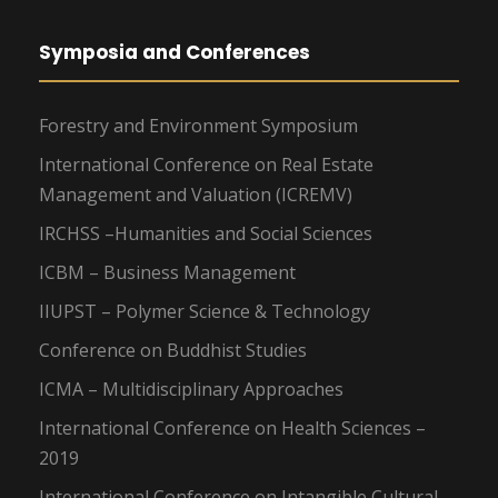
Symposia and Conferences
Forestry and Environment Symposium
International Conference on Real Estate
Management and Valuation (ICREMV)
IRCHSS –Humanities and Social Sciences
ICBM – Business Management
IIUPST – Polymer Science & Technology
Conference on Buddhist Studies
ICMA – Multidisciplinary Approaches
International Conference on Health Sciences –
2019
International Conference on Intangible Cultural