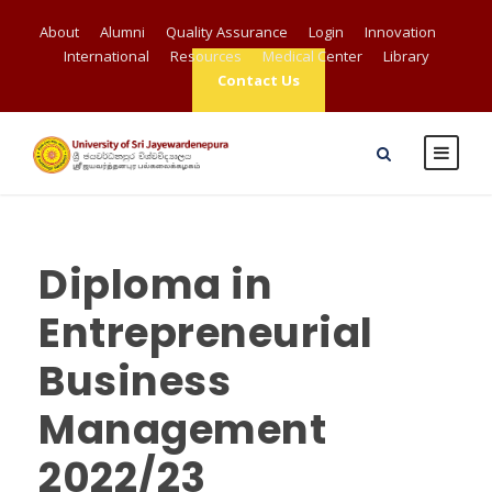
About
Alumni
Quality Assurance
Login
Innovation
International
Resources
Medical Center
Library
Contact Us
Diploma in
Entrepreneurial
Business
Management
2022/23