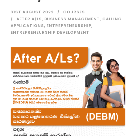
31ST AUGUST 2022
COURSES
AFTER A/LS
,
BUSINESS MANAGEMENT
,
CALLING
APPLICATIONS
,
ENTREPRENEURSHIP
,
ENTREPRENEURSHIP DEVELOPMENT