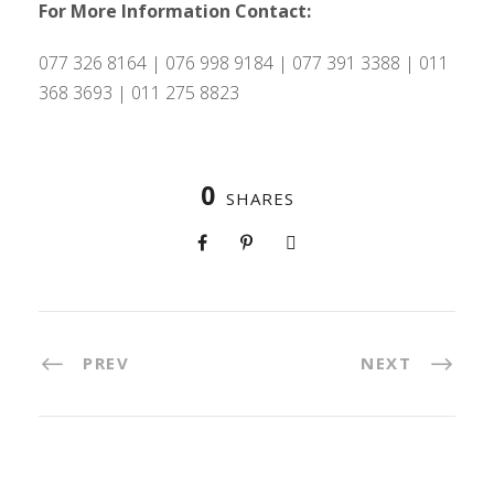
For More Information Contact:
077 326 8164 | 076 998 9184 | 077 391 3388 | 011
368 3693 | 011 275 8823
0
SHARES
PREV
NEXT