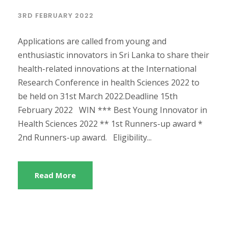
3RD FEBRUARY 2022
Applications are called from young and
enthusiastic innovators in Sri Lanka to share their
health-related innovations at the International
Research Conference in health Sciences 2022 to
be held on 31st March 2022.Deadline 15th
February 2022 WIN *** Best Young Innovator in
Health Sciences 2022 ** 1st Runners-up award *
2nd Runners-up award. Eligibility...
Read More