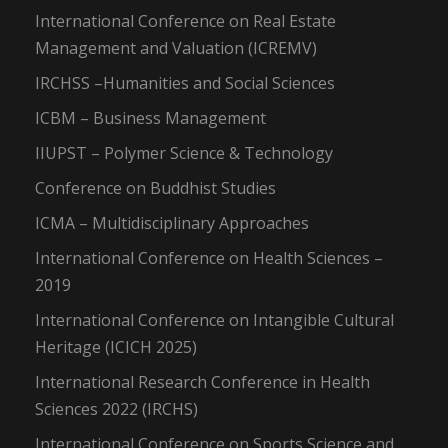
International Conference on Real Estate
Management and Valuation (ICREMV)
IRCHSS –Humanities and Social Sciences
ICBM – Business Management
IIUPST – Polymer Science & Technology
Conference on Buddhist Studies
ICMA – Multidisciplinary Approaches
International Conference on Health Sciences –
2019
International Conference on Intangible Cultural
Heritage (ICICH 2025)
International Research Conference in Health
Sciences 2022 (IRCHS)
International Conference on Sports Science and