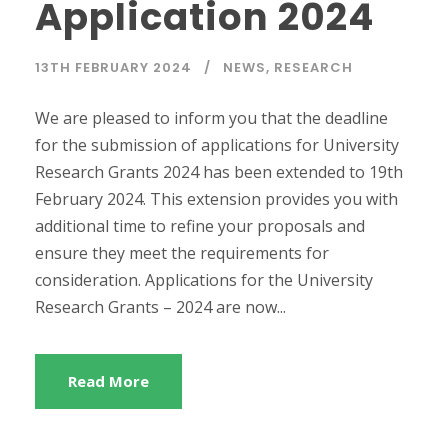
Application 2024
13TH FEBRUARY 2024
NEWS
,
RESEARCH
We are pleased to inform you that the deadline
for the submission of applications for University
Research Grants 2024 has been extended to 19th
February 2024. This extension provides you with
additional time to refine your proposals and
ensure they meet the requirements for
consideration. Applications for the University
Research Grants – 2024 are now...
Read More