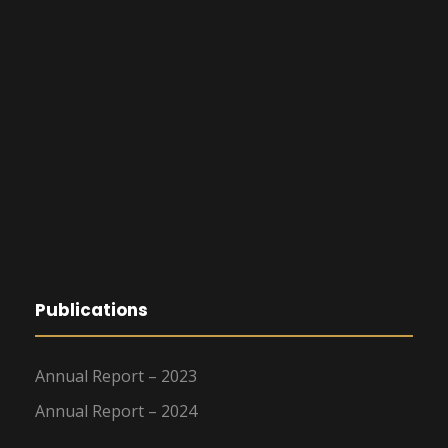
Publications
Annual Report – 2023
Annual Report – 2024