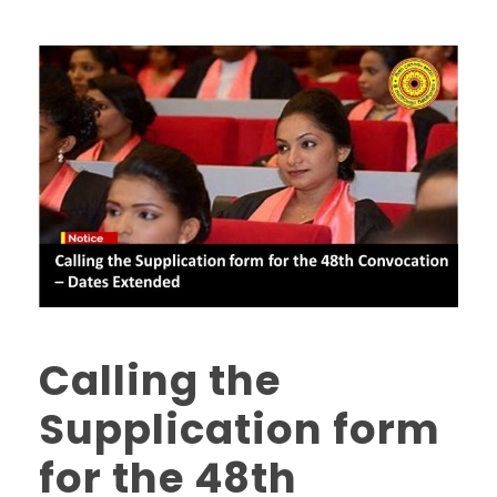
Calling the
Supplication form
for the 48th