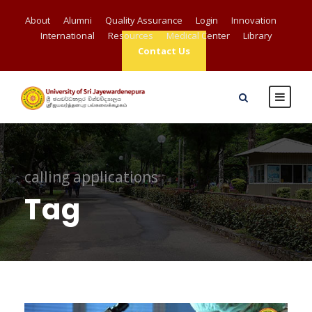
About
Alumni
Quality Assurance
Login
Innovation
International
Resources
Medical Center
Library
Contact Us
calling applications
Tag