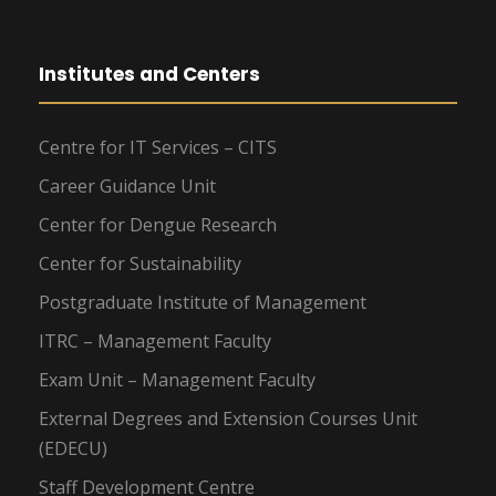
Institutes and Centers
Centre for IT Services – CITS
Career Guidance Unit
Center for Dengue Research
Center for Sustainability
Postgraduate Institute of Management
ITRC – Management Faculty
Exam Unit – Management Faculty
External Degrees and Extension Courses Unit
(EDECU)
Staff Development Centre