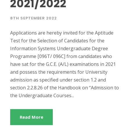
2021/2022
8TH SEPTEMBER 2022
Applications are hereby invited for the Aptitude
Test for the Selection of Candidates for the
Information Systems Undergraduate Degree
Programme [096T/ 096C] from candidates who
have sat for the G.C.E. (A/L) examinations in 2021
and possess the requirements for University
admission as specified under section 1.2 and
section 2.2.8.26 of the Handbook on “Admission to
the Undergraduate Courses...
Read More