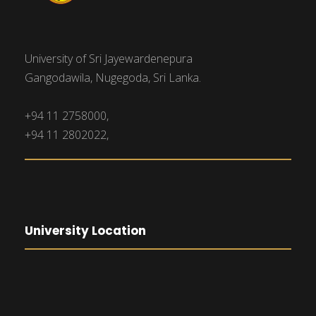
University of Sri Jayewardenepura
Gangodawila, Nugegoda, Sri Lanka.
+94 11 2758000,
+94 11 2802022,
University Location