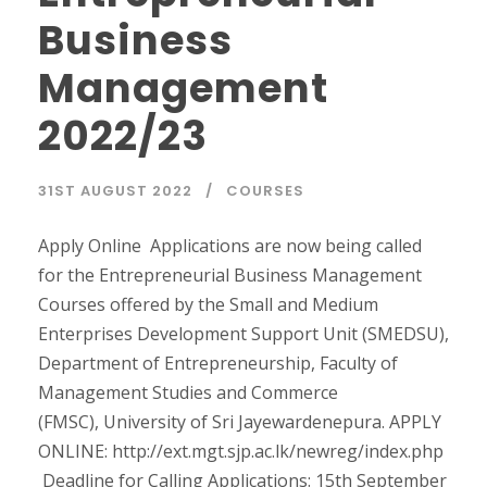
Business
Management
2022/23
31ST AUGUST 2022
COURSES
Apply Online Applications are now being called
for the Entrepreneurial Business Management
Courses offered by the Small and Medium
Enterprises Development Support Unit (SMEDSU),
Department of Entrepreneurship, Faculty of
Management Studies and Commerce
(FMSC), University of Sri Jayewardenepura. APPLY
ONLINE: http://ext.mgt.sjp.ac.lk/newreg/index.php
Deadline for Calling Applications: 15th September