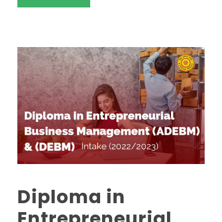
Diploma in
Entrepreneurial