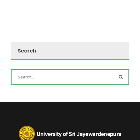
Search