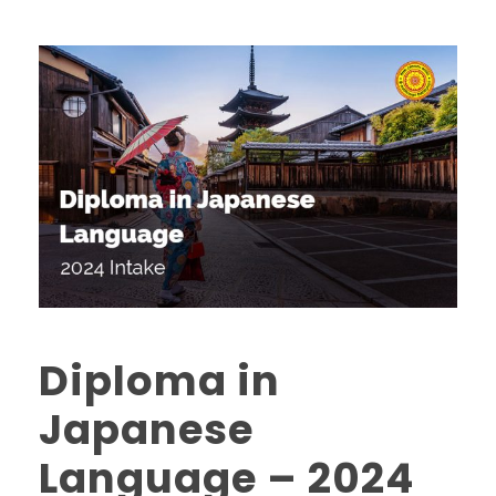
Diploma in
Japanese
Language – 2024