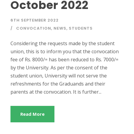
October 2022
6TH SEPTEMBER 2022
CONVOCATION
,
NEWS
,
STUDENTS
Considering the requests made by the student
union, this is to inform you that the convocation
fee of Rs. 8000/= has been reduced to Rs. 7000/=
by the University. As per the consent of the
student union, University will not serve the
refreshments for the Graduands and their
parents at the convocation. It is further...
Read More