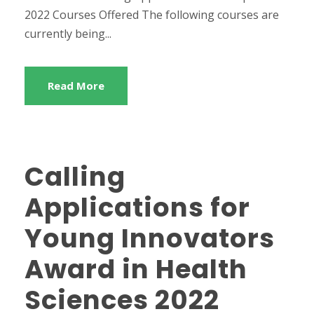
2022 Courses Offered The following courses are
currently being...
Read More
Calling
Applications for
Young Innovators
Award in Health
Sciences 2022