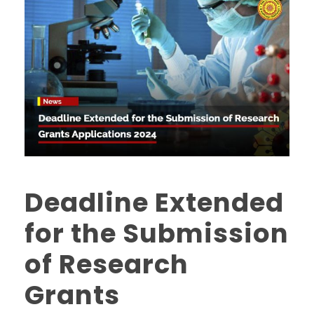
Deadline Extended
for the Submission
of Research
Grants