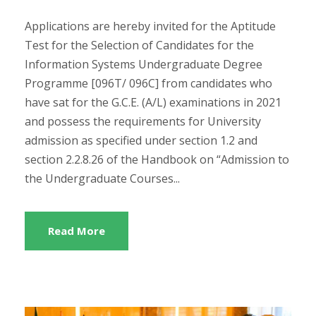
Applications are hereby invited for the Aptitude
Test for the Selection of Candidates for the
Information Systems Undergraduate Degree
Programme [096T/ 096C] from candidates who
have sat for the G.C.E. (A/L) examinations in 2021
and possess the requirements for University
admission as specified under section 1.2 and
section 2.2.8.26 of the Handbook on “Admission to
the Undergraduate Courses...
Read More