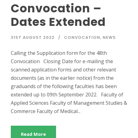
Convocation –
Dates Extended
31ST AUGUST 2022
CONVOCATION
,
NEWS
Calling the Supplication form for the 48th
Convocation Closing Date for e-mailing the
scanned application forms and other relevant
documents (as in the earlier notice) from the
graduands of the following faculties has been
extended up to 09th September 2022. Faculty of
Applied Sciences Faculty of Management Studies &
Commerce Faculty of Medical...
Read More