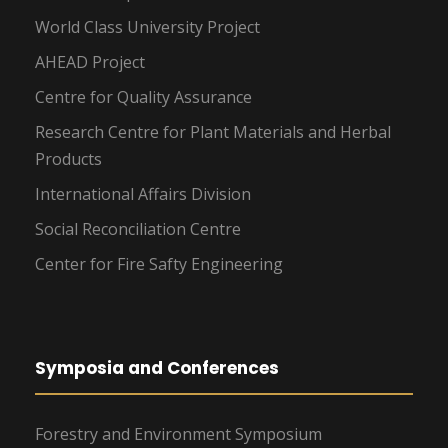
World Class University Project
AHEAD Project
Centre for Quality Assurance
Research Centre for Plant Materials and Herbal
Products
International Affairs Division
Social Reconciliation Centre
Center for Fire Safty Engineering
Symposia and Conferences
Forestry and Environment Symposium