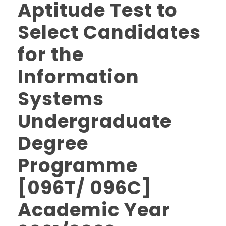
Aptitude Test to
Select Candidates
for the
Information
Systems
Undergraduate
Degree
Programme
[096T/ 096C]
Academic Year