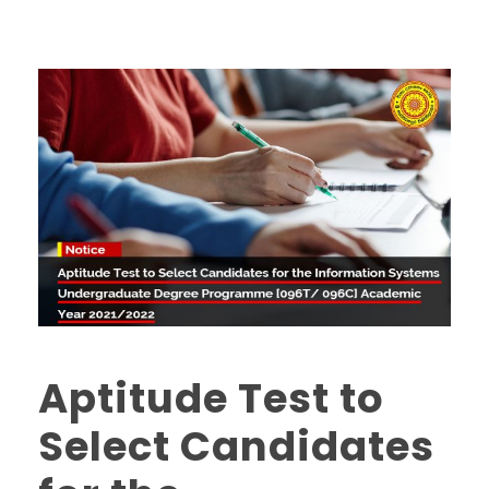
Aptitude Test to
Select Candidates