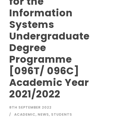
for the
Information
Systems
Undergraduate
Degree
Programme
[096T/ 096C]
Academic Year
2021/2022
8TH SEPTEMBER 2022
ACADEMIC
,
NEWS
,
STUDENTS