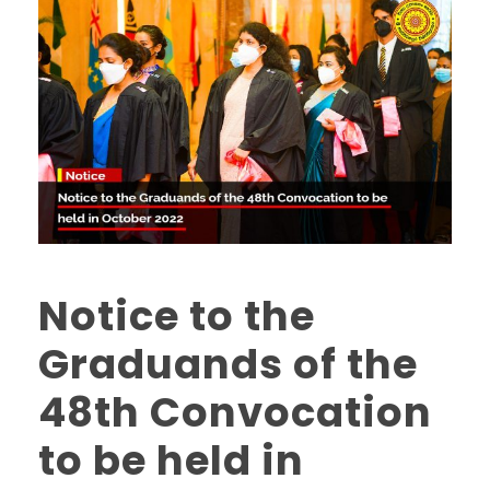
Notice to the
Graduands of the
48th Convocation
to be held in