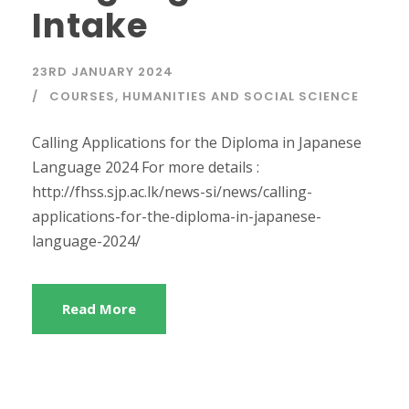
Intake
23RD JANUARY 2024
COURSES
,
HUMANITIES AND SOCIAL SCIENCE
Calling Applications for the Diploma in Japanese
Language 2024 For more details :
http://fhss.sjp.ac.lk/news-si/news/calling-
applications-for-the-diploma-in-japanese-
language-2024/
Read More