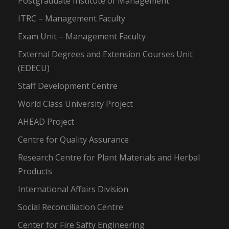
Postgraduate Institute of Management
ITRC – Management Faculty
Exam Unit – Management Faculty
External Degrees and Extension Courses Unit
(EDECU)
Staff Development Centre
World Class University Project
AHEAD Project
Centre for Quality Assurance
Research Centre for Plant Materials and Herbal
Products
International Affairs Division
Social Reconciliation Centre
Center for Fire Safty Engineering