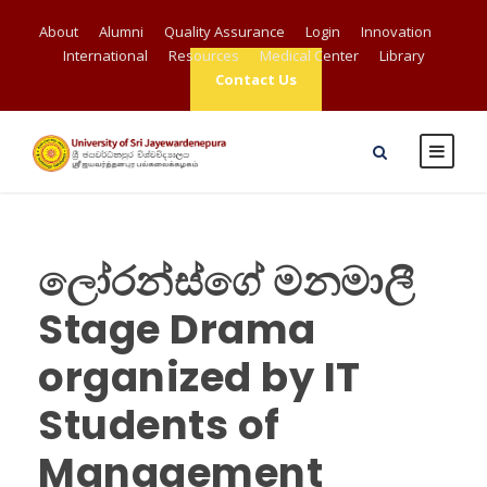
About
Alumni
Quality Assurance
Login
Innovation
International
Resources
Medical Center
Library
Contact Us
ලෝරන්ස්ගේ මනමාලී
Stage Drama
organized by IT
Students of
Management