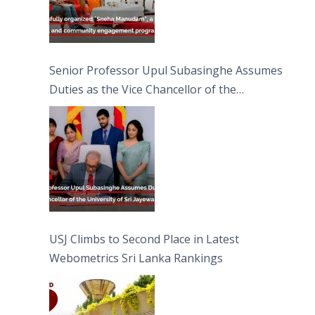
Senior Professor Upul Subasinghe Assumes
Duties as the Vice Chancellor of the
University of Sri Jayewardenepura
USJ Climbs to Second Place in Latest
Webometrics Sri Lanka Rankings