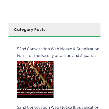
Category Posts
52nd Convocation Web Notice & Supplication
Form for the Faculty of Urban and Aquatic
Bioresources (FUAB)
52nd Convocation Web Notice & Supplication