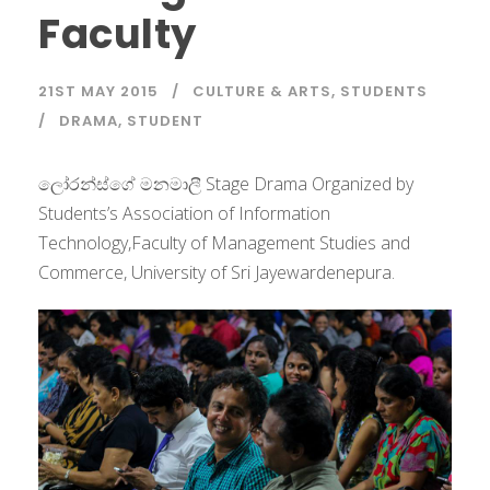
Faculty
21ST MAY 2015
CULTURE & ARTS
,
STUDENTS
DRAMA
,
STUDENT
ලෝරන්ස්ගේ මනමාලී Stage Drama Organized by
Students’s Association of Information
Technology,Faculty of Management Studies and
Commerce, University of Sri Jayewardenepura.