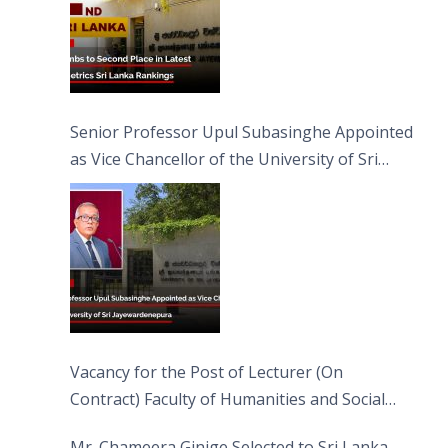
Senior Professor Upul Subasinghe Appointed
as Vice Chancellor of the University of Sri
Jayewardenepura
Vacancy for the Post of Lecturer (On
Contract) Faculty of Humanities and Social
Sciences
Mr. Chameera Ginige Selected to Sri Lanka