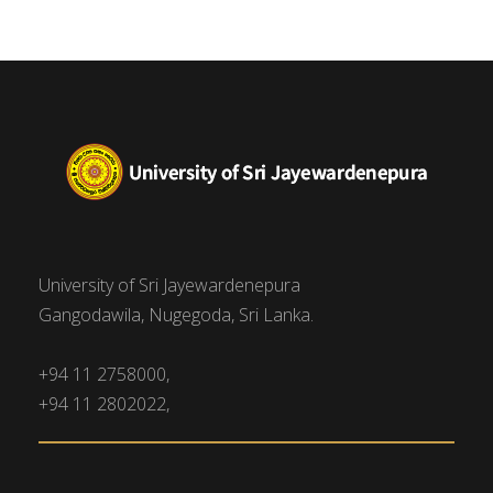
University of Sri Jayewardenepura
Gangodawila, Nugegoda, Sri Lanka.
+94 11 2758000,
+94 11 2802022,