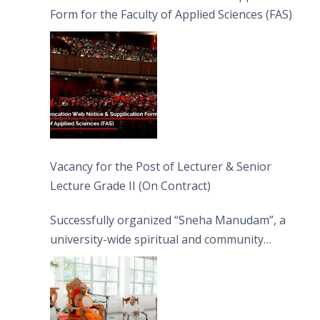
Form for the Faculty of Applied Sciences (FAS)
Vacancy for the Post of Lecturer & Senior
Lecture Grade II (On Contract)
Successfully organized “Sneha Manudam”, a
university-wide spiritual and community
engagement programme on the Asala Full
Moon Poya Day.