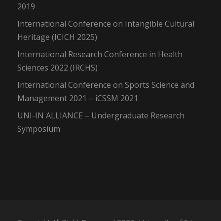
2019
International Conference on Intangible Cultural
Heritage (ICICH 2025)
International Research Conference in Health
Sciences 2022 (IRCHS)
International Conference on Sports Science and
Management 2021 – iCSSM 2021
UNI-IN ALLIANCE – Undergraduate Research
Symposium