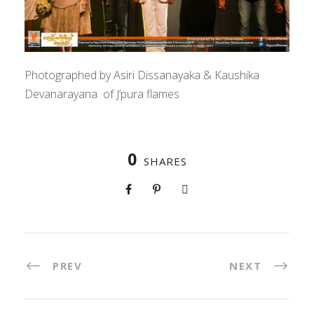
Photographed by Asiri Dissanayaka & Kaushika
Devanarayana of J’pura flames
0
SHARES
PREV
NEXT