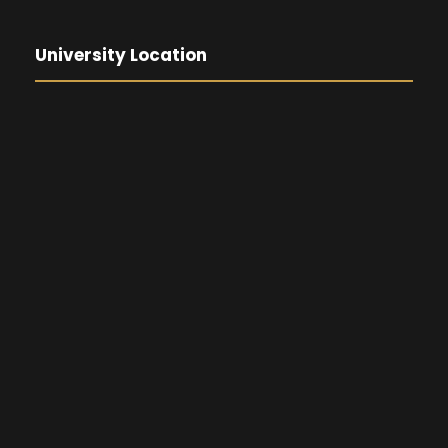
University Location