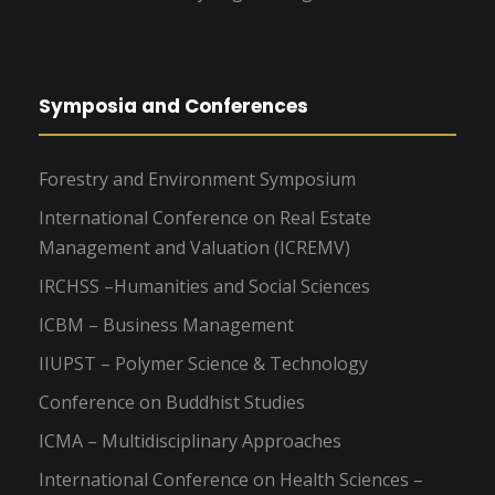
Symposia and Conferences
Forestry and Environment Symposium
International Conference on Real Estate
Management and Valuation (ICREMV)
IRCHSS –Humanities and Social Sciences
ICBM – Business Management
IIUPST – Polymer Science & Technology
Conference on Buddhist Studies
ICMA – Multidisciplinary Approaches
International Conference on Health Sciences –