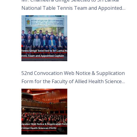
National Table Tennis Team and Appointed
Captain
52nd Convocation Web Notice & Supplication
Form for the Faculty of Allied Health Sciences
(FAHS)