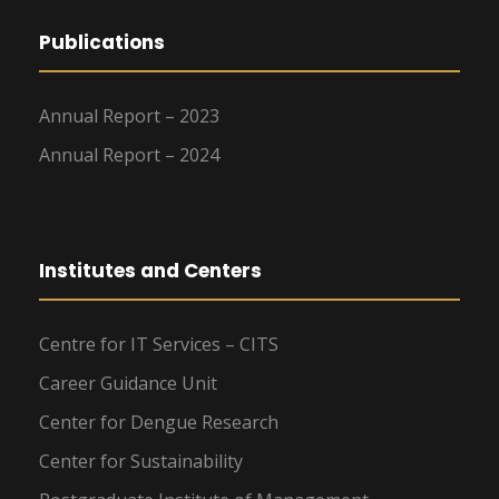
Publications
Annual Report – 2023
Annual Report – 2024
Institutes and Centers
Centre for IT Services – CITS
Career Guidance Unit
Center for Dengue Research
Center for Sustainability