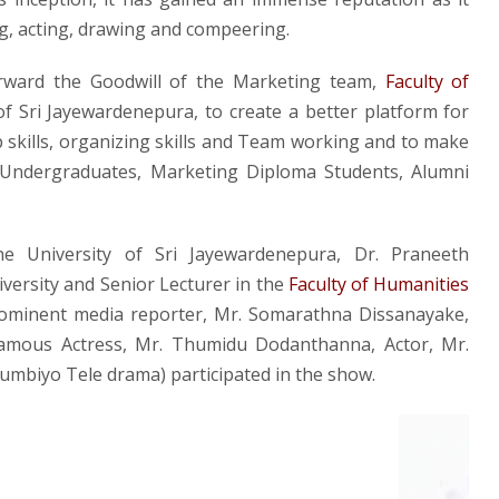
g, acting, drawing and compeering.
orward the Goodwill of the Marketing team,
Faculty of
f Sri Jayewardenepura, to create a better platform for
p skills, organizing skills and Team working and to make
 Undergraduates, Marketing Diploma Students, Alumni
e University of Sri Jayewardenepura, Dr. Praneeth
versity and Senior Lecturer in the
Faculty of Humanities
ominent media reporter, Mr. Somarathna Dissanayake,
amous Actress, Mr. Thumidu Dodanthanna, Actor, Mr.
mbiyo Tele drama) participated in the show.