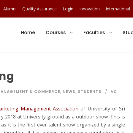
Alumni
Quality Assurance
Login
Innovation
International
Home
Courses
Faculties
Stu
ing
ANAGEMENT & COMMERCE
,
NEWS
,
STUDENTS
VC
arketing Management Association
of University of Sri
y 2018 at University ground as a outdoor show. This is
s it is the first ever talent show organized by a single
s inception, it has gained an immense reputation as it