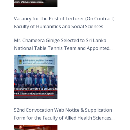
Vacancy for the Post of Lecturer (On Contract)
Faculty of Humanities and Social Sciences
Mr. Chameera Ginige Selected to Sri Lanka
National Table Tennis Team and Appointed
Captain
52nd Convocation Web Notice & Supplication
Form for the Faculty of Allied Health Sciences
(FAHS)