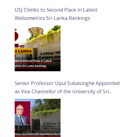
USJ Climbs to Second Place in Latest
Webometrics Sri Lanka Rankings
Senior Professor Upul Subasinghe Appointed
as Vice Chancellor of the University of Sri
Jayewardenepura