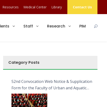
Resources
Medical Center
Library
Contact Us
dents
Staff
Research
PIM
Category Posts
52nd Convocation Web Notice & Supplication
Form for the Faculty of Urban and Aquatic
Bioresources (FUAB)