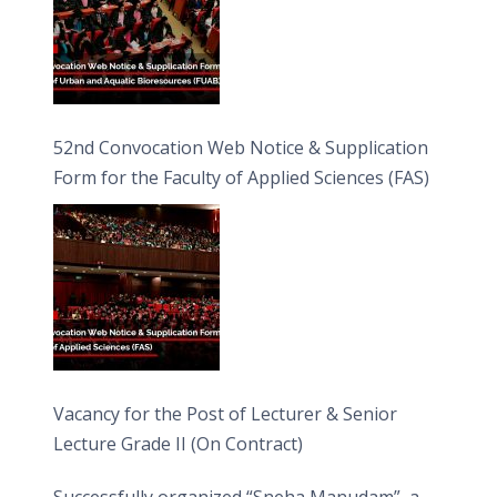
52nd Convocation Web Notice & Supplication
Form for the Faculty of Applied Sciences (FAS)
Vacancy for the Post of Lecturer & Senior
Lecture Grade II (On Contract)
Successfully organized “Sneha Manudam”, a