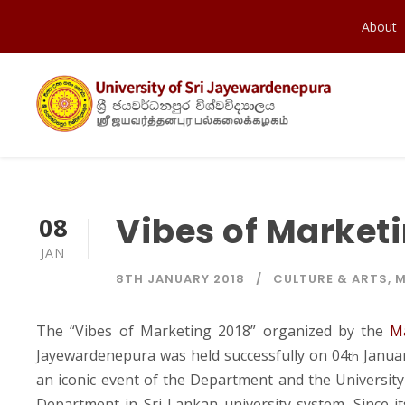
About
Vibes of Market
08
JAN
8TH JANUARY 2018
CULTURE & ARTS
,
M
The “Vibes of Marketing 2018” organized by the
M
Jayewardenepura was held successfully on 04
Januar
th
an iconic event of the Department and the University a
Department in Sri Lankan university system. Since it