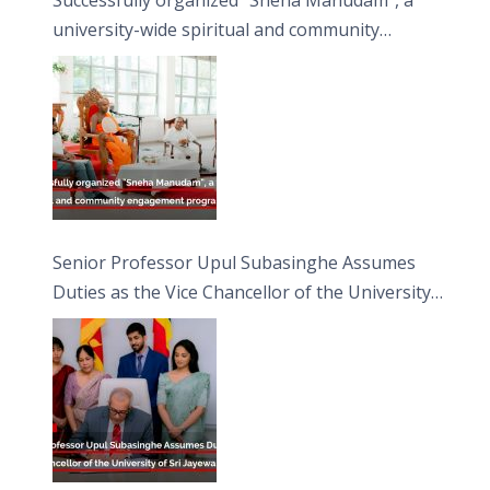
university-wide spiritual and community
engagement programme on the Asala Full
Moon Poya Day.
Senior Professor Upul Subasinghe Assumes
Duties as the Vice Chancellor of the University
of Sri Jayewardenepura