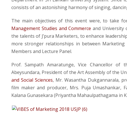
consists of an astonishing harmony of singing, dancin
The main objectives of this event were, to take f
Management Studies and Commerce
and University o
the talents of J’pura Marketers, to enhance leadershi
more stronger relationships in between Marketing
Members and Lecture Panel.
Prof. Sampath Amaratunge, Vice Chancellor of th
Abeysundara, President of the Art Assembly of the Uni
and Social Sciences
, Mr. Wasantha Dukgannarala, pr
film maker and producer, Mrs. Puja Umashankar, F
Kalana Gunasekara (Priyantha Mahaulpathagama in Ku