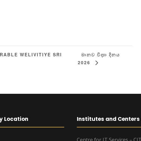
මානව විද්‍යා දිනය
ABLE WELIVITIYE SRI
2026
y Location
Institutes and Centers
Centre for IT Services – CI