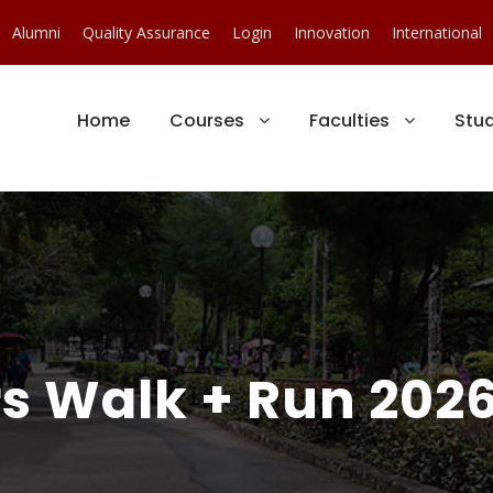
Alumni
Quality Assurance
Login
Innovation
International
Home
Courses
Faculties
Stu
s Walk + Run 202