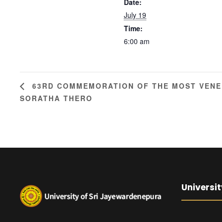
Date:
July 19
Time:
6:00 am
63RD COMMEMORATION OF THE MOST VENER
SORATHA THERO
Universit