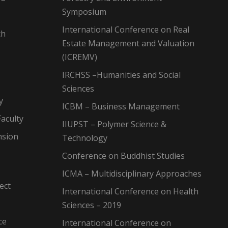
Symposium
International Conference on Real
ch
Estate Management and Valuation
(ICREMV)
IRCHSS –Humanities and Social
Sciences
y
ICBM – Business Management
aculty
IIUPST – Polymer Science &
nsion
Technology
Conference on Buddhist Studies
ICMA – Multidisciplinary Approaches
ect
International Conference on Health
Sciences – 2019
ce
International Conference on