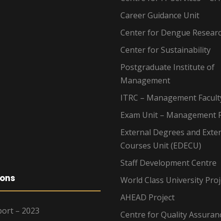
Career Guidance Unit
Center for Dengue Resear
Center for Sustainability
Postgraduate Institute of
Management
ITRC – Management Facult
Exam Unit – Management F
External Degrees and Exte
Courses Unit (EDECU)
Staff Development Centre
ions
World Class University Proj
AHEAD Project
ort – 2023
Centre for Quality Assuran