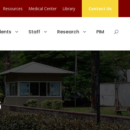
Resources
Medical Center
Library
Contact Us
dents
Staff
Research
PIM
6