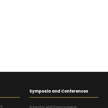
Symposia and Conferences
TS
Forestry and Environment