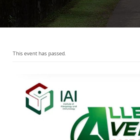
This event has passed.