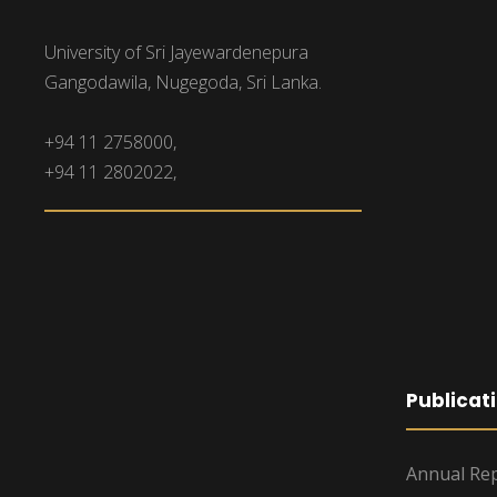
University of Sri Jayewardenepura
Gangodawila, Nugegoda, Sri Lanka.
+94 11 2758000,
+94 11 2802022,
Publicat
Annual Rep