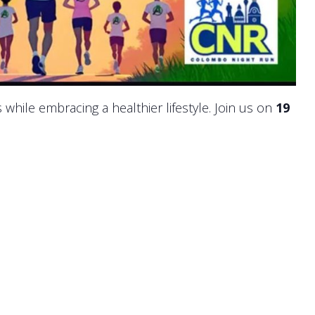
 while embracing a healthier lifestyle. Join us on
19