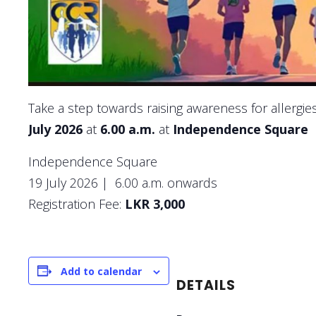
Take a step towards raising awareness for allergies
July 2026
at
6.00 a.m.
at
Independence Square
Independence Square
19 July 2026 | 6.00 a.m. onwards
Registration Fee:
LKR 3,000
Add to calendar
DETAILS