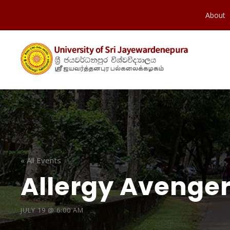
About
« All Events
Allergy Avenger
JULY 19 @ 6:00 AM