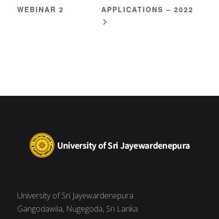
WEBINAR 2
APPLICATIONS – 2022
University of Sri Jayewardenepura
Gangodawila, Nugegoda, Sri Lanka.