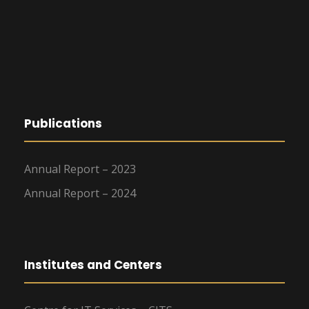
Publications
Annual Report – 2023
Annual Report – 2024
Institutes and Centers