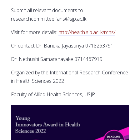
Submit all relevant documents to
researchcommittee.fahs@sjp.ac.lk
Visit for more details:
http://health.sjp.ac.lk/rchs/
Or contact Dr. Banuka Jayasuriya 0718263791
Dr. Nethushi Samaranayake 0714467919
Organized by the International Research Conference
in Health Sciences 2022
Faculty of Allied Health Sciences, USJP