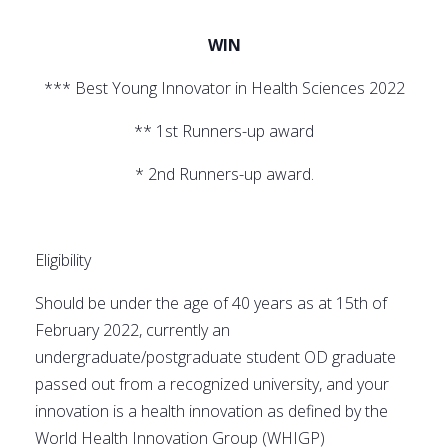
WIN
*** Best Young Innovator in Health Sciences 2022
** 1st Runners-up award
* 2nd Runners-up award.
Eligibility
Should be under the age of 40 years as at 15th of
February 2022, currently an
undergraduate/postgraduate student OD graduate
passed out from a recognized university, and your
innovation is a health innovation as defined by the
World Health Innovation Group (WHIGP)