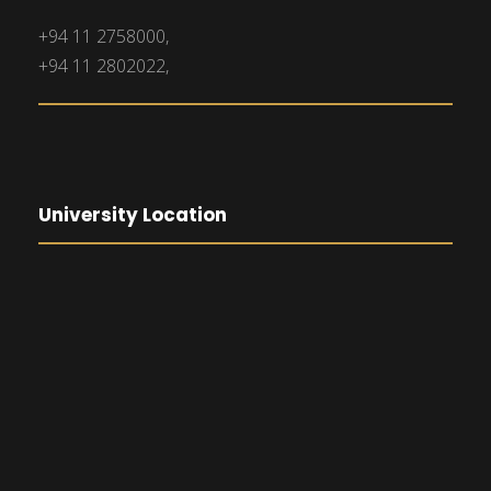
+94 11 2758000,
+94 11 2802022,
University Location