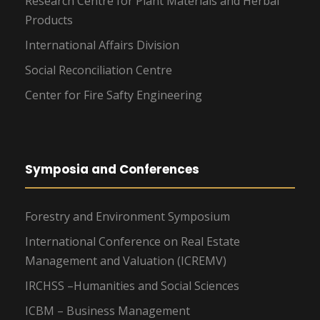
Research Centre for Plant Materials and Herbal
Products
International Affairs Division
Social Reconciliation Centre
Center for Fire Safty Engineering
Symposia and Conferences
Forestry and Environment Symposium
International Conference on Real Estate
Management and Valuation (ICREMV)
IRCHSS –Humanities and Social Sciences
ICBM – Business Management