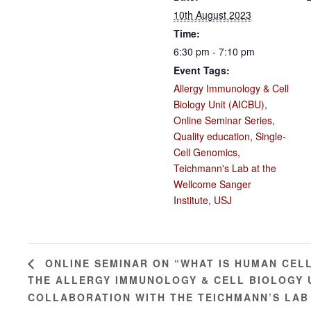
10th August 2023
Time:
6:30 pm - 7:10 pm
Event Tags:
Allergy Immunology & Cell
Biology Unit (AICBU)
,
Online Seminar Series
,
Quality education
,
Single-
Cell Genomics
,
Teichmann's Lab at the
Wellcome Sanger
Institute
,
USJ
ONLINE SEMINAR ON “WHAT IS HUMAN CEL
THE ALLERGY IMMUNOLOGY & CELL BIOLOGY UN
COLLABORATION WITH THE TEICHMANN’S LAB