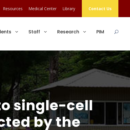
Resources
Medical Center
Library
Contact Us
dents
Staff
Research
PIM
o single-cell
cted by the