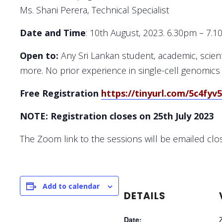
Ms. Shani Perera, Technical Specialist
Date and Time
: 10th August, 2023. 6.30pm – 7.
Open to:
Any Sri Lankan student, academic, scienti
more. No prior experience in single-cell genomics
Free Registration
https://tinyurl.com/5c4fyv
NOTE: Registration closes on
25th July 2023
The Zoom link to the sessions will be emailed clo
Add to calendar
DETAILS
Date: