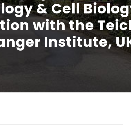
ogy & Cell Biolog
ation with the Tei
nger Institute, U