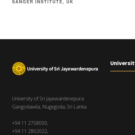
SANGER INSTITUTE, UK
Universit
University of Sri Jayewardenepura
Gangodawila, Nugegoda, Sri Lanka.
+94 11 2758000,
+94 11 2802022,