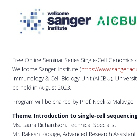
Free Online Seminar Series Single-Cell Genomics o
Wellcome Sanger Institute (
https://www.sanger.ac.
Immunology & Cell Biology Unit (AICBU), Universit
be held in August 2023.
Program will be chaired by Prof. Neelika Malavige
Theme
:
Introduction to single-cell sequencin
Ms. Laura Richardson, Technical Specialist
Mr. Rakesh Kapuge, Advanced Research Assistant