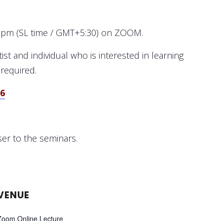
10pm (SL time / GMT+5:30) on ZOOM.
st and individual who is interested in learning
 required.
56
ser to the seminars.
VENUE
Zoom Online Lecture