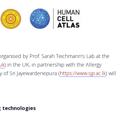
rganised by Prof. Sarah Teichmann’s Lab at the
uk
) in the UK, in partnership with the Allergy
y of Sri Jayewardenepura (
https://www.sjp.ac.lk
) will
g technologies