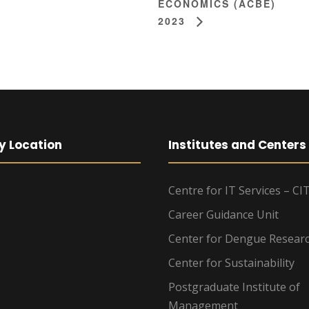
ECONOMICS (ACBE)
2023
y Location
Institutes and Centers
Centre for IT Services – CI
Career Guidance Unit
Center for Dengue Resear
Center for Sustainability
Postgraduate Institute of
Management