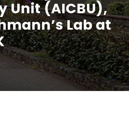
y Unit (AICBU),
chmann’s Lab at
K