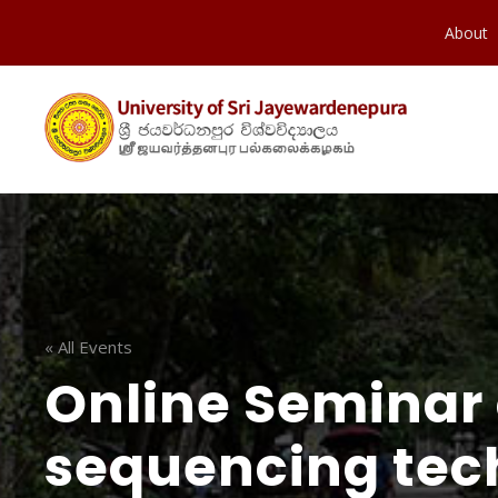
About
« All Events
Online Seminar 
sequencing tec