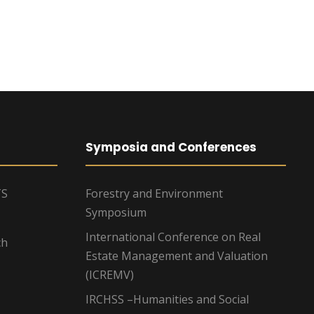
Symposia and Conferences
TS
Forestry and Environment
Symposium
International Conference on Real
ch
Estate Management and Valuation
(ICREMV)
IRCHSS –Humanities and Social