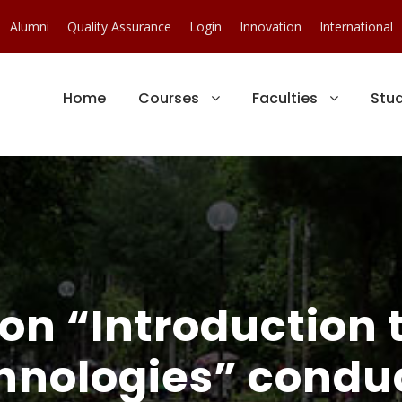
Alumni
Quality Assurance
Login
Innovation
International
Home
Courses
Faculties
Stu
on “Introduction t
hnologies” condu