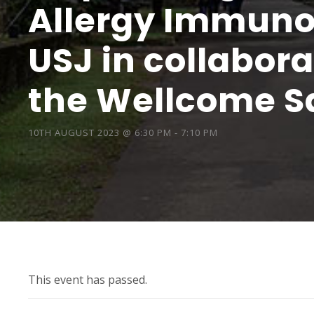
Allergy Immunol
USJ in collabor
the Wellcome Sa
10TH AUGUST 2023 @ 6:30 PM
-
7:10 PM
This event has passed.