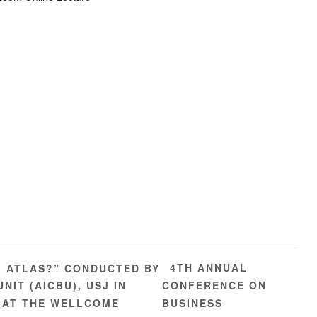
4TH ANNUAL
L ATLAS?” CONDUCTED BY
IT (AICBU), USJ IN
CONFERENCE ON
 AT THE WELLCOME
BUSINESS