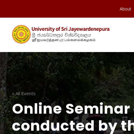
About
« All Events
Online Seminar 
conducted by t