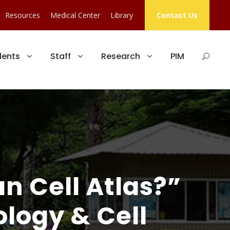
Resources
Medical Center
Library
Contact Us
dents
Staff
Research
PIM
n Cell Atlas?”
logy & Cell