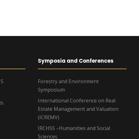
Symposia and Conferences
TS
Forestry and Environment
Symposium
International Conference on Real
ch
Estate Management and Valuation
(ICREMV)
IRCHSS –Humanities and Social
Sciences