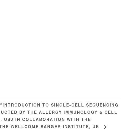
 “INTRODUCTION TO SINGLE-CELL SEQUENCING
UCTED BY THE ALLERGY IMMUNOLOGY & CELL
), USJ IN COLLABORATION WITH THE
 THE WELLCOME SANGER INSTITUTE, UK