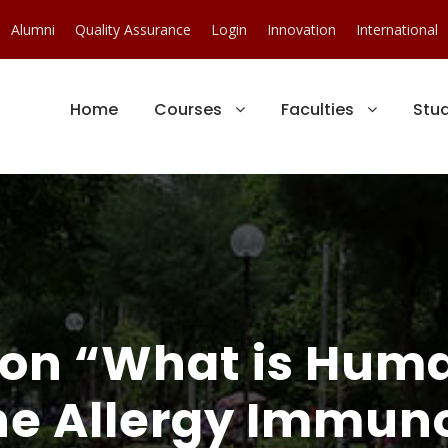
Alumni
Quality Assurance
Login
Innovation
International
Home
Courses
Faculties
Stu
on “What is Huma
he Allergy Immuno