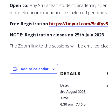
Open to:
Any Sri Lankan student, academic, scienti
more. No prior experience in single-cell genomics
Free Registration
https://tinyurl.com/5c4fyv
NOTE: Registration closes on
25th July 2023
The Zoom link to the sessions will be emailed clo
Add to calendar
DETAILS
Date:
3rd August 2023
Time:
6:30 pm - 7:10 pm