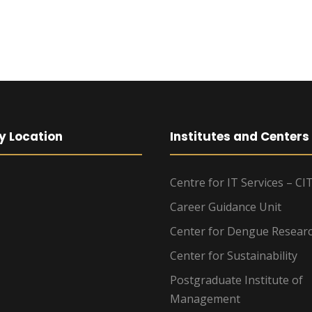
y Location
Institutes and Centers
Centre for IT Services – CI
Career Guidance Unit
Center for Dengue Resear
Center for Sustainability
Postgraduate Institute of
Management