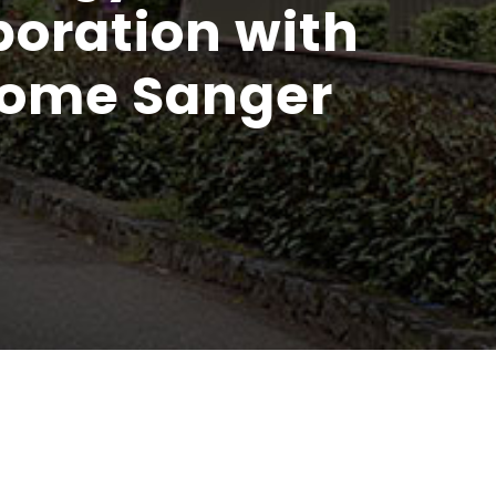
boration with
come Sanger