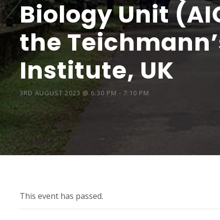
Biology Unit (AI
the Teichmann’
Institute, UK
3RD AUGUST 2023 @ 6:30 PM
-
7:10 PM
This event has passed.