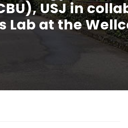
CBU), USJ in colla
s Lab at the Well