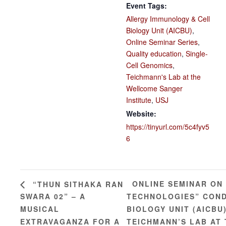
Event Tags:
Allergy Immunology & Cell
Biology Unit (AICBU)
,
Online Seminar Series
,
Quality education
,
Single-
Cell Genomics
,
Teichmann's Lab at the
Wellcome Sanger
Institute
,
USJ
Website:
https://tinyurl.com/5c4fyv5
6
ONLINE SEMINAR ON
“THUN SITHAKA RAN
SWARA 02” – A
TECHNOLOGIES” COND
MUSICAL
BIOLOGY UNIT (AICBU
EXTRAVAGANZA FOR A
TEICHMANN’S LAB AT