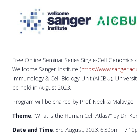
Free Online Seminar Series Single-Cell Genomics o
Wellcome Sanger Institute (
https://www.sanger.ac.
Immunology & Cell Biology Unit (AICBU), Universit
be held in August 2023.
Program will be chaired by Prof. Neelika Malavige
Theme
: “What is the Human Cell Atlas?” by Dr. Ker
Date and Time
: 3rd August, 2023. 6.30pm – 7.1