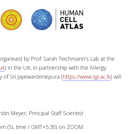
rganised by Prof. Sarah Teichmann’s Lab at the
uk
) in the UK, in partnership with the Allergy
y of Sri Jayewardenepura (
https://www.sjp.ac.lk
) will
stin Meyer, Principal Staff Scientist
0pm (SL time / GMT+5:30) on ZOOM.