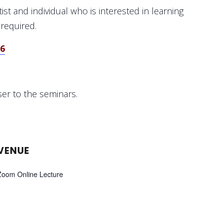
st and individual who is interested in learning
 required.
56
ser to the seminars.
VENUE
Zoom Online Lecture