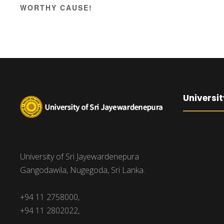
WORTHY CAUSE!
Universit
University of Sri Jayewardenepura
Gangodawila, Nugegoda, Sri Lanka.
+94 11 2758000,
+94 11 2802022,