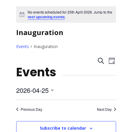
No events scheduled for 25th April 2026. Jump to the
N
next upcoming events
.
o
t
Inauguration
i
c
e
Events
Inauguration
E
E
S
D
Events
e
a
v
v
a
y
r
e
e
c
2026-04-25
h
n
S
n
e
t
Previous Day
Next Day
l
t
V
e
Subscribe to calendar
c