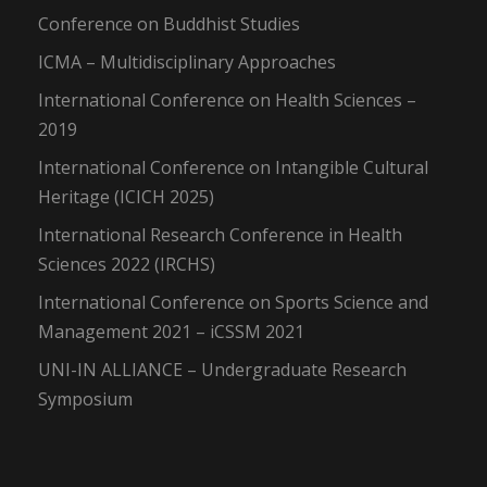
Conference on Buddhist Studies
ICMA – Multidisciplinary Approaches
International Conference on Health Sciences –
2019
International Conference on Intangible Cultural
Heritage (ICICH 2025)
International Research Conference in Health
Sciences 2022 (IRCHS)
International Conference on Sports Science and
Management 2021 – iCSSM 2021
UNI-IN ALLIANCE – Undergraduate Research
Symposium