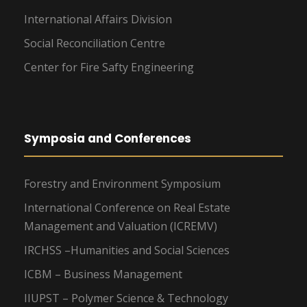
International Affairs Division
Social Reconciliation Centre
Center for Fire Safty Engineering
Symposia and Conferences
Forestry and Environment Symposium
International Conference on Real Estate
Management and Valuation (ICREMV)
IRCHSS –Humanities and Social Sciences
ICBM – Business Management
IIUPST – Polymer Science & Technology