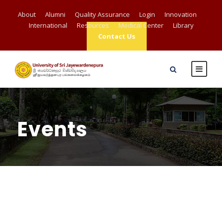
About
Alumni
Quality Assurance
Login
Innovation
International
Resources
Medical Center
Library
Contact Us
Events