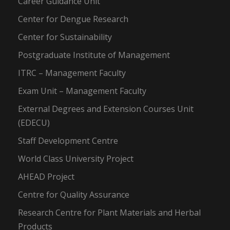
Career Guidance Unit
Center for Dengue Research
Center for Sustainability
Postgraduate Institute of Management
ITRC – Management Faculty
Exam Unit – Management Faculty
External Degrees and Extension Courses Unit
(EDECU)
Staff Development Centre
World Class University Project
AHEAD Project
Centre for Quality Assurance
Research Centre for Plant Materials and Herbal
Products