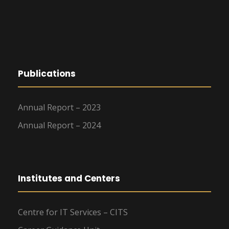
g
a
t
Publications
i
o
Annual Report – 2023
Annual Report – 2024
n
Institutes and Centers
Centre for IT Services – CITS