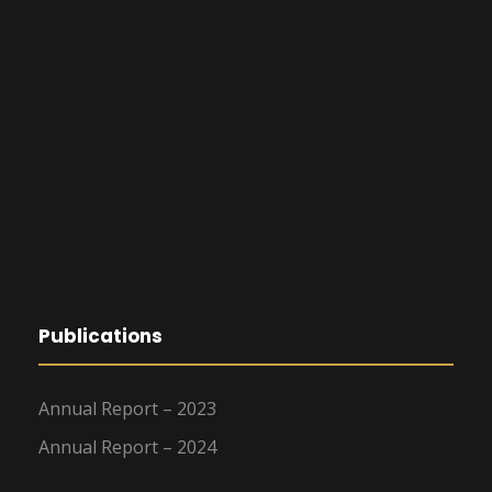
t
i
o
n
Publications
Annual Report – 2023
Annual Report – 2024