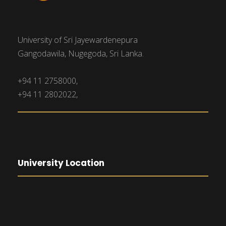
i
n
e
University of Sri Jayewardenepura
w
Gangodawila, Nugegoda, Sri Lanka.
s
+94 11 2758000,
N
+94 11 2802022,
a
v
University Location
i
g
a