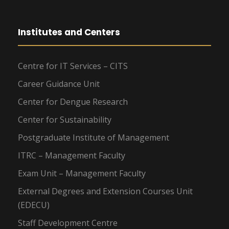
Institutes and Centers
Centre for IT Services – CITS
Career Guidance Unit
Center for Dengue Research
Center for Sustainability
Postgraduate Institute of Management
ITRC – Management Faculty
Exam Unit – Management Faculty
External Degrees and Extension Courses Unit
(EDECU)
Staff Development Centre