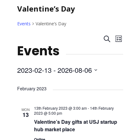
Valentine’s Day
Events
Valentine’s Day
E
E
S
L
Events
e
i
v
v
a
s
r
t
e
e
c
2023-02-13
 - 
2026-08-06
h
n
S
n
e
February 2023
t
l
t
V
e
13th February 2023 @ 3:00 am
-
14th February
MON
s
c
2023 @ 5:00 pm
13
i
t
Valentine’s Day gifts at USJ startup
S
e
hub market place
d
a
Online