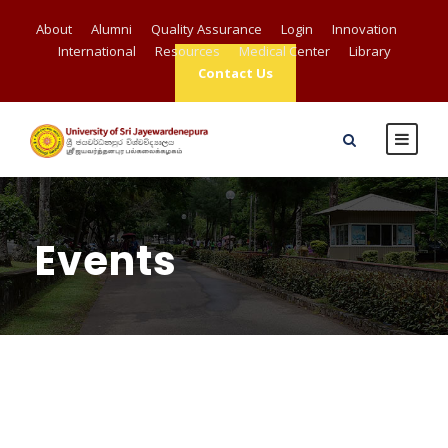
About
Alumni
Quality Assurance
Login
Innovation
International
Resources
Medical Center
Library
Contact Us
Events