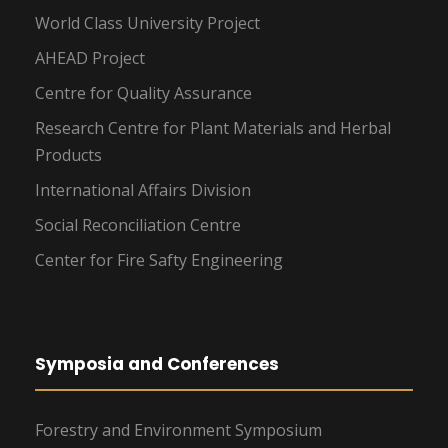
World Class University Project
AHEAD Project
Centre for Quality Assurance
Research Centre for Plant Materials and Herbal
Products
International Affairs Division
Social Reconciliation Centre
Center for Fire Safty Engineering
Symposia and Conferences
Forestry and Environment Symposium