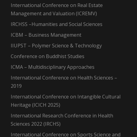
International Conference on Real Estate
Management and Valuation (ICREMV)
IRCHSS –Humanities and Social Sciences
ICBM – Business Management
IIUPST – Polymer Science & Technology
Conference on Buddhist Studies
ICMA – Multidisciplinary Approaches
International Conference on Health Sciences –
2019
International Conference on Intangible Cultural
Heritage (ICICH 2025)
International Research Conference in Health
Sciences 2022 (IRCHS)
International Conference on Sports Science and