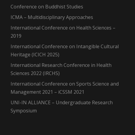
Conference on Buddhist Studies
ICMA – Multidisciplinary Approaches
International Conference on Health Sciences –
2019
International Conference on Intangible Cultural
Heritage (ICICH 2025)
International Research Conference in Health
Sciences 2022 (IRCHS)
International Conference on Sports Science and
Management 2021 – iCSSM 2021
UNI-IN ALLIANCE – Undergraduate Research
Symposium