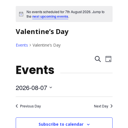
No events scheduled for 7th August 2026. Jump to
N
the
next upcoming events
.
o
t
Valentine’s Day
i
c
e
Events
Valentine’s Day
E
E
S
D
Events
e
a
v
v
a
y
r
e
e
c
2026-08-07
h
n
S
n
e
t
Previous Day
Next Day
l
t
V
e
Subscribe to calendar
c