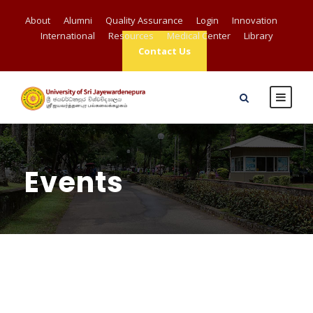
About
Alumni
Quality Assurance
Login
Innovation
International
Resources
Medical Center
Library
Contact Us
Events