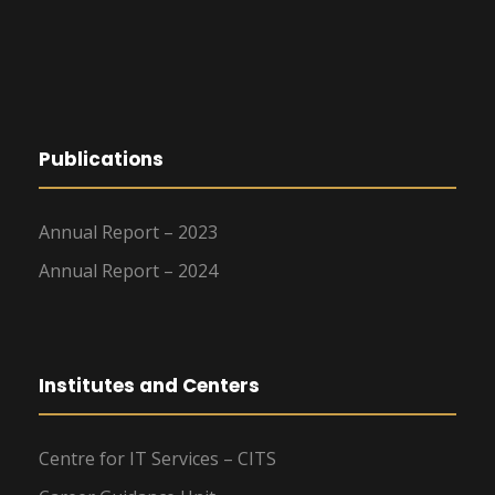
g
a
t
Publications
i
o
Annual Report – 2023
Annual Report – 2024
n
Institutes and Centers
Centre for IT Services – CITS