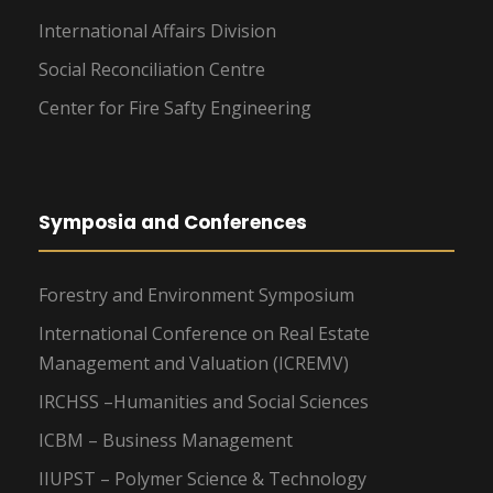
International Affairs Division
Social Reconciliation Centre
Center for Fire Safty Engineering
Symposia and Conferences
Forestry and Environment Symposium
International Conference on Real Estate
Management and Valuation (ICREMV)
IRCHSS –Humanities and Social Sciences
ICBM – Business Management
IIUPST – Polymer Science & Technology