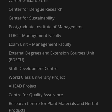
Career Guidance Unit
Center for Dengue Research
Center for Sustainability
Postgraduate Institute of Management
ITRC – Management Faculty
Exam Unit – Management Faculty
External Degrees and Extension Courses Unit
(EDECU)
Staff Development Centre
World Class University Project
AHEAD Project
Centre for Quality Assurance
Research Centre for Plant Materials and Herbal
Products