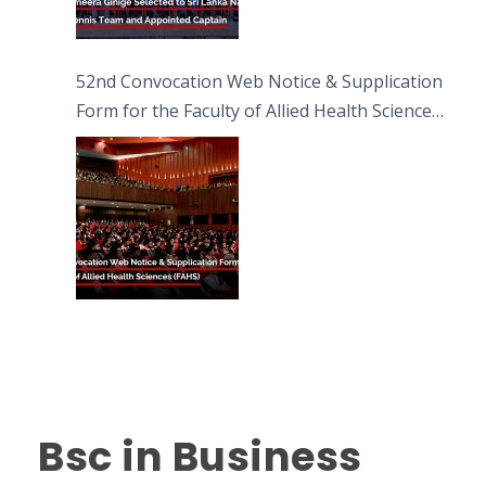
52nd Convocation Web Notice & Supplication
Form for the Faculty of Allied Health Sciences
(FAHS)
Bsc in Business