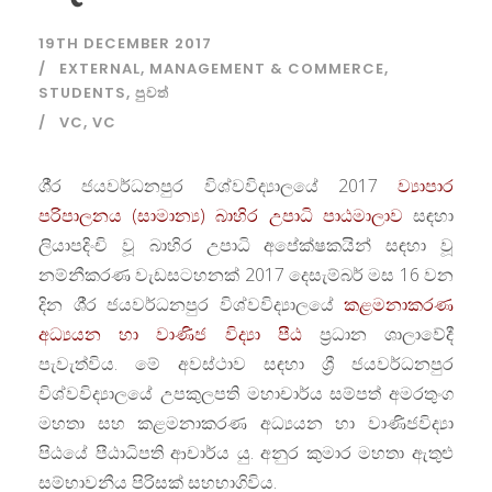
19TH DECEMBER 2017
EXTERNAL
,
MANAGEMENT & COMMERCE
,
STUDENTS
,
පුවත්
VC
,
VC
ශී‍්‍ර ජයවර්ධනපුර විශ්වවිද්‍යාලයේ 2017
ව්‍යාපාර
පරිපාලනය (සාමාන්‍ය) බාහිර උපාධි පාඨමාලාව
සඳහා
ලියාපදිංචි වූ බාහිර උපාධි අපේක්ෂකයින් සඳහා වූ
නම්නීකරණ වැඩසටහනක් 2017 දෙසැම්බර් මස 16 වන
දින ශී‍්‍ර ජයවර්ධනපුර විශ්වවිද්‍යාලයේ
කළමනාකරණ
අධ්‍යයන හා වාණිජ විද්‍යා පීඨ
ප‍්‍රධාන ශාලාවේදී
පැවැත්විය. මේ අවස්ථාව සඳහා ශ්‍රී ජයවර්ධනපුර
විශ්වවිද්‍යාලයේ උපකුලපති මහාචාර්ය සම්පත් අමරතුංග
මහතා සහ කළමනාකරණ අධ්‍යයන හා වාණිජවිද්‍යා
පිඨයේ පීඨාධිපති ආචාර්ය යු. අනුර කුමාර මහතා ඇතුළු
සම්භාවනීය පිරිසක් සහභාගිවිය.