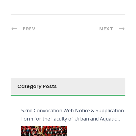
PREV
NEXT
Category Posts
52nd Convocation Web Notice & Supplication
Form for the Faculty of Urban and Aquatic
Bioresources (FUAB)