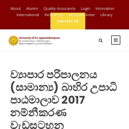
About
Alumni
Quality Assurance
Login
Innovation
International
Resources
Medical Center
Library
Contact Us
ව්‍යාපාර පරිපාලනය
(සාමාන්‍ය) බාහිර උපාධි
පාඨමාලාව 2017
නම්නීකරණ
වැඩසටහන