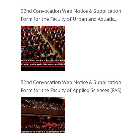
52nd Convocation Web Notice & Supplication
Form for the Faculty of Urban and Aquatic
Bioresources (FUAB)
52nd Convocation Web Notice & Supplication
Form for the Faculty of Applied Sciences (FAS)