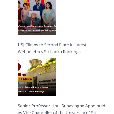
USJ Climbs to Second Place in Latest
Webometrics Sri Lanka Rankings
Senior Professor Upul Subasinghe Appointed
as Vice Chancellor of the University of Sri