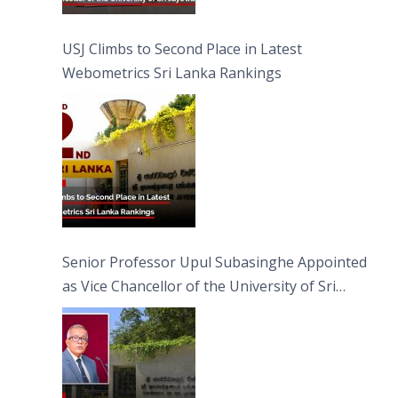
USJ Climbs to Second Place in Latest
Webometrics Sri Lanka Rankings
Senior Professor Upul Subasinghe Appointed
as Vice Chancellor of the University of Sri
Jayewardenepura