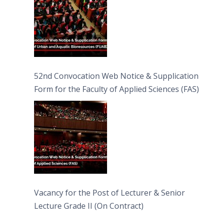
52nd Convocation Web Notice & Supplication
Form for the Faculty of Applied Sciences (FAS)
Vacancy for the Post of Lecturer & Senior
Lecture Grade II (On Contract)