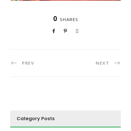
0
SHARES
PREV
NEXT
Category Posts