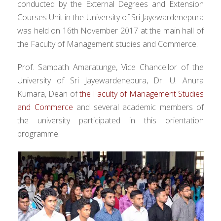
conducted by the External Degrees and Extension
Courses Unit in the University of Sri Jayewardenepura
was held on 16th November 2017 at the main hall of
the Faculty of Management studies and Commerce.
Prof. Sampath Amaratunge, Vice Chancellor of the
University of Sri Jayewardenepura, Dr. U. Anura
Kumara, Dean of
the Faculty of Management Studies
and Commerce
and several academic members of
the university participated in this orientation
programme.