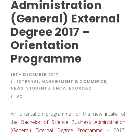
Administration
(General) External
Degree 2017 –
Orientation
Programme
19TH DECEMBER 2017
EXTERNAL
,
MANAGEMENT & COMMERCE
,
NEWS
,
STUDENTS
,
UNCATEGORISED
VC
An orientation programme for the new intake of
the
Bachelor of Science Business Administration
(General) External Degree Programme
– 2017,