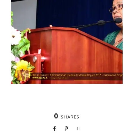
0
SHARES