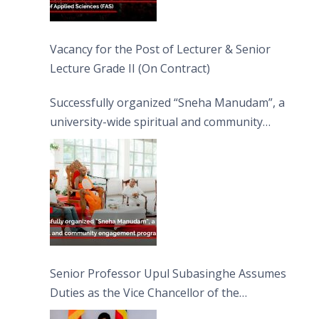
Vacancy for the Post of Lecturer & Senior
Lecture Grade II (On Contract)
Successfully organized “Sneha Manudam”, a
university-wide spiritual and community
engagement programme on the Asala Full
Moon Poya Day.
Senior Professor Upul Subasinghe Assumes
Duties as the Vice Chancellor of the
University of Sri Jayewardenepura