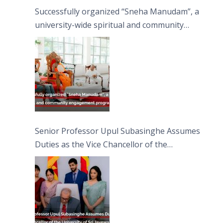
Successfully organized “Sneha Manudam”, a
university-wide spiritual and community
engagement programme on the Asala Full
Moon Poya Day.
Senior Professor Upul Subasinghe Assumes
Duties as the Vice Chancellor of the
University of Sri Jayewardenepura