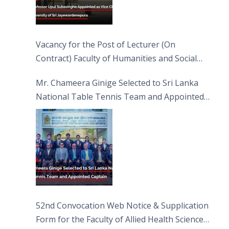
Vacancy for the Post of Lecturer (On
Contract) Faculty of Humanities and Social
Sciences
Mr. Chameera Ginige Selected to Sri Lanka
National Table Tennis Team and Appointed
Captain
52nd Convocation Web Notice & Supplication
Form for the Faculty of Allied Health Sciences