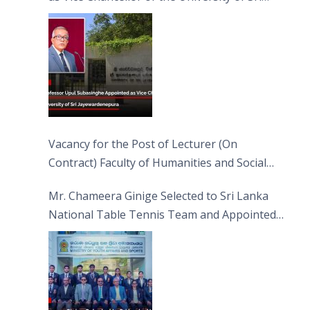
Jayewardenepura
Vacancy for the Post of Lecturer (On
Contract) Faculty of Humanities and Social
Sciences
Mr. Chameera Ginige Selected to Sri Lanka
National Table Tennis Team and Appointed
Captain