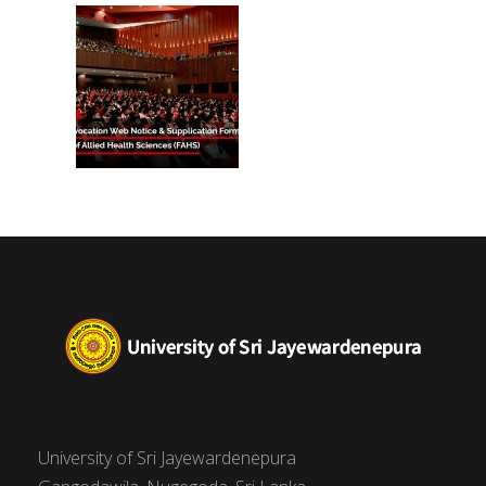
(FAHS)
University of Sri Jayewardenepura