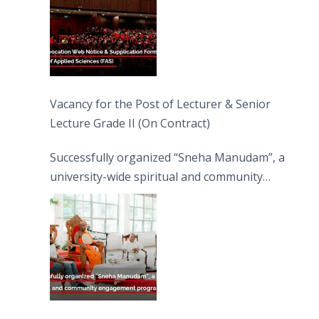
Vacancy for the Post of Lecturer & Senior
Lecture Grade II (On Contract)
Successfully organized “Sneha Manudam”, a
university-wide spiritual and community
engagement programme on the Asala Full
Moon Poya Day.