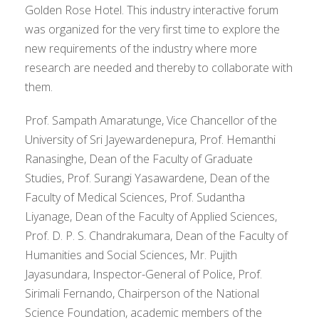
Golden Rose Hotel. This industry interactive forum
was organized for the very first time to explore the
new requirements of the industry where more
research are needed and thereby to collaborate with
them.
Prof. Sampath Amaratunge, Vice Chancellor of the
University of Sri Jayewardenepura, Prof. Hemanthi
Ranasinghe, Dean of the Faculty of Graduate
Studies, Prof. Surangi Yasawardene, Dean of the
Faculty of Medical Sciences, Prof. Sudantha
Liyanage, Dean of the Faculty of Applied Sciences,
Prof. D. P. S. Chandrakumara, Dean of the Faculty of
Humanities and Social Sciences, Mr. Pujith
Jayasundara, Inspector-General of Police, Prof.
Sirimali Fernando, Chairperson of the National
Science Foundation, academic members of the