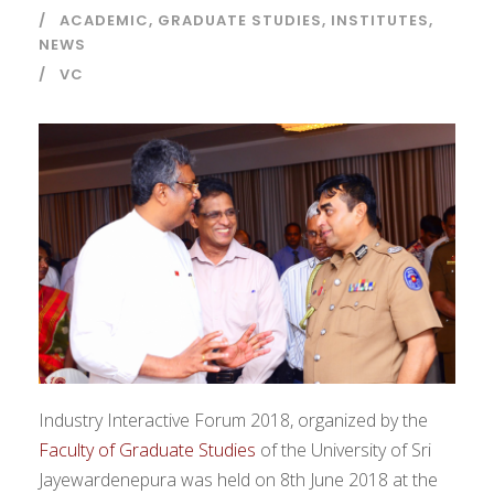
ACADEMIC
,
GRADUATE STUDIES
,
INSTITUTES
,
NEWS
VC
Industry Interactive Forum 2018, organized by the
Faculty of Graduate Studies
of the University of Sri
Jayewardenepura was held on 8th June 2018 at the