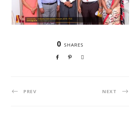
0
SHARES
PREV
NEXT