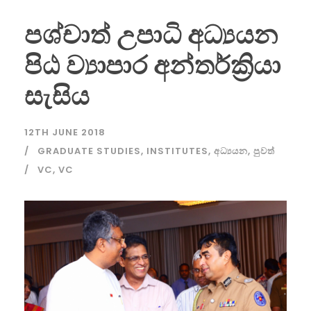
පශ්චාත් උපාධි අධ්‍යයන
පිඨ ව්‍යාපාර අන්තර්ක්‍රියා
සැසිය
12TH JUNE 2018
GRADUATE STUDIES
,
INSTITUTES
,
අධ්‍යයන
,
පුවත්
VC
,
VC