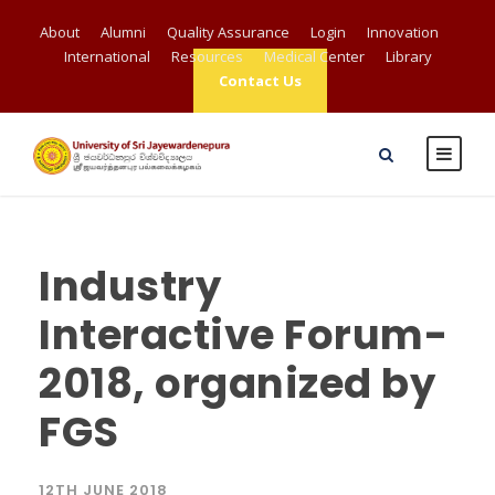
About
Alumni
Quality Assurance
Login
Innovation
International
Resources
Medical Center
Library
Contact Us
Industry
Interactive Forum-
2018, organized by
FGS
12TH JUNE 2018