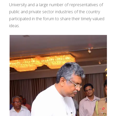
University and a large number of representatives of
public and private sector industries of the country
participated in the forum to share their timely valued
ideas.