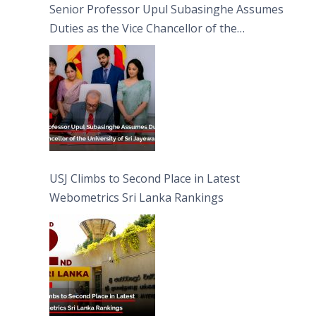
Senior Professor Upul Subasinghe Assumes
Duties as the Vice Chancellor of the
University of Sri Jayewardenepura
USJ Climbs to Second Place in Latest
Webometrics Sri Lanka Rankings