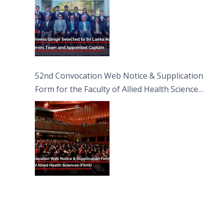
52nd Convocation Web Notice & Supplication
Form for the Faculty of Allied Health Sciences
(FAHS)