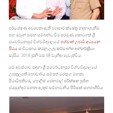
පර්යේෂණ අවශ්‍යතා ඇති ව්‍යාපාර ක්ෂේත්‍ර හඳුනාගැනීම
සහ ඔවුන් සමඟ සම්බන්ධ වීම අරමුණු කොටගත් ශ්‍රී
ජයවර්ධනපුර විශ්වවිද්‍යාලයේ
පශ්චාත් උපාධි අධ්‍යයන
පිඨය
සංවිධානය කරනු ලැබූ කර්මාන්ත අන්තර්ක්‍රියා
සැසිය 2018 ජුනි මස 08 වැනිදා පැවැත්විය.
මේ අවස්ථාව සඳහා ශ්‍රී ජයවර්ධනපුර විශ්වවිද්‍යාලයේ
උපකුලපති මහාචාර්ය සම්පත් මරතුංග මහතා,
පිඨාධිපතිවරු, පොලිස් ජෙනරාල් පරීක්ෂක පුජිත
ජයසුන්දර මහතා ඇතුළු සම්භාවනීය පිරිසක් සහභාගීවිය.