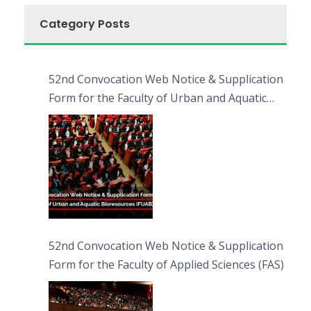
Category Posts
52nd Convocation Web Notice & Supplication
Form for the Faculty of Urban and Aquatic
Bioresources (FUAB)
52nd Convocation Web Notice & Supplication
Form for the Faculty of Applied Sciences (FAS)