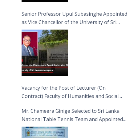
Senior Professor Upul Subasinghe Appointed
as Vice Chancellor of the University of Sri
Jayewardenepura
Vacancy for the Post of Lecturer (On
Contract) Faculty of Humanities and Social
Sciences
Mr. Chameera Ginige Selected to Sri Lanka
National Table Tennis Team and Appointed
Captain