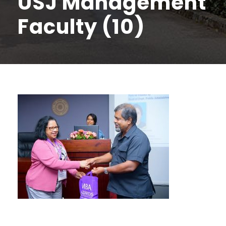
USJ Management
Faculty (10)