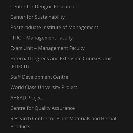
Center for Dengue Research
Center for Sustainability
Postgraduate Institute of Management
ITRC – Management Faculty
Exam Unit – Management Faculty
External Degrees and Extension Courses Unit
(EDECU)
Staff Development Centre
World Class University Project
AHEAD Project
Centre for Quality Assurance
Research Centre for Plant Materials and Herbal
Products