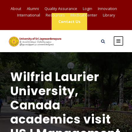
About
Alumni
Quality Assurance
Login
Innovation
International
Resources
Medical Center
Library
Contact Us
Wilfrid Laurier
University,
Canada
academics visit