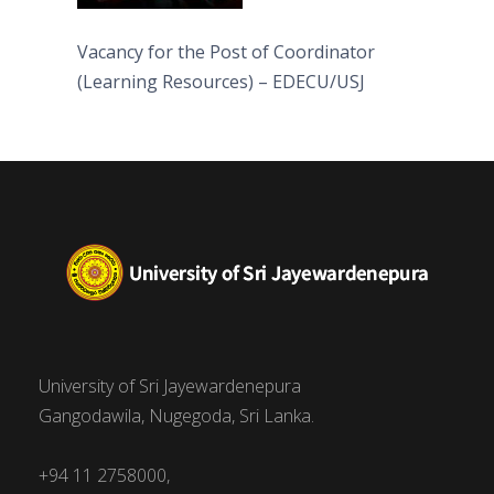
Vacancy for the Post of Coordinator
(Learning Resources) – EDECU/USJ
University of Sri Jayewardenepura
Gangodawila, Nugegoda, Sri Lanka.
+94 11 2758000,