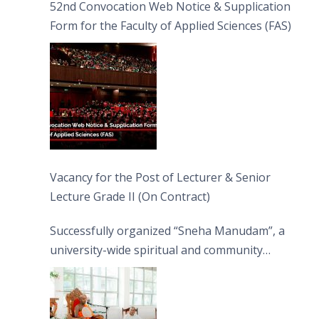
52nd Convocation Web Notice & Supplication
Form for the Faculty of Applied Sciences (FAS)
Vacancy for the Post of Lecturer & Senior
Lecture Grade II (On Contract)
Successfully organized “Sneha Manudam”, a
university-wide spiritual and community
engagement programme on the Asala Full
Moon Poya Day.