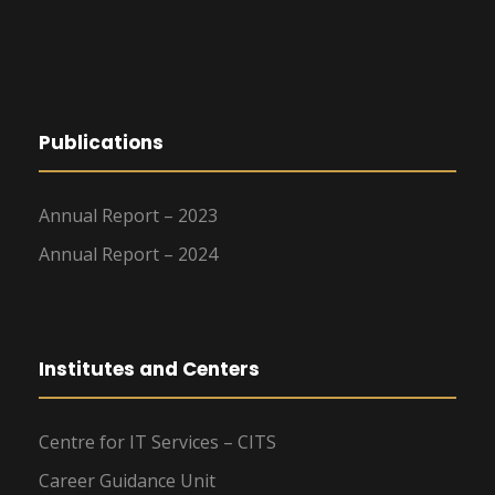
Publications
Annual Report – 2023
Annual Report – 2024
Institutes and Centers
Centre for IT Services – CITS
Career Guidance Unit