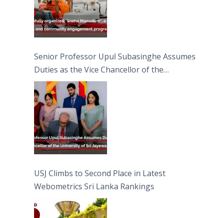
Senior Professor Upul Subasinghe Assumes
Duties as the Vice Chancellor of the
University of Sri Jayewardenepura
USJ Climbs to Second Place in Latest
Webometrics Sri Lanka Rankings