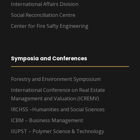
International Affairs Division
Social Reconciliation Centre
Center for Fire Safty Engineering
Symposia and Conferences
Forestry and Environment Symposium
International Conference on Real Estate
Management and Valuation (ICREMV)
IRCHSS –Humanities and Social Sciences
ICBM – Business Management
IIUPST – Polymer Science & Technology