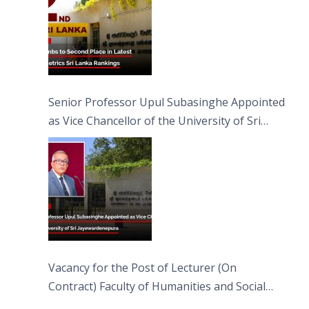
Senior Professor Upul Subasinghe Appointed
as Vice Chancellor of the University of Sri
Jayewardenepura
Vacancy for the Post of Lecturer (On
Contract) Faculty of Humanities and Social
Sciences