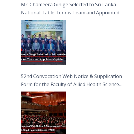
Mr. Chameera Ginige Selected to Sri Lanka
National Table Tennis Team and Appointed
Captain
52nd Convocation Web Notice & Supplication
Form for the Faculty of Allied Health Sciences
(FAHS)