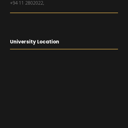
+94 11 2802022,
University Location