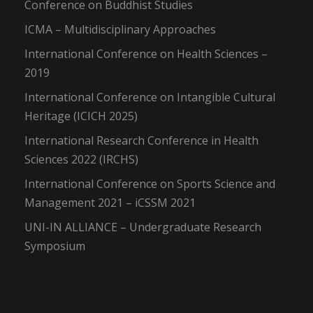
Conference on Buddhist Studies
ICMA – Multidisciplinary Approaches
International Conference on Health Sciences –
2019
International Conference on Intangible Cultural
Heritage (ICICH 2025)
International Research Conference in Health
Sciences 2022 (IRCHS)
International Conference on Sports Science and
Management 2021 – iCSSM 2021
UNI-IN ALLIANCE – Undergraduate Research
Symposium