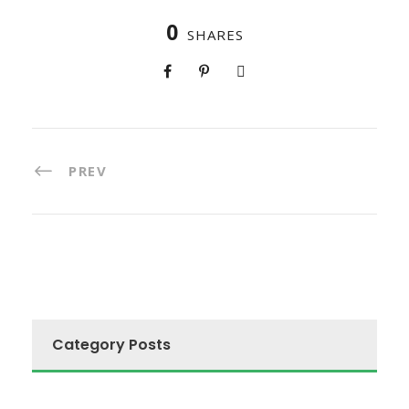
0
SHARES
PREV
Category Posts